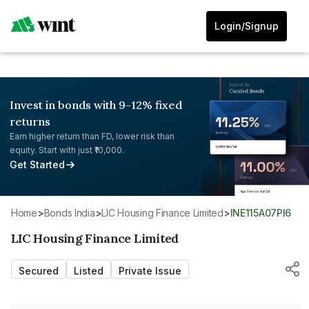
Login/Signup
Invest in bonds with 9-12% fixed
returns
Earn higher return than FD, lower risk than
equity. Start with just ₹10,000.
Get Started
Home
>
Bonds India
>
LIC Housing Finance Limited
>
INE115A07PI6
LIC Housing Finance Limited
Secured
Listed
Private Issue