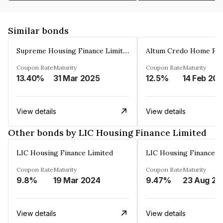
Similar bonds
Supreme Housing Finance Limited
Coupon Rate
Maturity
Coupon Rate
Maturity
13.40%
31 Mar 2025
12.5%
14 Feb 20
View details
View details
Other bonds by LIC Housing Finance Limited
LIC Housing Finance Limited
LIC Housing Finance L
Coupon Rate
Maturity
Coupon Rate
Maturity
9.8%
19 Mar 2024
9.47%
23 Aug 20
View details
View details