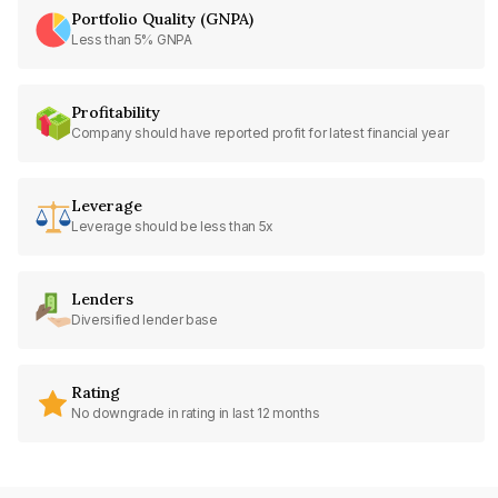
Portfolio Quality (GNPA)
Less than 5% GNPA
Profitability
Company should have reported profit for latest financial year
Leverage
Leverage should be less than 5x
Lenders
Diversified lender base
Rating
No downgrade in rating in last 12 months