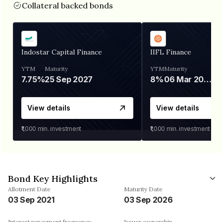
Collateral backed bonds
Indostar Capital Finance
IIFL Finance
YTM
Maturity
YTM
Maturity
7.75%
25 Sep 2027
8%
06 Mar 2028
View details
View details
₹1,000
min. investment
₹1,000
min. investment
Bond Key Highlights
Allotment Date
Maturity Date
03 Sep 2021
03 Sep 2026
Interest repayment frequency
Issuer ownership