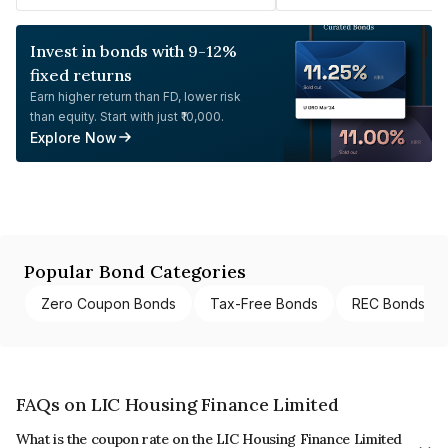
Invest in bonds with 9-12%
fixed returns
Earn higher return than FD, lower risk
than equity. Start with just ₹10,000.
Explore Now
Popular Bond Categories
Zero Coupon Bonds
Tax-Free Bonds
REC Bonds
FAQs on LIC Housing Finance Limited
What is the coupon rate on the LIC Housing Finance Limited