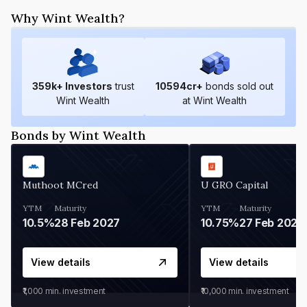
Why Wint Wealth?
359
k+ Investors
trust
10594
cr+
bonds sold out
Wint Wealth
at Wint Wealth
Bonds by Wint Wealth
Muthoot MCred
U GRO Capital
YTM
Maturity
YTM
Maturity
10.5%
28 Feb 2027
10.75%
27 Feb 2027
View details
View details
₹1,000
min. investment
₹10,000
min. investment