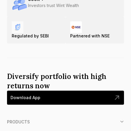
Investors trust Wint Wealth
Regulated by SEBI
Partnered with NSE
Diversify portfolio with high
returns now
Download App
PRODUCTS