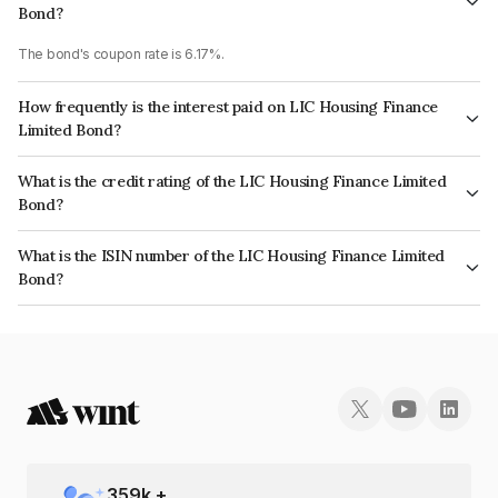
Bond?
The bond's coupon rate is 6.17%.
How frequently is the interest paid on LIC Housing Finance
Limited Bond?
The interest earned from this Bond is paid Annually.
What is the credit rating of the LIC Housing Finance Limited
Bond?
The bond has been assigned a credit rating of CRISIL AAA, CARE AAA
What is the ISIN number of the LIC Housing Finance Limited
which reflects the issuer's creditworthiness and the likelihood of default.
Bond?
The ISIN number for LIC Housing Finance Limited is INE115A07PI6.
359
k +