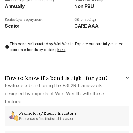
Annually
Non PSU
Seniority in repayment
Other ratings
Senior
CARE AAA
This bond isn't curated by Wint Wealth: Explore our carefully curated
corporate bonds by clicking
here
.
How to know if a bond is right for you?
Evaluate a bond using the P3L2R framework
designed by experts at Wint Wealth with these
factors:
Promoters/Equity Investors
Presence of institutional investor