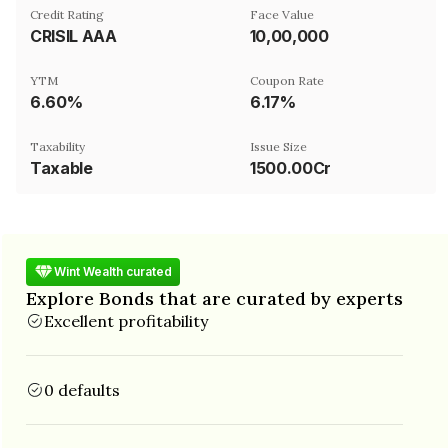
Credit Rating
Face Value
CRISIL AAA
₹10,00,000
YTM
Coupon Rate
6.60%
6.17%
Taxability
Issue Size
Taxable
1500.00Cr
Wint Wealth curated
Explore Bonds that are curated by experts
Excellent profitability
0 defaults