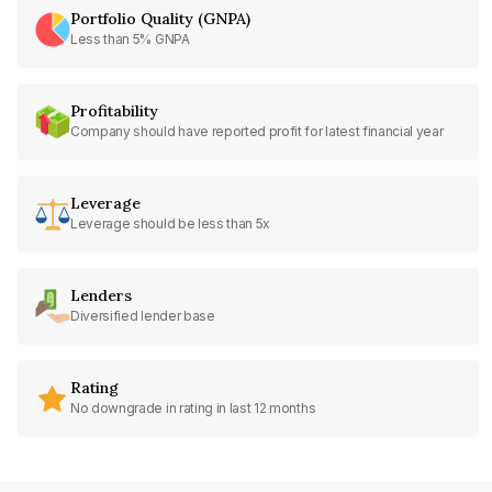
Portfolio Quality (GNPA)
Less than 5% GNPA
Profitability
Company should have reported profit for latest financial year
Leverage
Leverage should be less than 5x
Lenders
Diversified lender base
Rating
No downgrade in rating in last 12 months