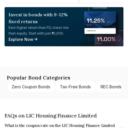
Invest in bonds with 9-12%
fixed returns
Earn higher return than FD, lower risk
than equity. Start with just ₹10,000.
Explore Now
Popular Bond Categories
Zero Coupon Bonds
Tax-Free Bonds
REC Bonds
FAQs on LIC Housing Finance Limited
What is the coupon rate on the LIC Housing Finance Limited