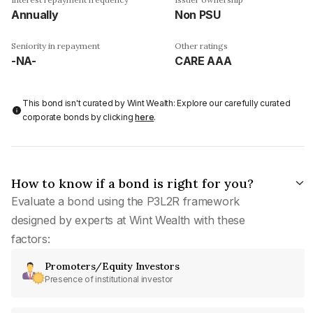
Annually
Non PSU
Seniority in repayment
Other ratings
-NA-
CARE AAA
This bond isn't curated by Wint Wealth: Explore our carefully curated
corporate bonds by clicking
here
.
How to know if a bond is right for you?
Evaluate a bond using the P3L2R framework
designed by experts at Wint Wealth with these
factors:
Promoters/Equity Investors
Presence of institutional investor