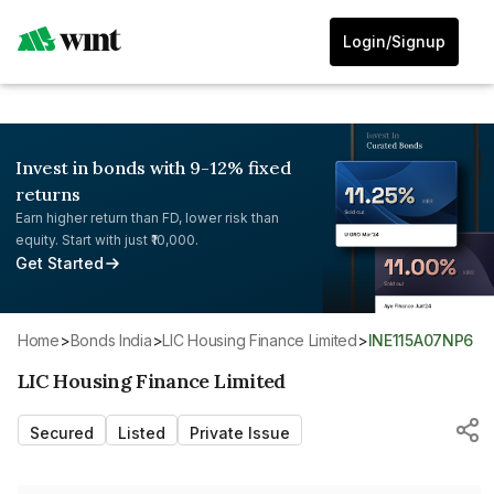
Login/Signup
Invest in bonds with 9-12% fixed
returns
Earn higher return than FD, lower risk than
equity. Start with just ₹10,000.
Get Started
Home
>
Bonds India
>
LIC Housing Finance Limited
>
INE115A07NP6
LIC Housing Finance Limited
Secured
Listed
Private Issue