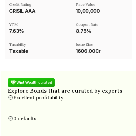
Credit Rating
Face Value
CRISIL AAA
₹10,00,000
YTM
Coupon Rate
7.63%
8.75%
Taxability
Issue Size
Taxable
1606.00Cr
Wint Wealth curated
Explore Bonds that are curated by experts
Excellent profitability
0 defaults