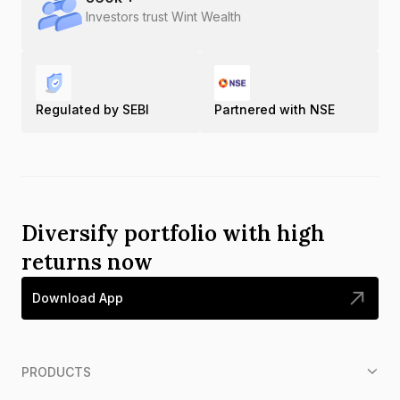
Investors trust Wint Wealth
Regulated by SEBI
Partnered with NSE
Diversify portfolio with high
returns now
Download App
PRODUCTS