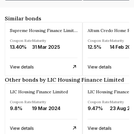
Similar bonds
Supreme Housing Finance Limited
Coupon Rate
Maturity
Coupon Rate
Maturity
13.40%
31 Mar 2025
12.5%
14 Feb 20
View details
View details
Other bonds by LIC Housing Finance Limited
LIC Housing Finance Limited
LIC Housing Finance L
Coupon Rate
Maturity
Coupon Rate
Maturity
9.8%
19 Mar 2024
9.47%
23 Aug 20
View details
View details