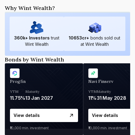
Why Wint Wealth?
360
k+ Investors
trust
10653
cr+
bonds sold out
Wint Wealth
at Wint Wealth
Bonds by Wint Wealth
Progfin
Navi Finserv
YTM
Maturity
YTM
Maturity
11.75%
13 Jan 2027
11%
31 May 2028
View details
View details
₹10,000
min. investment
₹10,000
min. investment