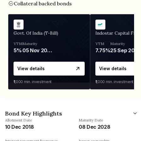
Collateral backed bonds
Govt. Of India (T-Bill)
Indostar Capital Fina
YTM
Maturity
YTM
Maturity
5%
05 Nov 2026
7.75%
25 Sep 2027
View details
View details
₹1,000
min. investment
₹1,000
min. investment
Bond Key Highlights
Allotment Date
Maturity Date
10 Dec 2018
08 Dec 2028
Interest repayment frequency
Issuer ownership