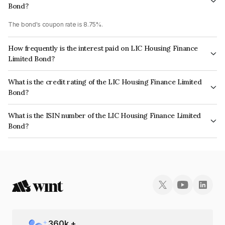
Bond?
The bond's coupon rate is 8.75%.
How frequently is the interest paid on LIC Housing Finance
Limited Bond?
The interest earned from this Bond is paid Annually.
What is the credit rating of the LIC Housing Finance Limited
Bond?
The bond has been assigned a credit rating of CRISIL AAA, CARE AAA
What is the ISIN number of the LIC Housing Finance Limited
which reflects the issuer's creditworthiness and the likelihood of default.
Bond?
The ISIN number for LIC Housing Finance Limited is INE115A07NP6.
360
k +