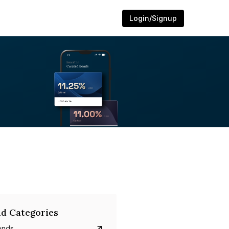
Login/Signup
d Categories
onds