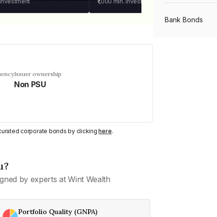
 investment
₹1,000
min. investment
Bank Bonds
PSU Bonds
uency
Issuer ownership
Non PSU
NBFC Bonds
Listed Bonds
y curated corporate bonds by clicking
here
.
Private Bonds
u?
gned by experts at Wint Wealth
All Bonds
Portfolio Quality (GNPA)