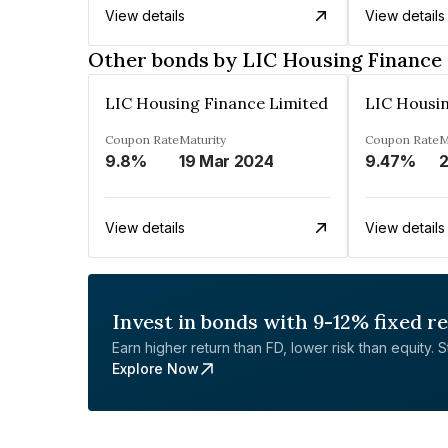
View details
View details
Other bonds by LIC Housing Finance
LIC Housing Finance Limited
LIC Housin
Coupon Rate
Maturity
Coupon Rate
M
9.8%
19 Mar 2024
9.47%
2
View details
View details
Invest in bonds with 9-12% fixed r
Earn higher return than FD, lower risk than equity. Sta
Explore Now