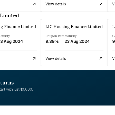
View details
V
 Limited
g Finance Limited
LIC Housing Finance Limited
L
aturity
Coupon Rate
Maturity
C
3 Aug 2024
9.39%
23 Aug 2024
9
View details
V
eturns
rt with just ₹10,000.