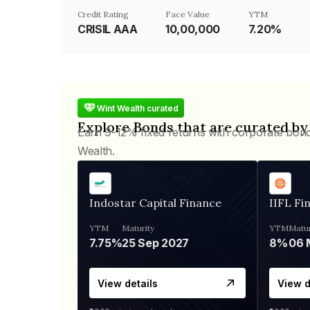
Credit Rating
Face Value
YTM
CRISIL AAA
₹10,00,000
7.20%
Wint Wealth curated
Explore Bonds that are curated by
Earn 9-12% fixed returns with corporate bon
Wealth.
Indostar Capital Finance
IIFL Fi
YTM
Maturity
YTM
Matur
7.75%
25 Sep 2027
8%
View details
View d