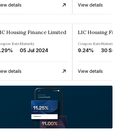
iew details
View details
IC Housing Finance Limited
LIC Housing Finance Limi
oupon Rate
Maturity
Coupon Rate
Maturity
.29%
05 Jul 2024
9.24%
30 Sep 2024
iew details
View details