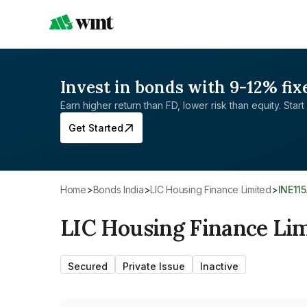
Invest in bonds with 9-12% fix
Earn higher return than FD, lower risk than equity. Start 
Get Started
Home
>
Bonds India
>
LIC Housing Finance Limited
>
INE11
LIC Housing Finance Li
Secured
Private Issue
Inactive