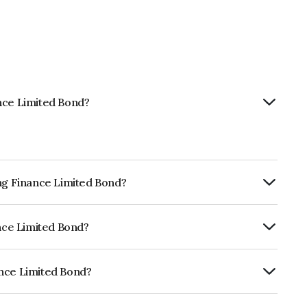
ance Limited Bond?
ing Finance Limited Bond?
ly.
ance Limited Bond?
CRISIL AAA, CARE AAA which reflects the
ault.
ance Limited Bond?
d is INE115A07OI9.