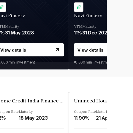
avi Finserv
Navi Finserv
TM
Maturity
YTM
Maturity
1%
31 May 2028
11%
31 Dec 2027
View details
View details
0,000
min. investment
₹10,000
min. investment
Home Credit India Finance Private Limited
oupon Rate
Maturity
Coupon Rate
Maturity
2%
18 May 2023
11.90%
21 Apr 2023