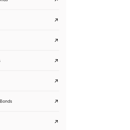
s
Govt. Of India (T-Bill)
CreditAccess Gramee
YTM
Maturity
YTM
Maturity
 Bonds
5.6%
10 Jun 2027
8.75%
07 Sep 2028
View details
View details