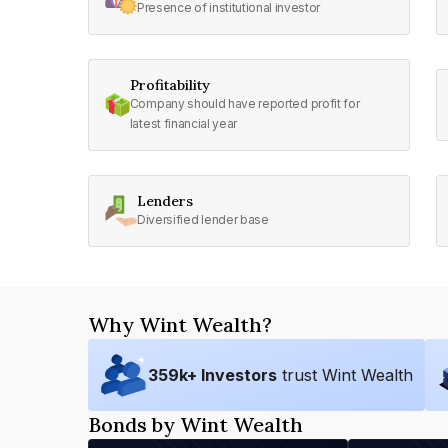
Presence of institutional investor
Profitability
Company should have reported profit for
latest financial year
Lenders
Diversified lender base
Why Wint Wealth?
359
k+ Investors
trust Wint Wealth
Bonds by Wint Wealth