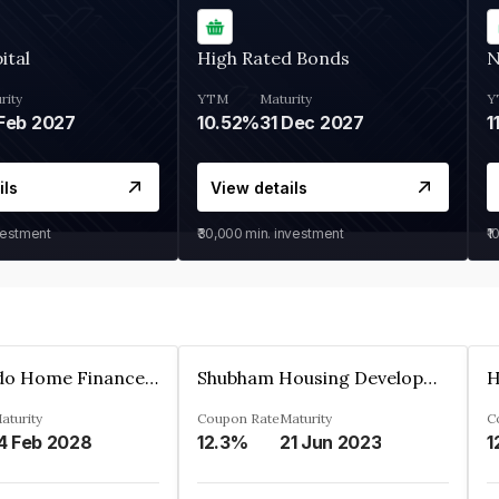
ital
High Rated Bonds
N
rity
YTM
Maturity
Y
Feb 2027
10.52%
31 Dec 2027
1
ils
View details
vestment
₹30,000
min. investment
₹1
Altum Credo Home Finance Private Limited
Shubham Housing Development Finance Company Limited
aturity
Coupon Rate
Maturity
C
4 Feb 2028
12.3%
21 Jun 2023
1