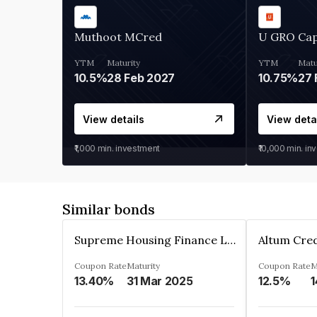
Muthoot MCred
U GRO Cap
YTM
Maturity
YTM
Matu
10.5%
28 Feb 2027
10.75%
27 
View details
View deta
₹1,000
min. investment
₹10,000
min. in
Similar bonds
Supreme Housing Finance Limited
Coupon Rate
Maturity
Coupon Rate
M
13.40%
31 Mar 2025
12.5%
1