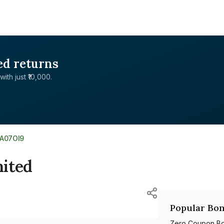
ed returns
with just ₹10,000.
5A07OI9
mited
Popular Bon
Zero Coupon B