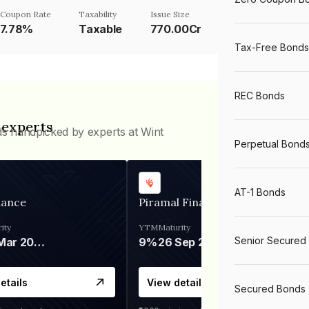
Coupon Rate
Taxability
Issue Size
7.78%
Taxable
770.00Cr
Tax-Free Bonds
REC Bonds
 experts
ds handpicked by experts at Wint
Perpetual Bond
AT-1 Bonds
nance
Piramal Finance
ity
YTM
Maturity
Senior Secured
06 Mar 2028
9%
26 Sep 2031
etails
View details
Secured Bonds