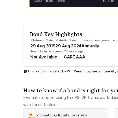
₹1,000
min. investment
₹1,000
min.
Bond Key Highlights
Allotment Date
Maturity Date
Interest repayment freq
29 Aug 2019
29 Aug 2024
Annually
Seniority in repayment
Other ratings
Not Available
CARE AAA
This bond isn't curated by Wint Wealth: Explore our carefull
How to know if a bond is right for yo
Evaluate a bond using the P3L2R framework desi
with these factors:
Promoters/Equity Investors