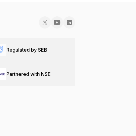
Regulated by SEBI
Partnered with NSE