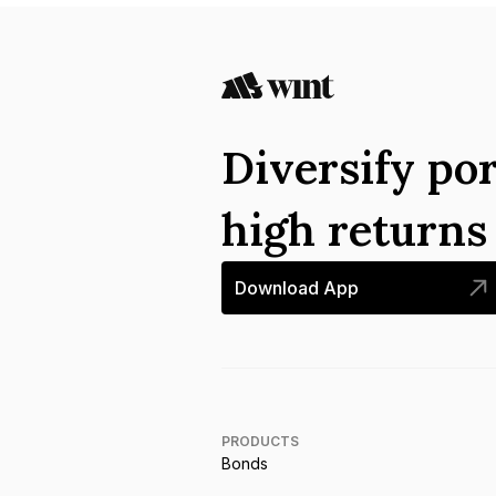
Diversify por
high return
Download App
PRODUCTS
Bonds