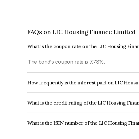
FAQs on LIC Housing Finance Limited
What is the coupon rate on the LIC Housing Fin
The bond's coupon rate is 7.78%.
How frequently is the interest paid on LIC Hous
The interest earned from this Bond is paid Annual
What is the credit rating of the LIC Housing Fin
The bond has been assigned a credit rating of 
issuer's creditworthiness and the likelihood of def
What is the ISIN number of the LIC Housing Fin
The ISIN number for LIC Housing Finance Limite