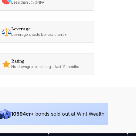
Less than 5% GNPA
Leverage
Leverage should be less than 5x
Rating
No downgrade in rating in last 12 months
10594
cr+
bonds sold out at Wint Wealth