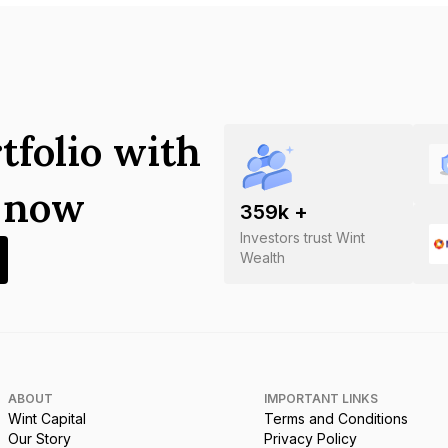
tfolio with
s now
359
k +
Investors trust Wint
Wealth
ABOUT
IMPORTANT LINKS
Wint Capital
Terms and Conditions
Our Story
Privacy Policy