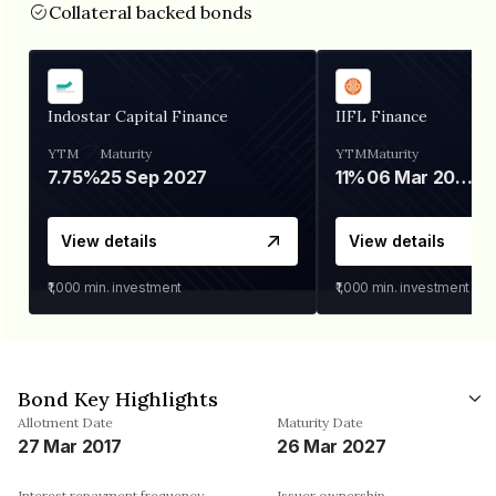
Collateral backed bonds
Indostar Capital Finance
IIFL Finance
YTM
Maturity
YTM
Maturity
7.75%
25 Sep 2027
11%
06 Mar 2028
View details
View details
₹1,000
min. investment
₹1,000
min. investment
Bond Key Highlights
Allotment Date
Maturity Date
27 Mar 2017
26 Mar 2027
Interest repayment frequency
Issuer ownership