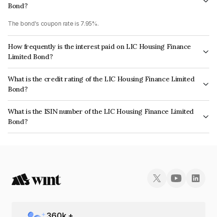
Bond?
The bond's coupon rate is 7.95%.
How frequently is the interest paid on LIC Housing Finance
Limited Bond?
The interest earned from this Bond is paid Annually.
What is the credit rating of the LIC Housing Finance Limited
Bond?
The bond has been assigned a credit rating of CRISIL AAA, CARE AAA
What is the ISIN number of the LIC Housing Finance Limited
which reflects the issuer's creditworthiness and the likelihood of default.
Bond?
The ISIN number for LIC Housing Finance Limited is INE115A07LO3.
360
k +