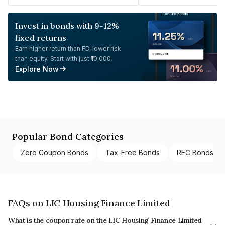
Invest in bonds with 9-12%
fixed returns
Earn higher return than FD, lower risk
than equity. Start with just ₹10,000.
Explore Now
Popular Bond Categories
Zero Coupon Bonds
Tax-Free Bonds
REC Bonds
FAQs on LIC Housing Finance Limited
What is the coupon rate on the LIC Housing Finance Limited