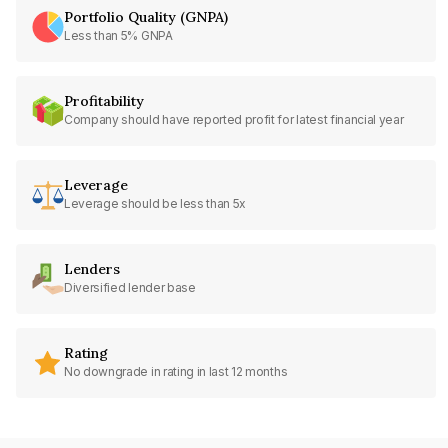
Portfolio Quality (GNPA)
Less than 5% GNPA
Profitability
Company should have reported profit for latest financial year
Leverage
Leverage should be less than 5x
Lenders
Diversified lender base
Rating
No downgrade in rating in last 12 months