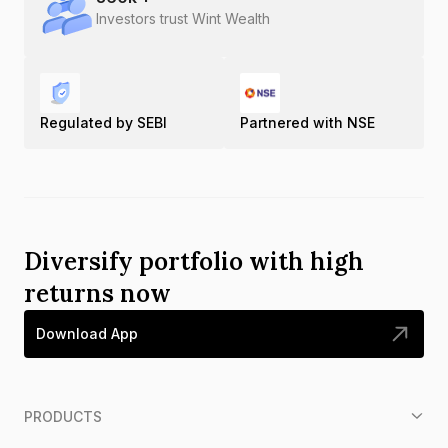
Investors trust Wint Wealth
Regulated by SEBI
Partnered with NSE
Diversify portfolio with high
returns now
Download App
PRODUCTS