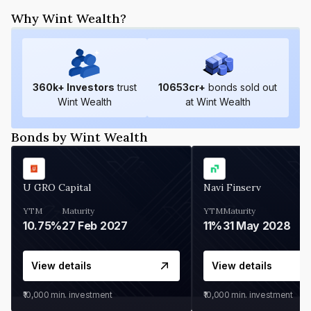
Why Wint Wealth?
360
k+ Investors
trust
10653
cr+
bonds sold out
Wint Wealth
at Wint Wealth
Bonds by Wint Wealth
U GRO Capital
Navi Finserv
YTM
Maturity
YTM
Maturity
10.75%
27 Feb 2027
11%
31 May 2028
View details
View details
₹10,000
min. investment
₹10,000
min. investment