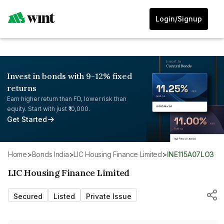
Login/Signup
Invest in bonds with 9-12% fixed
returns
Earn higher return than FD, lower risk than
equity. Start with just ₹10,000.
Get Started
Home
>
Bonds India
>
LIC Housing Finance Limited
>
INE115A07LO3
LIC Housing Finance Limited
Secured
Listed
Private Issue