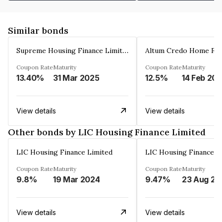
Similar bonds
Supreme Housing Finance Limited
Coupon Rate
Maturity
Coupon Rate
Maturity
13.40%
31 Mar 2025
12.5%
14 Feb 20
View details
View details
Other bonds by LIC Housing Finance Limited
LIC Housing Finance Limited
LIC Housing Finance L
Coupon Rate
Maturity
Coupon Rate
Maturity
9.8%
19 Mar 2024
9.47%
23 Aug 20
View details
View details