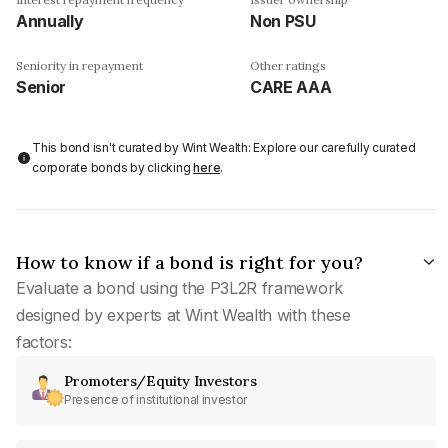
Annually
Non PSU
Seniority in repayment
Other ratings
Senior
CARE AAA
This bond isn't curated by Wint Wealth: Explore our carefully curated
corporate bonds by clicking
here
.
How to know if a bond is right for you?
Evaluate a bond using the P3L2R framework
designed by experts at Wint Wealth with these
factors:
Promoters/Equity Investors
Presence of institutional investor