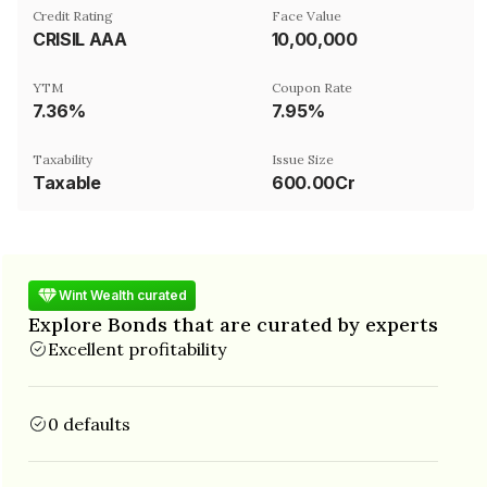
Credit Rating
Face Value
CRISIL AAA
₹10,00,000
YTM
Coupon Rate
7.36%
7.95%
Taxability
Issue Size
Taxable
600.00Cr
Wint Wealth curated
Explore Bonds that are curated by experts
Excellent profitability
0 defaults