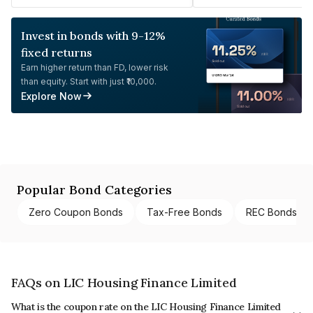
Invest in bonds with 9-12%
fixed returns
Earn higher return than FD, lower risk
than equity. Start with just ₹10,000.
Explore Now
Popular Bond Categories
Zero Coupon Bonds
Tax-Free Bonds
REC Bonds
FAQs on LIC Housing Finance Limited
What is the coupon rate on the LIC Housing Finance Limited