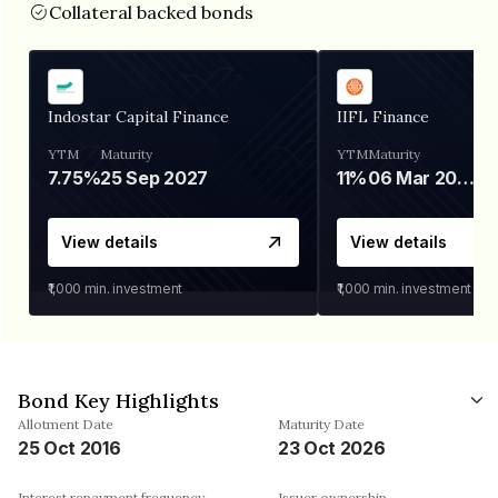
Collateral backed bonds
Indostar Capital Finance
IIFL Finance
YTM
Maturity
YTM
Maturity
7.75%
25 Sep 2027
11%
06 Mar 2028
View details
View details
₹1,000
min. investment
₹1,000
min. investment
Bond Key Highlights
Allotment Date
Maturity Date
25 Oct 2016
23 Oct 2026
Interest repayment frequency
Issuer ownership