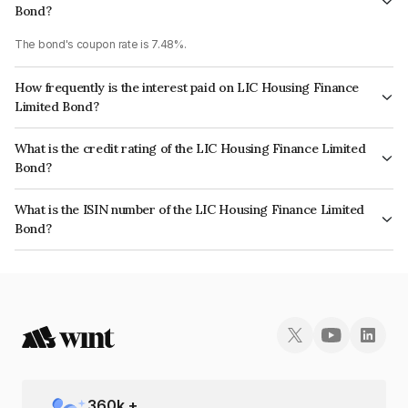
Bond?
The bond's coupon rate is 7.48%.
How frequently is the interest paid on LIC Housing Finance
Limited Bond?
The interest earned from this Bond is paid Annually.
What is the credit rating of the LIC Housing Finance Limited
Bond?
The bond has been assigned a credit rating of CRISIL AAA, CARE AAA
What is the ISIN number of the LIC Housing Finance Limited
which reflects the issuer's creditworthiness and the likelihood of default.
Bond?
The ISIN number for LIC Housing Finance Limited is INE115A07KS6.
360
k +