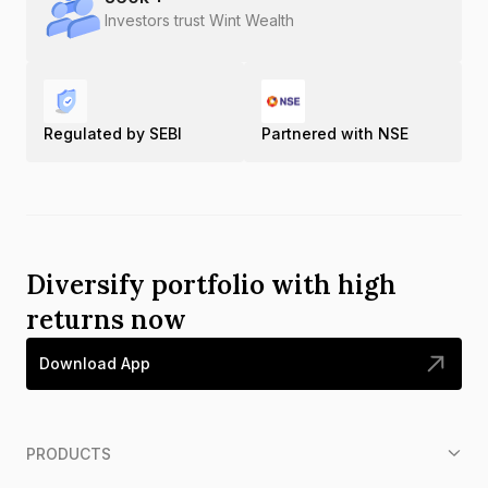
Investors trust Wint Wealth
Regulated by SEBI
Partnered with NSE
Diversify portfolio with high
returns now
Download App
PRODUCTS