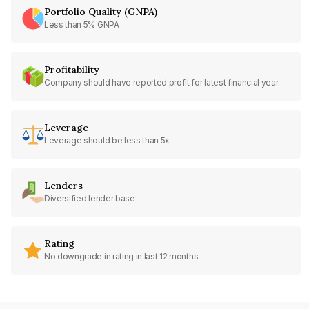
Portfolio Quality (GNPA)
Less than 5% GNPA
Profitability
Company should have reported profit for latest financial year
Leverage
Leverage should be less than 5x
Lenders
Diversified lender base
Rating
No downgrade in rating in last 12 months