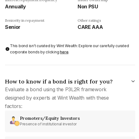
Annually
Non PSU
Seniority in repayment
Other ratings
Senior
CARE AAA
This bond isn't curated by Wint Wealth: Explore our carefully curated
corporate bonds by clicking
here
.
How to know if a bond is right for you?
Evaluate a bond using the P3L2R framework
designed by experts at Wint Wealth with these
factors:
Promoters/Equity Investors
Presence of institutional investor