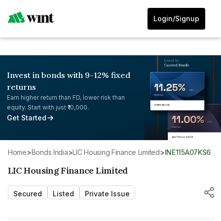
Login/Signup
Invest in bonds with 9-12% fixed
returns
Earn higher return than FD, lower risk than
equity. Start with just ₹10,000.
Get Started
Home
>
Bonds India
>
LIC Housing Finance Limited
>
INE115A07KS6
LIC Housing Finance Limited
Secured
Listed
Private Issue