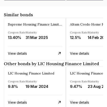
Similar bonds
Supreme Housing Finance Limited
Coupon Rate
Maturity
Coupon Rate
Maturity
13.40%
31 Mar 2025
12.5%
14 Feb 20
View details
View details
Other bonds by LIC Housing Finance Limited
LIC Housing Finance Limited
LIC Housing Finance L
Coupon Rate
Maturity
Coupon Rate
Maturity
9.8%
19 Mar 2024
9.47%
23 Aug 20
View details
View details