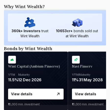
Why Wint Wealth?
360
k+ Investors
trust
10653
cr+
bonds sold out
Wint Wealth
at Wint Wealth
Bonds by Wint Wealth
Wint Capital (Ambium Finserve)
Navi Finserv
YTM
Maturity
YTM
Maturity
11.5%
12 Dec 2026
11%
31 May 2028
View details
View details
₹10,000
min. investment
₹10,000
min. investment