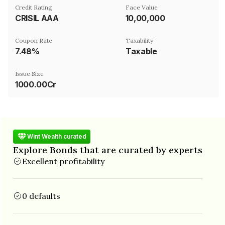
Credit Rating
Face Value
CRISIL AAA
₹10,00,000
Coupon Rate
Taxability
7.48%
Taxable
Issue Size
1000.00Cr
Wint Wealth curated
Explore Bonds that are curated by experts
Excellent profitability
0 defaults