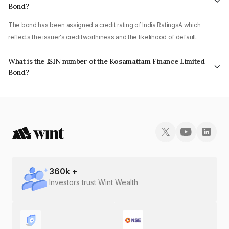
Bond?
The bond has been assigned a credit rating of India RatingsA which
reflects the issuer's creditworthiness and the likelihood of default.
What is the ISIN number of the Kosamattam Finance Limited
Bond?
The ISIN number for Kosamattam Finance Limited is INE403Q08209.
360
k +
Investors trust Wint Wealth