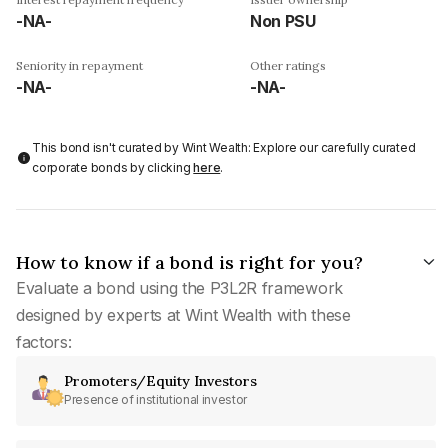
-NA-
Non PSU
Seniority in repayment
Other ratings
-NA-
-NA-
This bond isn't curated by Wint Wealth: Explore our carefully curated
corporate bonds by clicking
here
.
How to know if a bond is right for you?
Evaluate a bond using the P3L2R framework
designed by experts at Wint Wealth with these
factors:
Promoters/Equity Investors
Presence of institutional investor