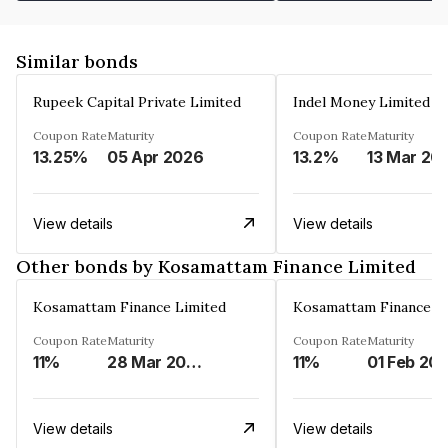
Similar bonds
Rupeek Capital Private Limited
Indel Money Limited
Coupon Rate
Maturity
Coupon Rate
Maturity
13.25%
05 Apr 2026
13.2%
13 Mar 20
View details
View details
Other bonds by Kosamattam Finance Limited
Kosamattam Finance Limited
Kosamattam Finance L
Coupon Rate
Maturity
Coupon Rate
Maturity
11%
28 Mar 2023
11%
01 Feb 20
View details
View details