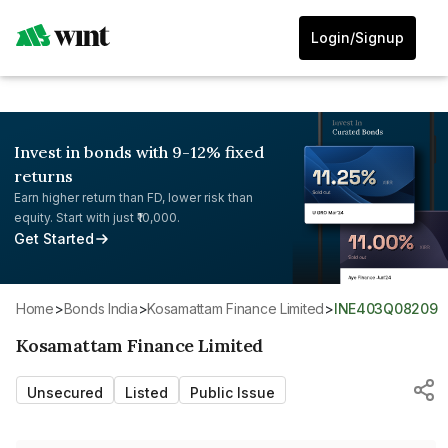
Login/Signup
Invest in bonds with 9-12% fixed
returns
Earn higher return than FD, lower risk than
equity. Start with just ₹10,000.
Get Started
Home
>
Bonds India
>
Kosamattam Finance Limited
>
INE403Q08209
Kosamattam Finance Limited
Unsecured
Listed
Public Issue