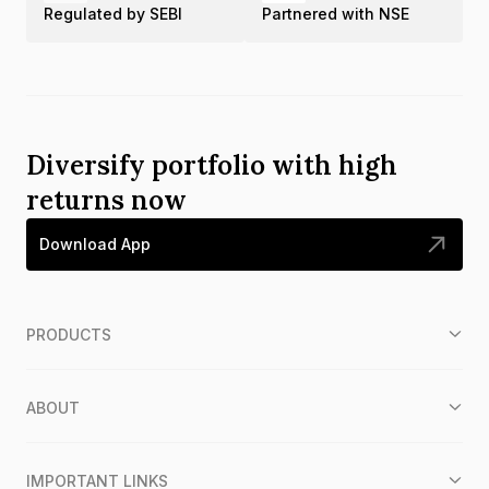
Regulated by SEBI
Partnered with NSE
Diversify portfolio with high
returns now
Download App
PRODUCTS
ABOUT
IMPORTANT LINKS