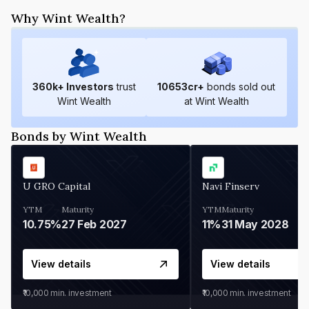
Why Wint Wealth?
360
k+ Investors
trust
10653
cr+
bonds sold out
Wint Wealth
at Wint Wealth
Bonds by Wint Wealth
U GRO Capital
Navi Finserv
YTM
Maturity
YTM
Maturity
10.75%
27 Feb 2027
11%
31 May 2028
View details
View details
₹10,000
min. investment
₹10,000
min. investment