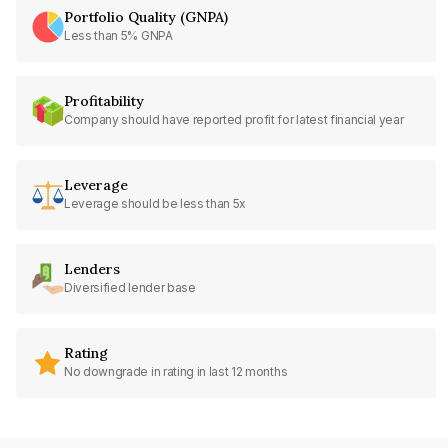
Portfolio Quality (GNPA)
Less than 5% GNPA
Profitability
Company should have reported profit for latest financial year
Leverage
Leverage should be less than 5x
Lenders
Diversified lender base
Rating
No downgrade in rating in last 12 months