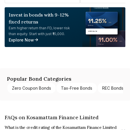
Invest in bonds with 9-12%
fixed returns
Earn higher return than FD, lower risk
than equity. Start with just ₹10,000.
Explore Now
Popular Bond Categories
Zero Coupon Bonds
Tax-Free Bonds
REC Bonds
FAQs on Kosamattam Finance Limited
What is the credit rating of the Kosamattam Finance Limited