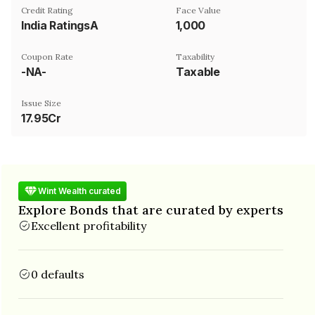
Credit Rating
Face Value
India RatingsA
₹1,000
Coupon Rate
Taxability
-NA-
Taxable
Issue Size
17.95Cr
Wint Wealth curated
Explore Bonds that are curated by experts
Excellent profitability
0 defaults