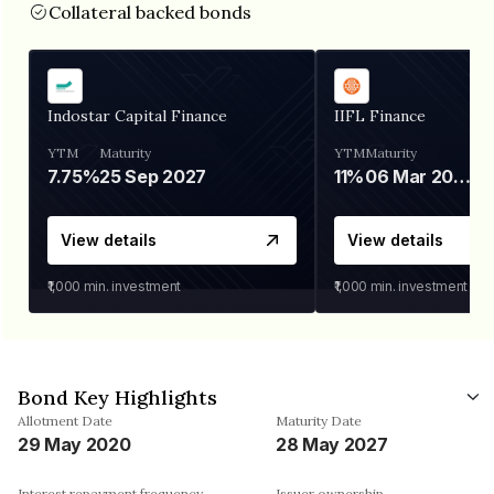
Collateral backed bonds
Indostar Capital Finance
IIFL Finance
YTM
Maturity
YTM
Maturity
7.75%
25 Sep 2027
11%
06 Mar 2028
View details
View details
₹1,000
min. investment
₹1,000
min. investment
Bond Key Highlights
Allotment Date
Maturity Date
29 May 2020
28 May 2027
Interest repayment frequency
Issuer ownership