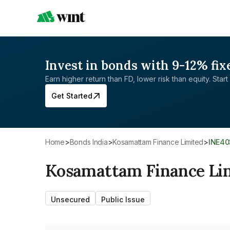
Invest in bonds with 9-12% fix
Earn higher return than FD, lower risk than equity. Start 
Get Started
Home
>
Bonds India
>
Kosamattam Finance Limited
>
INE4
Kosamattam Finance Li
Unsecured
Public Issue