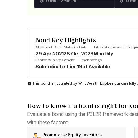
₹1,000
min. investment
₹1,000
min.
Bond Key Highlights
Allotment Date
Maturity Date
Interest repayment frequ
29 Apr 2021
28 Oct 2026
Monthly
Seniority in repayment
Other ratings
Subordinate Tier 1
Not Available
This bond isn't curated by Wint Wealth: Explore our carefull
How to know if a bond is right for yo
Evaluate a bond using the P3L2R framework desi
with these factors:
Promoters/Equity Investors