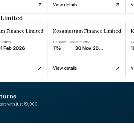
View details
V
 Limited
m Finance Limited
Kosamattam Finance Limited
K
aturity
Coupon Rate
Maturity
C
1 Feb 2026
11%
30 Nov 2024
1
View details
V
eturns
rt with just ₹10,000.