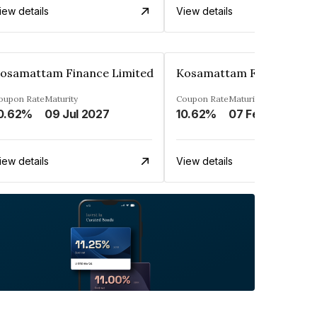
iew details
View details
osamattam Finance Limited
Kosamattam Finance Lim
oupon Rate
Maturity
Coupon Rate
Maturity
0.62%
09 Jul 2027
10.62%
07 Feb 2028
iew details
View details