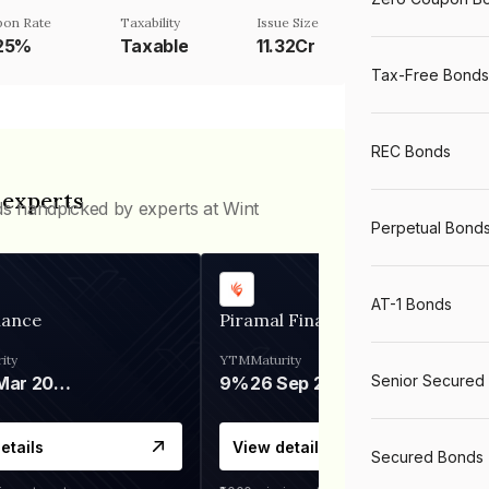
on Rate
Taxability
Issue Size
.25%
Taxable
11.32Cr
Tax-Free Bonds
REC Bonds
 experts
ds handpicked by experts at Wint
Perpetual Bond
AT-1 Bonds
nance
Piramal Finance
ity
YTM
Maturity
Senior Secured
06 Mar 2028
9%
26 Sep 2031
etails
View details
Secured Bonds