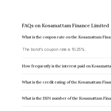
FAQs on Kosamattam Finance Limited
What is the coupon rate on the Kosamattam Fin
The bond's coupon rate is 10.25%.
How frequently is the interest paid on Kosamat
The interest earned from this Bond is paid Month
What is the credit rating of the Kosamattam Fin
The bond has been assigned a credit rating of B
creditworthiness and the likelihood of default.
What is the ISIN number of the Kosamattam Fin
The ISIN number for Kosamattam Finance Limit