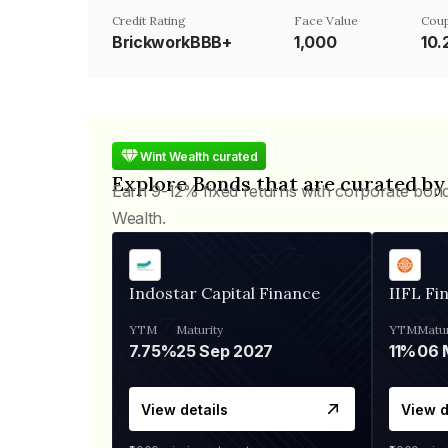
Credit Rating
Face Value
Coup
BrickworkBBB+
₹1,000
10
Wint Wealth curated
Explore Bonds that are curated by
Earn 9-12% fixed returns with corporate bon
Wealth.
Indostar Capital Finance
IIFL Fi
YTM
Maturity
YTM
Matur
7.75%
25 Sep 2027
11%
View details
View d