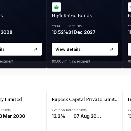
rv
High Rated Bonds
B
YTM
Maturity
Y
 2028
10.52%
31 Dec 2027
1
ils
View details
vestment
₹30,000
min. investment
₹1
ey Limited
Rupeek Capital Private Limited
I
aturity
Coupon Rate
Maturity
C
3 Mar 2030
13.2%
07 Aug 2025
1