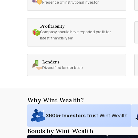
Presence of institutional investor
Profitability
Company should have reported profit for
latest financial year
Lenders
Diversified lender base
Why Wint Wealth?
360
k+ Investors
trust Wint Wealth
Bonds by Wint Wealth