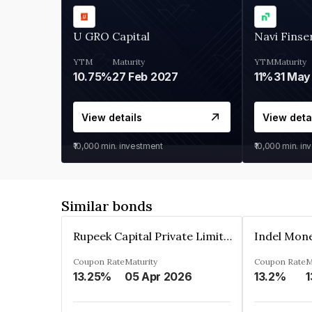
U GRO Capital
Navi Finse
YTM
Maturity
YTM
Maturity
10.75%
27 Feb 2027
11%
31 May
View details
View deta
₹10,000
min. investment
₹10,000
min. in
Similar bonds
Rupeek Capital Private Limited
Indel Mon
Coupon Rate
Maturity
Coupon Rate
M
13.25%
05 Apr 2026
13.2%
1