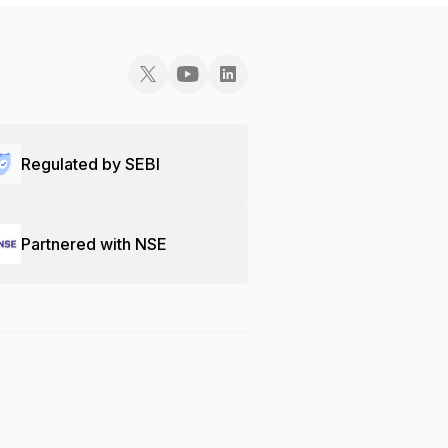
Regulated by SEBI
Partnered with NSE