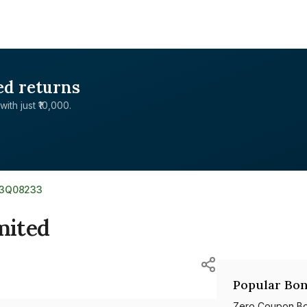
ed returns
with just ₹10,000.
03Q08233
mited
Popular Bon
Zero Coupon B