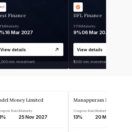
est Finance
IIFL Finance
TM
Maturity
YTM
Maturity
1%
16 Mar 2027
9%
06 Mar 2028
View details
View details
0,000
min. investment
₹1,000
min. investment
ndel Money Limited
oupon Rate
Maturity
Coupon Rate
Maturity
3%
25 Nov 2027
13%
20 Mar 2023