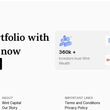
tfolio with
s now
360
k +
Investors trust Wint
Wealth
ABOUT
IMPORTANT LINKS
Wint Capital
Terms and Conditions
Our Story
Privacy Policy