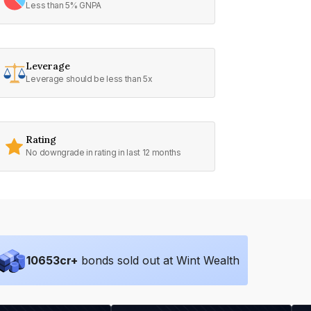
Less than 5% GNPA
Leverage
Leverage should be less than 5x
Rating
No downgrade in rating in last 12 months
10653
cr+
bonds sold out at Wint Wealth