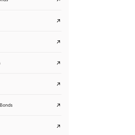
s
CreditAccess Grameen
U GRO Capital
YTM
Maturity
YTM
Maturity
 Bonds
8.75%
07 Sep 2028
10%
24 Oct 2027
View details
View details