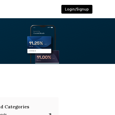
Login/Signup
d Categories
onds