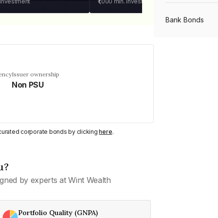
 investment
₹1,000
min. investment
Bank Bonds
PSU Bonds
ency
Issuer ownership
Non PSU
NBFC Bonds
Listed Bonds
y curated corporate bonds by clicking
here
.
Private Bonds
u?
gned by experts at Wint Wealth
All Bonds
Portfolio Quality (GNPA)