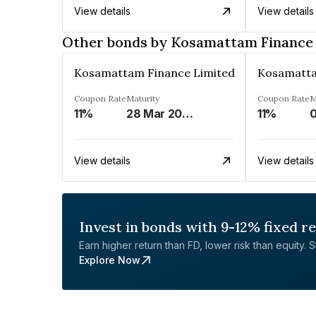
View details
View details
Other bonds by Kosamattam Finance
Kosamattam Finance Limited
Kosamatta
Coupon Rate
Maturity
Coupon Rate
M
11%
28 Mar 2023
11%
0
View details
View details
Invest in bonds with 9-12% fixed r
Earn higher return than FD, lower risk than equity. Sta
Explore Now