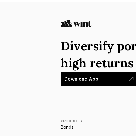
Diversify por
high return
Download App
PRODUCTS
Bonds