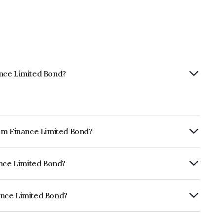
ance Limited Bond?
tam Finance Limited Bond?
ly.
ance Limited Bond?
rickworkBBB+ which reflects the issuer's
ance Limited Bond?
ed is INE403Q08233.