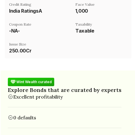
Credit Rating
Face Value
India RatingsA
₹1,000
Coupon Rate
Taxability
-NA-
Taxable
Issue Size
250.00Cr
Wint Wealth curated
Explore Bonds that are curated by experts
Excellent profitability
0 defaults