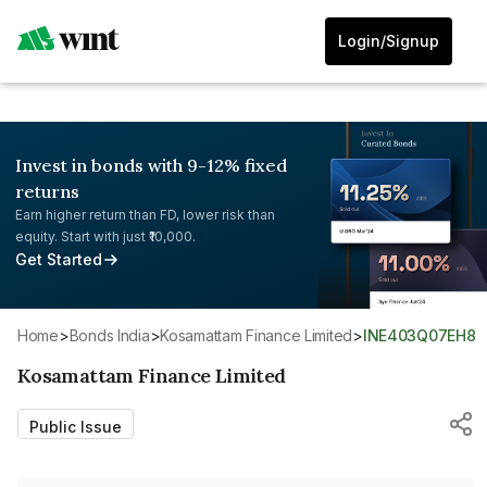
Login/Signup
Invest in bonds with 9-12% fixed
returns
Earn higher return than FD, lower risk than
equity. Start with just ₹10,000.
Get Started
Home
>
Bonds India
>
Kosamattam Finance Limited
>
INE403Q07EH8
Kosamattam Finance Limited
Public Issue