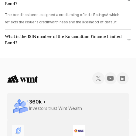
Bond?
The bond has been assigned a credit rating of India RatingsA which
reflects the issuer's creditworthiness and the likelihood of default.
What is the ISIN number of the Kosamattam Finance Limited
Bond?
The ISIN number for Kosamattam Finance Limited is INE403Q07EH8.
360
k +
Investors trust Wint Wealth