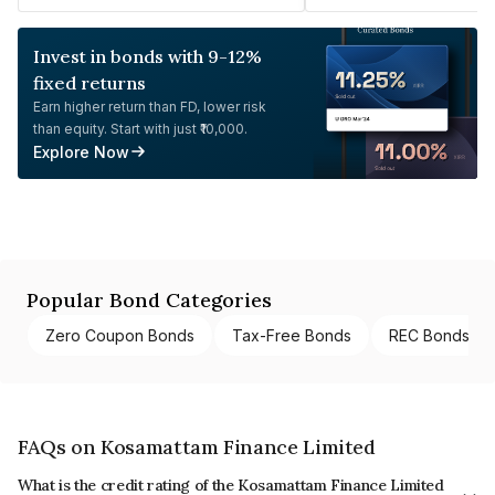
Invest in bonds with 9-12%
fixed returns
Earn higher return than FD, lower risk
than equity. Start with just ₹10,000.
Explore Now
Popular Bond Categories
Zero Coupon Bonds
Tax-Free Bonds
REC Bonds
FAQs on Kosamattam Finance Limited
What is the credit rating of the Kosamattam Finance Limited