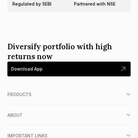
Regulated by SEBI
Partnered with NSE
Diversify portfolio with high
returns now
Download App
PRODUCTS
ABOUT
IMPORTANT LINKS