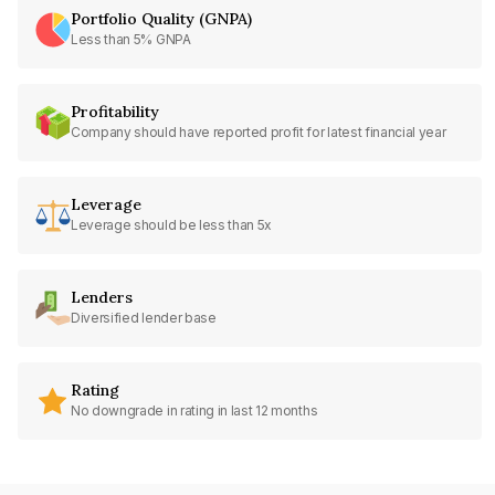
Portfolio Quality (GNPA)
Less than 5% GNPA
Profitability
Company should have reported profit for latest financial year
Leverage
Leverage should be less than 5x
Lenders
Diversified lender base
Rating
No downgrade in rating in last 12 months