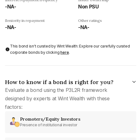
-NA-
Non PSU
Seniority in repayment
Other ratings
-NA-
-NA-
This bond isn't curated by Wint Wealth: Explore our carefully curated
corporate bonds by clicking
here
.
How to know if a bond is right for you?
Evaluate a bond using the P3L2R framework
designed by experts at Wint Wealth with these
factors:
Promoters/Equity Investors
Presence of institutional investor