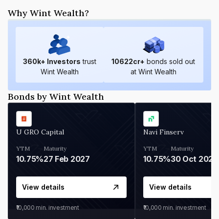
Why Wint Wealth?
360
k+ Investors
trust
10622
cr+
bonds sold out
Wint Wealth
at Wint Wealth
Bonds by Wint Wealth
U GRO Capital
Navi Finserv
YTM
Maturity
YTM
Maturity
10.75%
27 Feb 2027
10.75%
30 Oct 2026
View details
View details
₹10,000
min. investment
₹10,000
min. investment