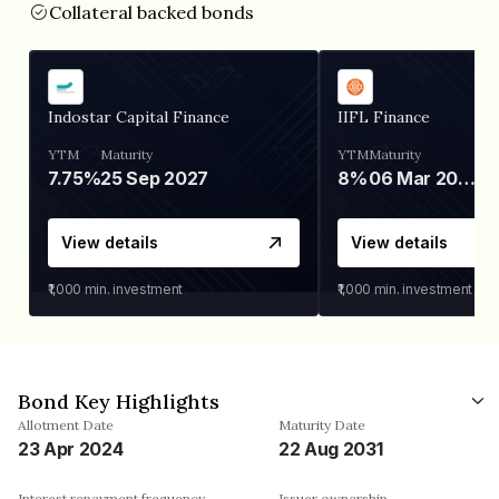
Collateral backed bonds
Indostar Capital Finance
IIFL Finance
YTM
Maturity
YTM
Maturity
7.75%
25 Sep 2027
8%
06 Mar 2028
View details
View details
₹1,000
min. investment
₹1,000
min. investment
Bond Key Highlights
Allotment Date
Maturity Date
23 Apr 2024
22 Aug 2031
Interest repayment frequency
Issuer ownership