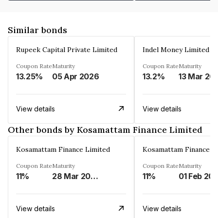
Similar bonds
Rupeek Capital Private Limited
Indel Money Limited
Coupon Rate
Maturity
Coupon Rate
Maturity
13.25%
05 Apr 2026
13.2%
13 Mar 20
View details
View details
Other bonds by Kosamattam Finance Limited
Kosamattam Finance Limited
Kosamattam Finance L
Coupon Rate
Maturity
Coupon Rate
Maturity
11%
28 Mar 2023
11%
01 Feb 20
View details
View details