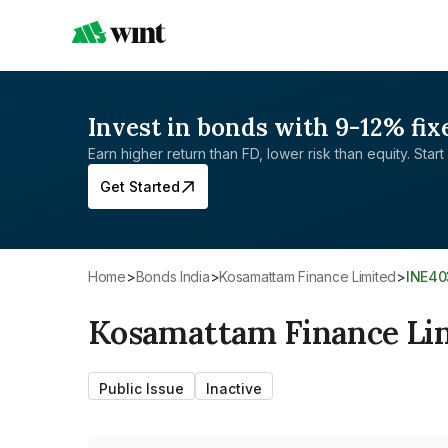
Invest in bonds with 9-12% fix
Earn higher return than FD, lower risk than equity. Start 
Get Started
Home
>
Bonds India
>
Kosamattam Finance Limited
>
INE4
Kosamattam Finance Li
Public Issue
Inactive