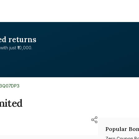
ed returns
with just ₹10,000.
03Q07DP3
mited
Popular Bon
Zero Coupon B