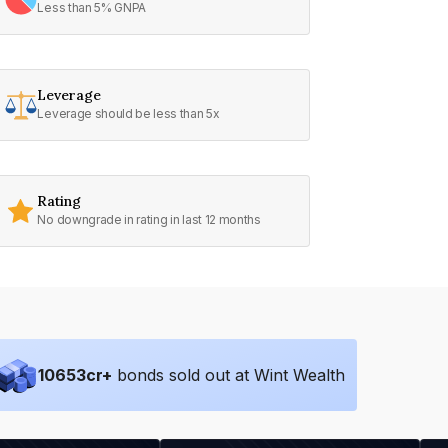
Less than 5% GNPA
Leverage
Leverage should be less than 5x
Rating
No downgrade in rating in last 12 months
10653
cr+
bonds sold out at Wint Wealth