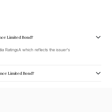
ance Limited Bond?
ia RatingsA which reflects the issuer's
ance Limited Bond?
ed is INE403Q07DP3.