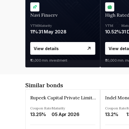
Navi Finserv
High Rate
YTM
Maturity
YTM
Matu
11%
31 May 2028
10.52%
31 
View details
View deta
₹10,000
min. investment
₹30,000
min. i
Similar bonds
Rupeek Capital Private Limited
Indel Mon
Coupon Rate
Maturity
Coupon Rate
M
13.25%
05 Apr 2026
13.2%
1