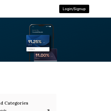
Login/Signup
d Categories
onds