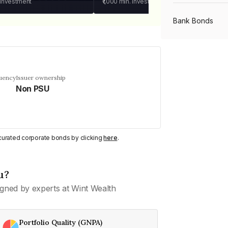
 investment
₹1,000
min. investment
Bank Bonds
PSU Bonds
quency
Issuer ownership
Non PSU
NBFC Bonds
Listed Bonds
y curated corporate bonds by clicking
here
.
Private Bonds
u?
gned by experts at Wint Wealth
All Bonds
Portfolio Quality (GNPA)