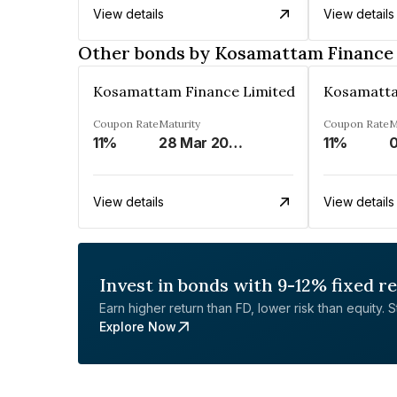
View details
View details
Other bonds by Kosamattam Finance
Kosamattam Finance Limited
Kosamatta
Coupon Rate
Maturity
Coupon Rate
M
11%
28 Mar 2023
11%
0
View details
View details
Invest in bonds with 9-12% fixed r
Earn higher return than FD, lower risk than equity. Sta
Explore Now