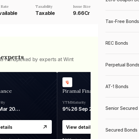
 Rate
Taxability
Issue Size
vailable
Taxable
9.66Cr
Tax-Free Bonds
REC Bonds
 experts
ds handpicked by experts at Wint
Perpetual Bond
AT-1 Bonds
nance
Piramal Finance
ity
YTM
Maturity
Senior Secured
06 Mar 2028
9%
26 Sep 2031
etails
View details
Secured Bonds