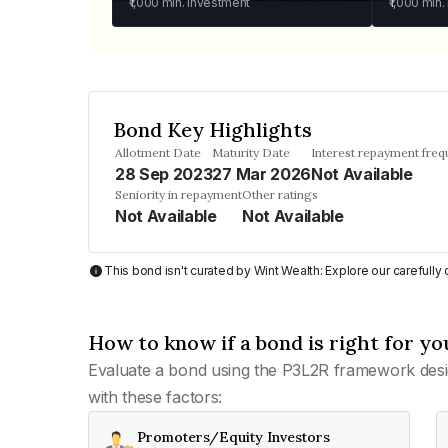
₹1,000
min. investment
₹1,000
min.
Bond Key Highlights
Allotment Date
Maturity Date
Interest repayment fre
28 Sep 2023
27 Mar 2026
Not Available
Seniority in repayment
Other ratings
Not Available
Not Available
This bond isn't curated by Wint Wealth: Explore our carefull
How to know if a bond is right for yo
Evaluate a bond using the P3L2R framework desi
with these factors:
Promoters/Equity Investors