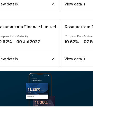
iew details
View details
osamattam Finance Limited
Kosamattam Finance Lim
oupon Rate
Maturity
Coupon Rate
Maturity
0.62%
09 Jul 2027
10.62%
07 Feb 2028
iew details
View details