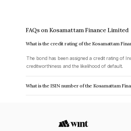
FAQs on Kosamattam Finance Limited
What is the credit rating of the Kosamattam Fin
The bond has been assigned a credit rating of Ind
creditworthiness and the likelihood of default.
What is the ISIN number of the Kosamattam Fin
The ISIN number for Kosamattam Finance Limit