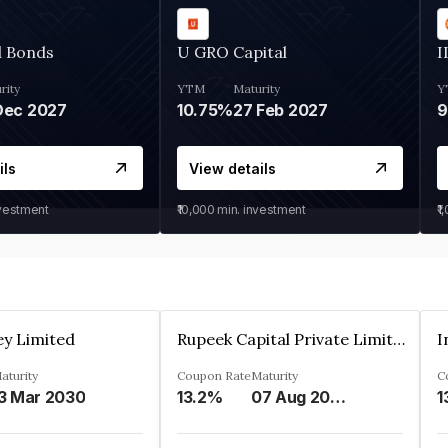
d Bonds
U GRO Capital
I
rity
YTM
Maturity
Y
Dec 2027
10.75%
27 Feb 2027
ils
View details
nvestment
₹10,000
min. investment
₹1
ey Limited
Rupeek Capital Private Limited
I
aturity
Coupon Rate
Maturity
C
3 Mar 2030
13.2%
07 Aug 2025
1