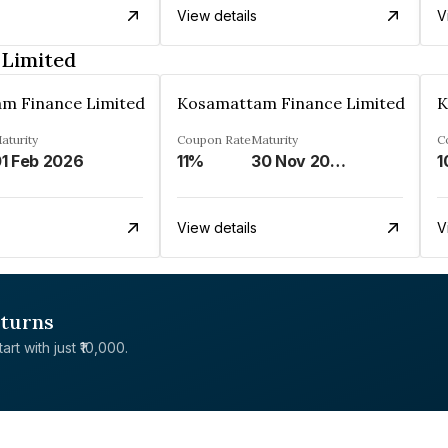
View details
V
 Limited
m Finance Limited
Kosamattam Finance Limited
K
aturity
Coupon Rate
Maturity
C
1 Feb 2026
11%
30 Nov 2024
1
View details
V
eturns
rt with just ₹10,000.