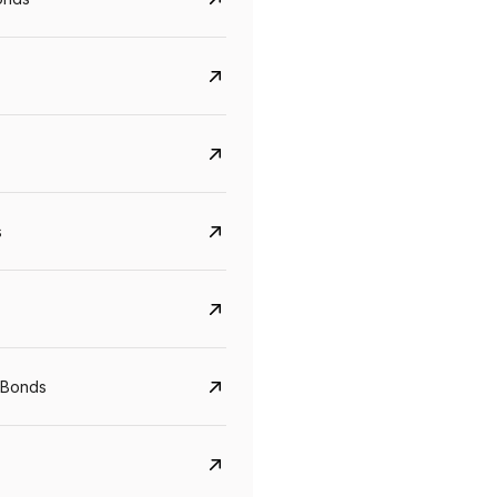
s
CreditAccess Grameen
U GRO Capital
YTM
Maturity
YTM
Maturity
 Bonds
8.75%
07 Sep 2028
10%
24 Oct 2027
View details
View details