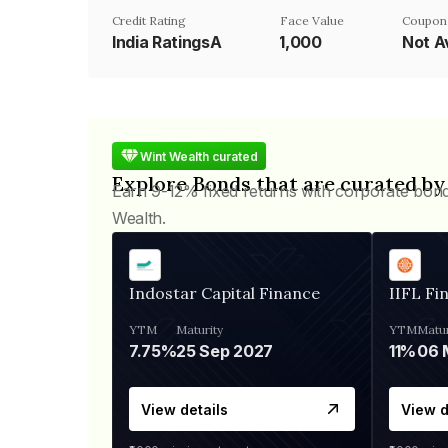
Credit Rating
Face Value
Coupon
India RatingsA
₹1,000
Not A
Wint Wealth curated
Explore Bonds that are curated by
Earn 9-12% fixed returns with corporate bon
Wealth.
Indostar Capital Finance
IIFL Fi
YTM
Maturity
YTM
Matur
7.75%
25 Sep 2027
11%
View details
View d