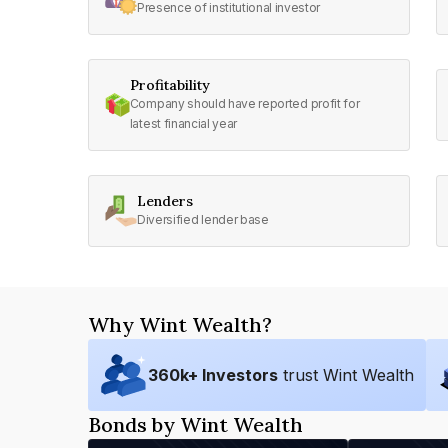
Presence of institutional investor
Profitability
Company should have reported profit for
latest financial year
Lenders
Diversified lender base
Why Wint Wealth?
360
k+ Investors
trust Wint Wealth
Bonds by Wint Wealth