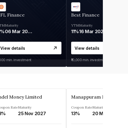
IFL Finance
Best Finance
TM
Maturity
YTM
Maturity
9%
06 Mar 2028
11%
16 Mar 2027
View details
View details
,000
min. investment
₹10,000
min. investment
ndel Money Limited
oupon Rate
Maturity
Coupon Rate
Maturity
3%
25 Nov 2027
13%
20 Mar 2023