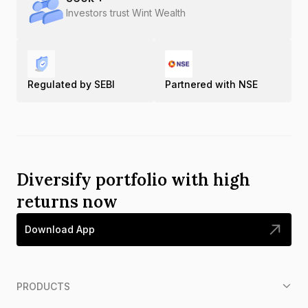
Investors trust Wint Wealth
Regulated by SEBI
Partnered with NSE
Diversify portfolio with high
returns now
Download App
PRODUCTS