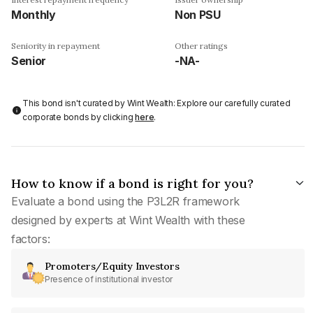
Monthly
Non PSU
Seniority in repayment
Other ratings
Senior
-NA-
This bond isn't curated by Wint Wealth: Explore our carefully curated
corporate bonds by clicking
here
.
How to know if a bond is right for you?
Evaluate a bond using the P3L2R framework
designed by experts at Wint Wealth with these
factors:
Promoters/Equity Investors
Presence of institutional investor