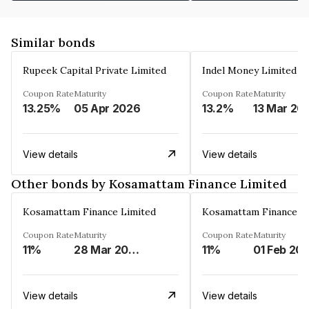
Similar bonds
Rupeek Capital Private Limited
Indel Money Limited
Coupon Rate
Maturity
Coupon Rate
Maturity
13.25%
05 Apr 2026
13.2%
13 Mar 20
View details
View details
Other bonds by Kosamattam Finance Limited
Kosamattam Finance Limited
Kosamattam Finance L
Coupon Rate
Maturity
Coupon Rate
Maturity
11%
28 Mar 2023
11%
01 Feb 20
View details
View details