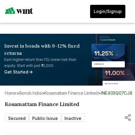
Login/Signup
Invest in bonds with 9-12% fixed
returns
Earn higher return than FD, lower risk than
equity. Start with just ₹10,000.
Get Started
Home
>
Bonds India
>
Kosamattam Finance Limited
>
INE403Q07CJ8
Kosamattam Finance Limited
Secured
Public Issue
Inactive