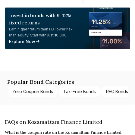
Invest in bonds with 9-12%
fixed returns
Earn higher return than FD, lower risk
than equity. Start with just ₹10,000.
Explore Now
Popular Bond Categories
Zero Coupon Bonds
Tax-Free Bonds
REC Bonds
FAQs on Kosamattam Finance Limited
What is the coupon rate on the Kosamattam Finance Limited