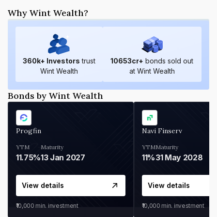
Why Wint Wealth?
360
k+ Investors
trust
10653
cr+
bonds sold out
Wint Wealth
at Wint Wealth
Bonds by Wint Wealth
Progfin
Navi Finserv
YTM
Maturity
YTM
Maturity
11.75%
13 Jan 2027
11%
31 May 2028
View details
View details
₹10,000
min. investment
₹10,000
min. investment