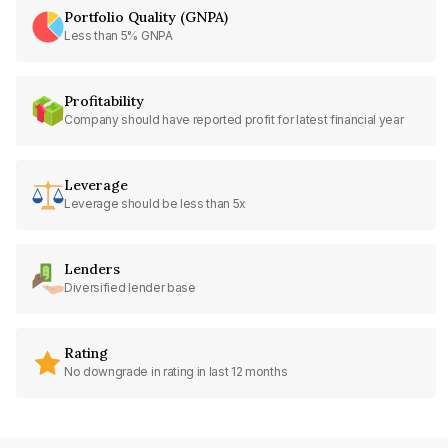
Portfolio Quality (GNPA)
Less than 5% GNPA
Profitability
Company should have reported profit for latest financial year
Leverage
Leverage should be less than 5x
Lenders
Diversified lender base
Rating
No downgrade in rating in last 12 months