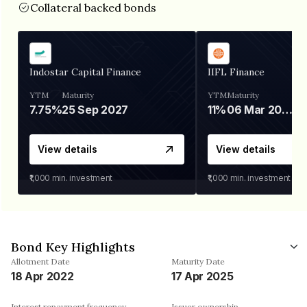
Collateral backed bonds
Indostar Capital Finance
IIFL Finance
YTM
Maturity
YTM
Maturity
7.75%
25 Sep 2027
11%
06 Mar 2028
View details
View details
₹1,000
min. investment
₹1,000
min. investment
Bond Key Highlights
Allotment Date
Maturity Date
18 Apr 2022
17 Apr 2025
Interest repayment frequency
Issuer ownership