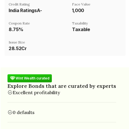
Credit Rating
Face Value
India RatingsA-
₹1,000
Coupon Rate
Taxability
8.75%
Taxable
Issue Size
28.52Cr
Wint Wealth curated
Explore Bonds that are curated by experts
Excellent profitability
0 defaults