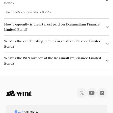
Bond?
The bond's coupon rate is 8.75%.
How frequently is the interest paid on Kosamattam Finance
Limited Bond?
The interest earned from this Bond is paid Monthly.
What is the credit rating of the Kosamattam Finance Limited
Bond?
The bond has been assigned a credit rating of India RatingsA- which
What is the ISIN number of the Kosamattam Finance Limited
reflects the issuer's creditworthiness and the likelihood of default.
Bond?
The ISIN number for Kosamattam Finance Limited is INE403Q07CJ8.
360
k +