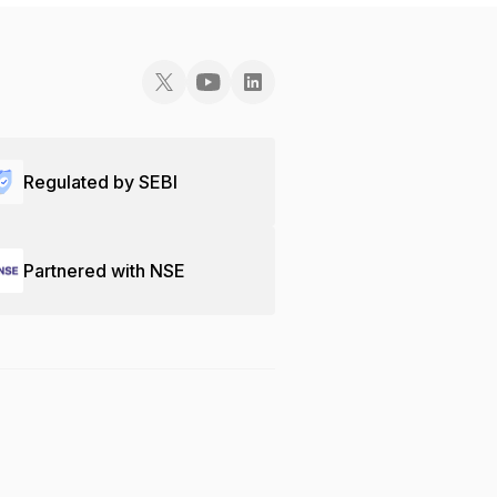
Regulated by SEBI
Partnered with NSE