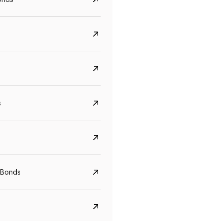
s
CreditAccess Grameen
U GRO Capital
YTM
Maturity
YTM
Maturity
 Bonds
8.75%
07 Sep 2028
10%
24 Oct 2027
View details
View details