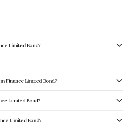
ance Limited Bond?
tam Finance Limited Bond?
ly.
ance Limited Bond?
ia RatingsA- which reflects the issuer's
ance Limited Bond?
ed is INE403Q07AJ2.