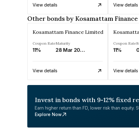
View details
View details
Other bonds by Kosamattam Finance
Kosamattam Finance Limited
Kosamatta
Coupon Rate
Maturity
Coupon Rate
M
11%
28 Mar 2023
11%
0
View details
View details
Invest in bonds with 9-12% fixed r
Earn higher return than FD, lower risk than equity. Sta
Explore Now