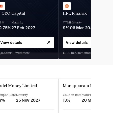
 GRO Capital
IIFL Finance
TM
Maturity
YTM
Maturity
0.75%
27 Feb 2027
9%
06 Mar 2028
View details
View details
0,000
min. investment
₹1,000
min. investment
ndel Money Limited
oupon Rate
Maturity
Coupon Rate
Maturity
3%
25 Nov 2027
13%
20 Mar 2023