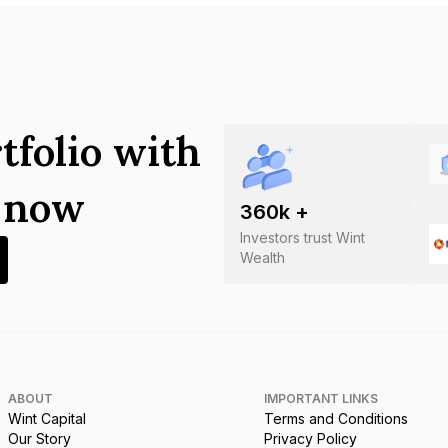
tfolio with
s now
360
k +
Investors trust Wint
Wealth
ABOUT
IMPORTANT LINKS
Wint Capital
Terms and Conditions
Our Story
Privacy Policy