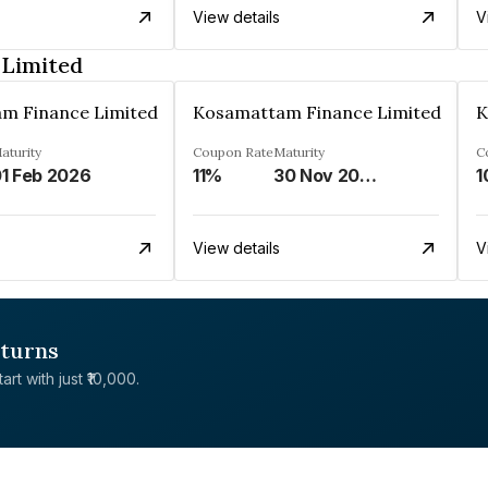
View details
V
 Limited
m Finance Limited
Kosamattam Finance Limited
K
aturity
Coupon Rate
Maturity
C
1 Feb 2026
11%
30 Nov 2024
1
View details
V
eturns
rt with just ₹10,000.