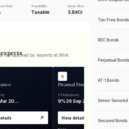
on Rate
Taxability
Issue Size
%
Taxable
3.84Cr
Tax-Free Bonds
REC Bonds
 experts
ds handpicked by experts at Wint
Perpetual Bond
AT-1 Bonds
nance
Piramal Finance
ity
YTM
Maturity
Senior Secured
06 Mar 2028
9%
26 Sep 2031
etails
View details
Secured Bonds