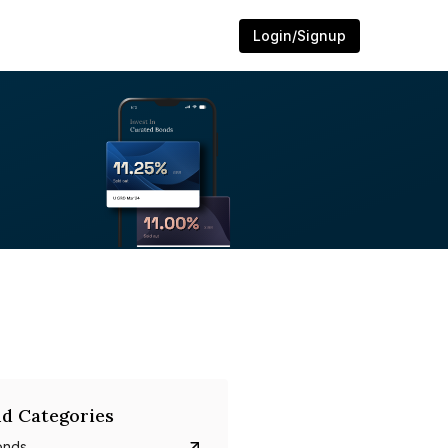
Login/Signup
d Categories
onds