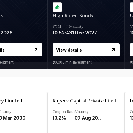
rv
High Rated Bonds
U
YTM
Maturity
Y
 2028
10.52%
31 Dec 2027
1
ils
View details
vestment
₹30,000
min. investment
₹1
ey Limited
Rupeek Capital Private Limited
I
aturity
Coupon Rate
Maturity
C
3 Mar 2030
13.2%
07 Aug 2025
1