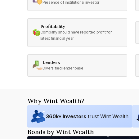
Presence of institutional investor
Profitability
Company should have reported profit for
latest financial year
Lenders
Diversified lender base
Why Wint Wealth?
360
k+ Investors
trust Wint Wealth
Bonds by Wint Wealth