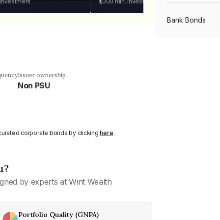
 investment
₹1,000
min. investment
Bank Bonds
PSU Bonds
quency
Issuer ownership
Non PSU
NBFC Bonds
Listed Bonds
y curated corporate bonds by clicking
here
.
Private Bonds
u?
gned by experts at Wint Wealth
All Bonds
Portfolio Quality (GNPA)