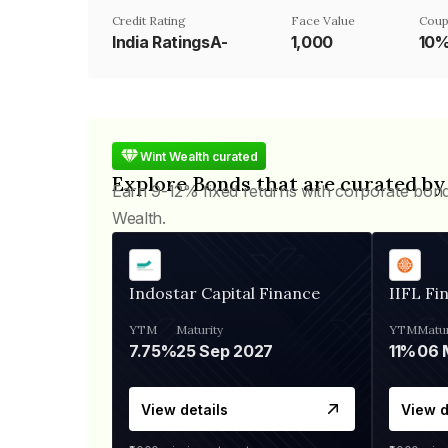
Credit Rating
Face Value
Coup
India RatingsA-
₹1,000
10
Wint Wealth curated
Explore Bonds that are curated by
Earn 9-12% fixed returns with corporate bon
Wealth.
Indostar Capital Finance
IIFL Fi
YTM
Maturity
YTM
Matur
7.75%
25 Sep 2027
11%
View details
View d