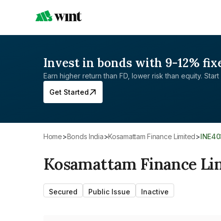
Invest in bonds with 9-12% fix
Earn higher return than FD, lower risk than equity. Start 
Get Started
Home
>
Bonds India
>
Kosamattam Finance Limited
>
INE4
Kosamattam Finance Li
Secured
Public Issue
Inactive