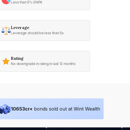
Less than 5% GNPA
Leverage
Leverage should be less than 5x
Rating
No downgrade in rating in last 12 months
10653
cr+
bonds sold out at Wint Wealth