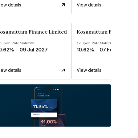
iew details
View details
osamattam Finance Limited
Kosamattam Finance Lim
oupon Rate
Maturity
Coupon Rate
Maturity
0.62%
09 Jul 2027
10.62%
07 Feb 2028
iew details
View details