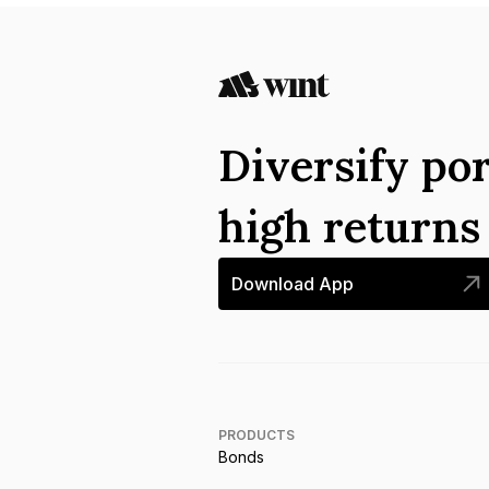
Diversify por
high return
Download App
PRODUCTS
Bonds