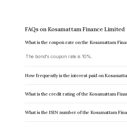
FAQs on Kosamattam Finance Limited
What is the coupon rate on the Kosamattam Fin
The bond's coupon rate is 10%.
How frequently is the interest paid on Kosamat
The interest earned from this Bond is paid Month
What is the credit rating of the Kosamattam Fin
The bond has been assigned a credit rating of Ind
creditworthiness and the likelihood of default.
What is the ISIN number of the Kosamattam Fin
The ISIN number for Kosamattam Finance Limit