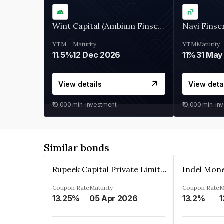
Wint Capital (Ambium Finserve)
Navi Finse
YTM
Maturity
YTM
Maturity
11.5%
12 Dec 2026
11%
31 May
View details
View deta
₹10,000
min. investment
₹10,000
min. in
Similar bonds
Rupeek Capital Private Limited
Indel Mon
Coupon Rate
Maturity
Coupon Rate
M
13.25%
05 Apr 2026
13.2%
1