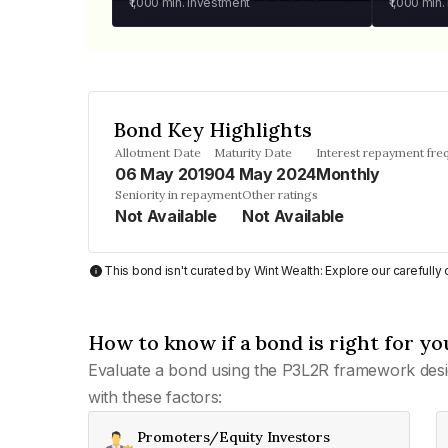
₹1,000
min. investment
₹1,000
min.
Bond Key Highlights
Allotment Date
Maturity Date
Interest repayment fre
06 May 2019
04 May 2024
Monthly
Seniority in repayment
Other ratings
Not Available
Not Available
This bond isn't curated by Wint Wealth: Explore our carefull
How to know if a bond is right for yo
Evaluate a bond using the P3L2R framework desi
with these factors:
Promoters/Equity Investors