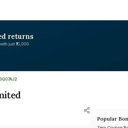
ed returns
with just ₹10,000.
03Q07AJ2
mited
Popular Bon
Zero Coupon B