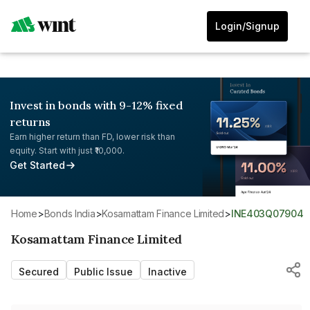
Login/Signup
Invest in bonds with 9-12% fixed
returns
Earn higher return than FD, lower risk than
equity. Start with just ₹10,000.
Get Started
Home
>
Bonds India
>
Kosamattam Finance Limited
>
INE403Q07904
Kosamattam Finance Limited
Secured
Public Issue
Inactive