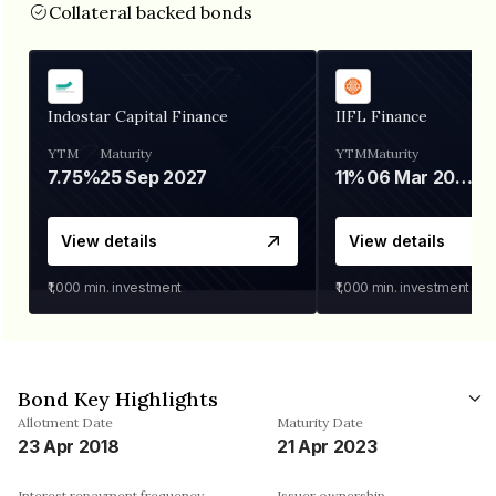
Collateral backed bonds
Indostar Capital Finance
IIFL Finance
YTM
Maturity
YTM
Maturity
7.75%
25 Sep 2027
11%
06 Mar 2028
View details
View details
₹1,000
min. investment
₹1,000
min. investment
Bond Key Highlights
Allotment Date
Maturity Date
23 Apr 2018
21 Apr 2023
Interest repayment frequency
Issuer ownership