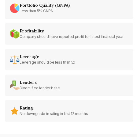
Portfolio Quality (GNPA)
Less than 5% GNPA
Profitability
Company should have reported profit for latest financial year
Leverage
Leverage should be less than 5x
Lenders
Diversified lender base
Rating
No downgrade in rating in last 12 months