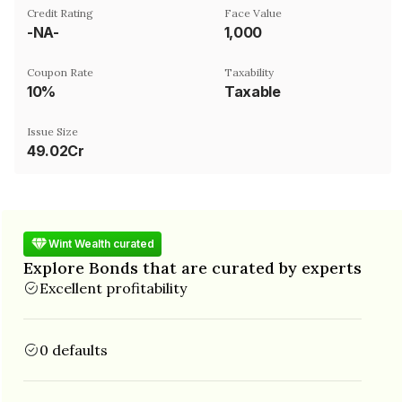
Credit Rating
Face Value
-NA-
₹1,000
Coupon Rate
Taxability
10%
Taxable
Issue Size
49.02Cr
Wint Wealth curated
Explore Bonds that are curated by experts
Excellent profitability
0 defaults