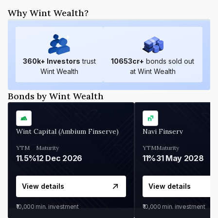
Why Wint Wealth?
360
k+ Investors
trust
10653
cr+
bonds sold out
Wint Wealth
at Wint Wealth
Bonds by Wint Wealth
Wint Capital (Ambium Finserve)
Navi Finserv
YTM
Maturity
YTM
Maturity
11.5%
12 Dec 2026
11%
31 May 2028
View details
View details
₹10,000
min. investment
₹10,000
min. investment