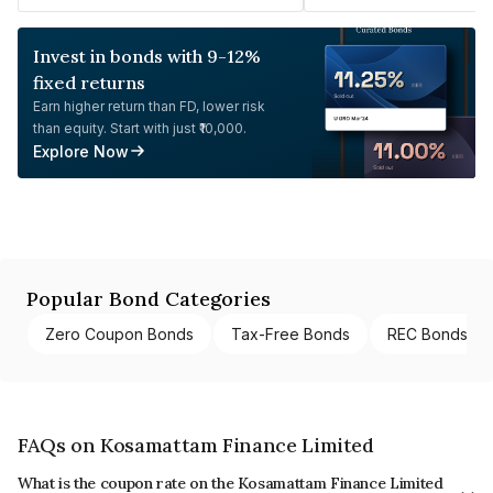
Invest in bonds with 9-12%
fixed returns
Earn higher return than FD, lower risk
than equity. Start with just ₹10,000.
Explore Now
Popular Bond Categories
Zero Coupon Bonds
Tax-Free Bonds
REC Bonds
FAQs on Kosamattam Finance Limited
What is the coupon rate on the Kosamattam Finance Limited