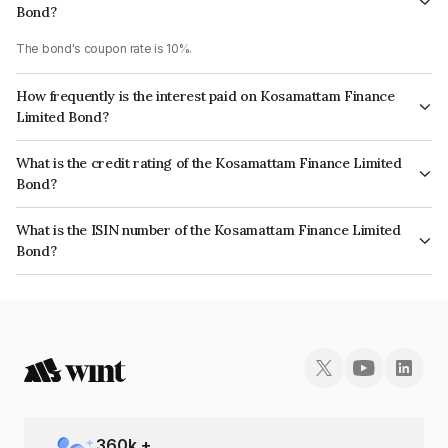
Bond?
The bond's coupon rate is 10%.
How frequently is the interest paid on Kosamattam Finance
Limited Bond?
The interest earned from this Bond is paid Monthly.
What is the credit rating of the Kosamattam Finance Limited
Bond?
The bond has been assigned a credit rating of , India RatingsA- which
What is the ISIN number of the Kosamattam Finance Limited
reflects the issuer's creditworthiness and the likelihood of default.
Bond?
The ISIN number for Kosamattam Finance Limited is INE403Q07904.
360
k +