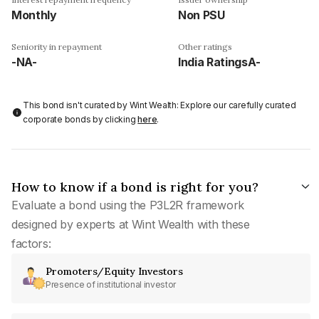
Monthly
Non PSU
Seniority in repayment
Other ratings
-NA-
India RatingsA-
This bond isn't curated by Wint Wealth: Explore our carefully curated
corporate bonds by clicking
here
.
How to know if a bond is right for you?
Evaluate a bond using the P3L2R framework
designed by experts at Wint Wealth with these
factors:
Promoters/Equity Investors
Presence of institutional investor