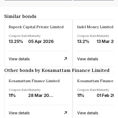
Similar bonds
Rupeek Capital Private Limited
Indel Money Limited
Coupon Rate
Maturity
Coupon Rate
Maturity
13.25%
05 Apr 2026
13.2%
13 Mar 20
View details
View details
Other bonds by Kosamattam Finance Limited
Kosamattam Finance Limited
Kosamattam Finance L
Coupon Rate
Maturity
Coupon Rate
Maturity
11%
28 Mar 2023
11%
01 Feb 20
View details
View details