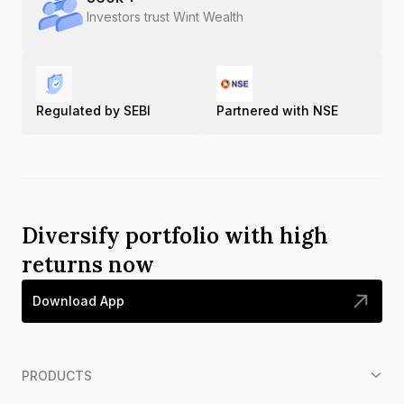
Investors trust Wint Wealth
Regulated by SEBI
Partnered with NSE
Diversify portfolio with high
returns now
Download App
PRODUCTS