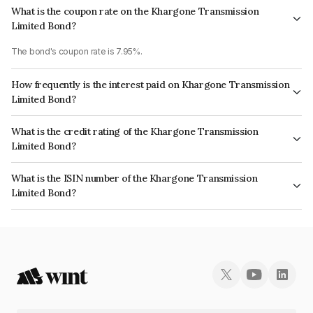
What is the coupon rate on the Khargone Transmission
Limited Bond?
The bond's coupon rate is 7.95%.
How frequently is the interest paid on Khargone Transmission
Limited Bond?
The interest earned from this Bond is paid Quarterly.
What is the credit rating of the Khargone Transmission
Limited Bond?
The bond has been assigned a credit rating of ICRA AA which reflects the
What is the ISIN number of the Khargone Transmission
issuer's creditworthiness and the likelihood of default.
Limited Bond?
The ISIN number for Khargone Transmission Limited is INE325W07014.