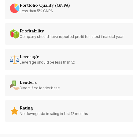
Portfolio Quality (GNPA)
Less than 5% GNPA
Profitability
Company should have reported profit for latest financial year
Leverage
Leverage should be less than 5x
Lenders
Diversified lender base
Rating
No downgrade in rating in last 12 months