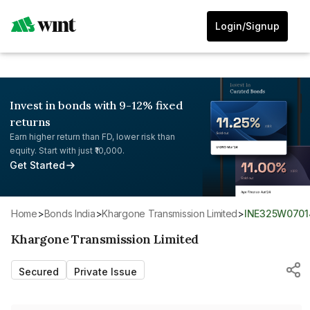
Login/Signup
Invest in bonds with 9-12% fixed
returns
Earn higher return than FD, lower risk than
equity. Start with just ₹10,000.
Get Started
Home
>
Bonds India
>
Khargone Transmission Limited
>
INE325W0701
Khargone Transmission Limited
Secured
Private Issue