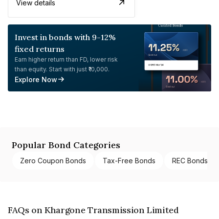
View details
Invest in bonds with 9-12%
fixed returns
Earn higher return than FD, lower risk
than equity. Start with just ₹10,000.
Explore Now
Popular Bond Categories
Zero Coupon Bonds
Tax-Free Bonds
REC Bonds
FAQs on Khargone Transmission Limited