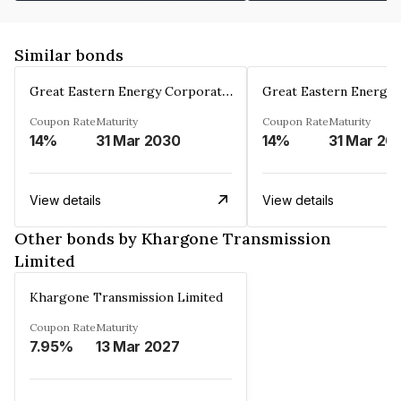
Similar bonds
Great Eastern Energy Corporation Limited
Coupon Rate
Maturity
Coupon Rate
Maturity
14%
31 Mar 2030
14%
31 Mar 20
View details
View details
Other bonds by Khargone Transmission
Limited
Khargone Transmission Limited
Coupon Rate
Maturity
7.95%
13 Mar 2027