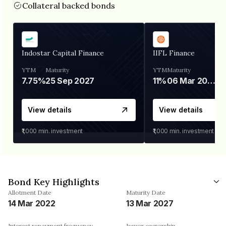
Collateral backed bonds
Indostar Capital Finance
IIFL Finance
YTM
Maturity
YTM
Maturity
7.75%
25 Sep 2027
11%
06 Mar 2028
View details
View details
₹1,000
min. investment
₹1,000
min. investment
Bond Key Highlights
Allotment Date
Maturity Date
14 Mar 2022
13 Mar 2027
Interest repayment frequency
Issuer ownership