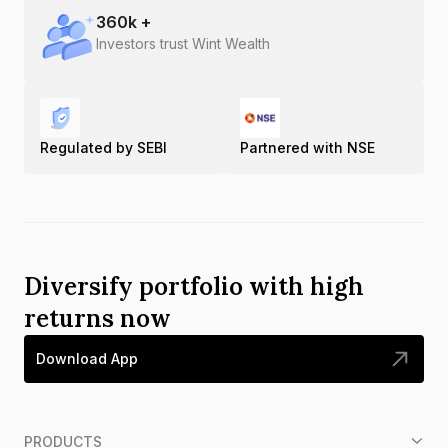
360
k +
Investors trust Wint Wealth
Regulated by SEBI
Partnered with NSE
Diversify portfolio with high
returns now
Download App
PRODUCTS