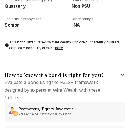
Quarterly
Non PSU
Seniority in repayment
Other ratings
Senior
-NA-
This bond isn't curated by Wint Wealth: Explore our carefully curated
corporate bonds by clicking
here
.
How to know if a bond is right for you?
Evaluate a bond using the P3L2R framework
designed by experts at Wint Wealth with these
factors:
Promoters/Equity Investors
Presence of institutional investor