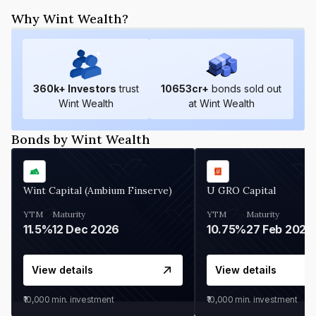
Why Wint Wealth?
360
k+ Investors
trust
10653
cr+
bonds sold out
Wint Wealth
at Wint Wealth
Bonds by Wint Wealth
Wint Capital (Ambium Finserve)
U GRO Capital
YTM
Maturity
YTM
Maturity
11.5%
12 Dec 2026
10.75%
27 Feb 2027
View details
View details
₹10,000
min. investment
₹10,000
min. investment