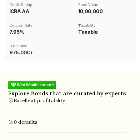
Credit Rating
Face Value
ICRA AA
₹10,00,000
Coupon Rate
Taxability
7.95%
Taxable
Issue Size
975.00Cr
Wint Wealth curated
Explore Bonds that are curated by experts
Excellent profitability
0 defaults