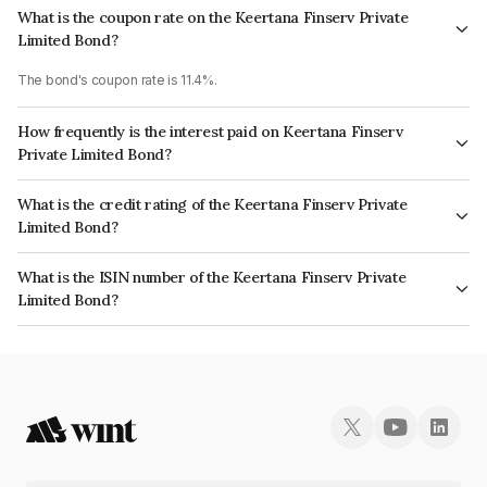
What is the coupon rate on the Keertana Finserv Private
Limited Bond?
The bond's coupon rate is 11.4%.
How frequently is the interest paid on Keertana Finserv
Private Limited Bond?
The interest earned from this Bond is paid Monthly.
What is the credit rating of the Keertana Finserv Private
Limited Bond?
The bond has been assigned a credit rating of ICRA BBB which reflects
What is the ISIN number of the Keertana Finserv Private
the issuer's creditworthiness and the likelihood of default.
Limited Bond?
The ISIN number for Keertana Finserv Private Limited is INE0NES07097.