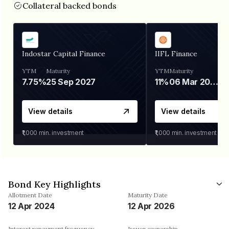
Collateral backed bonds
Indostar Capital Finance
IIFL Finance
YTM
Maturity
YTM
Maturity
7.75%
25 Sep 2027
11%
06 Mar 2028
View details
View details
₹1,000
min. investment
₹1,000
min. investment
Bond Key Highlights
Allotment Date
Maturity Date
12 Apr 2024
12 Apr 2026
Interest repayment frequency
Issuer ownership