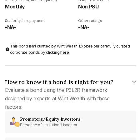
Monthly
Non PSU
Seniority in repayment
Other ratings
-NA-
-NA-
This bond isn't curated by Wint Wealth: Explore our carefully curated
corporate bonds by clicking
here
.
How to know if a bond is right for you?
Evaluate a bond using the P3L2R framework
designed by experts at Wint Wealth with these
factors:
Promoters/Equity Investors
Presence of institutional investor