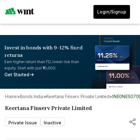
Login/Signup
Invest in bonds with 9-12% fixed
returns
Earn higher return than FD, lower risk than
equity. Start with just ₹10,000.
Get Started
Home
>
Bonds India
>
Keertana Finserv Private Limited
>
INE0NES070
Keertana Finserv Private Limited
Private Issue
Inactive