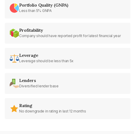
Portfolio Quality (GNPA)
Less than 5% GNPA
Profitability
Company should have reported profit for latest financial year
Leverage
Leverage should be less than 5x
Lenders
Diversified lender base
Rating
No downgrade in rating in last 12 months