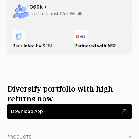
360
k +
Investors trust Wint Wealth
Regulated by SEBI
Partnered with NSE
Diversify portfolio with high
returns now
Download App
PRODUCTS