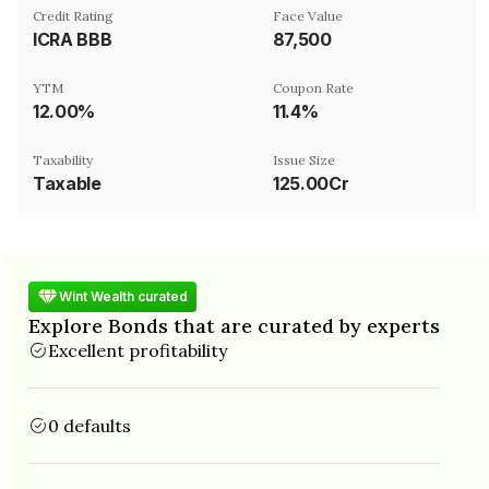
Credit Rating
Face Value
ICRA BBB
₹87,500
YTM
Coupon Rate
12.00%
11.4%
Taxability
Issue Size
Taxable
125.00Cr
Wint Wealth curated
Explore Bonds that are curated by experts
Excellent profitability
0 defaults