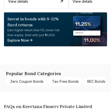
View details
View details
Invest in bonds with 9-12%
fixed returns
Earn higher return than FD, lower risk
than equity. Start with just ₹10,000.
Explore Now
Popular Bond Categories
Zero Coupon Bonds
Tax-Free Bonds
REC Bonds
FAQs on Keertana Finserv Private Limited