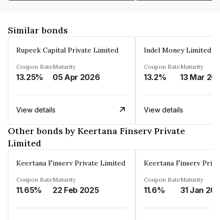
Similar bonds
Rupeek Capital Private Limited
Indel Money Limited
Coupon Rate
Maturity
Coupon Rate
Maturity
13.25%
05 Apr 2026
13.2%
13 Mar 20
View details
View details
Other bonds by Keertana Finserv Private
Limited
Keertana Finserv Private Limited
Keertana Finserv Priva
Coupon Rate
Maturity
Coupon Rate
Maturity
11.65%
22 Feb 2025
11.6%
31 Jan 20