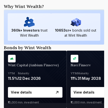
Why Wint Wealth?
360
k+ Investors
trust
10653
cr+
bonds sold out
Wint Wealth
at Wint Wealth
Bonds by Wint Wealth
Wint Capital (Ambium Finserve)
Navi Finserv
YTM
Maturity
YTM
Maturity
11.5%
12 Dec 2026
11%
31 May 2028
View details
View details
₹10,000
min. investment
₹10,000
min. investment