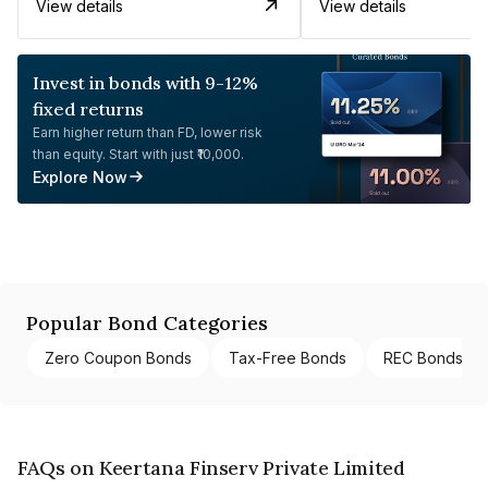
View details
View details
Invest in bonds with 9-12%
fixed returns
Earn higher return than FD, lower risk
than equity. Start with just ₹10,000.
Explore Now
Popular Bond Categories
Zero Coupon Bonds
Tax-Free Bonds
REC Bonds
FAQs on Keertana Finserv Private Limited