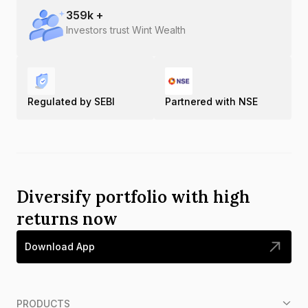
359
k +
Investors trust Wint Wealth
Regulated by SEBI
Partnered with NSE
Diversify portfolio with high
returns now
Download App
PRODUCTS