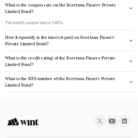
What is the coupon rate on the Keertana Finserv Private
Limited Bond?
The bond's coupon rate is 11.65%.
How frequently is the interest paid on Keertana Finserv
Private Limited Bond?
The interest earned from this Bond is paid Monthly.
What is the credit rating of the Keertana Finserv Private
Limited Bond?
The bond has been assigned a credit rating of CRISIL BBB which reflects
What is the ISIN number of the Keertana Finserv Private
the issuer's creditworthiness and the likelihood of default.
Limited Bond?
The ISIN number for Keertana Finserv Private Limited is INE0NES07030.