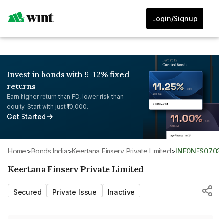
Login/Signup
Invest in bonds with 9-12% fixed
returns
Earn higher return than FD, lower risk than
equity. Start with just ₹10,000.
Get Started
Home
>
Bonds India
>
Keertana Finserv Private Limited
>
INE0NES070
Keertana Finserv Private Limited
Secured
Private Issue
Inactive