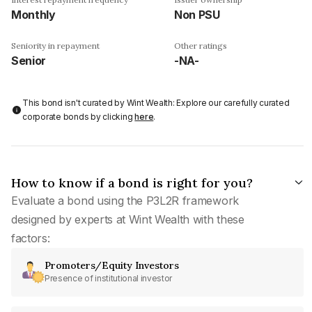
Monthly
Non PSU
Seniority in repayment
Other ratings
Senior
-NA-
This bond isn't curated by Wint Wealth: Explore our carefully curated
corporate bonds by clicking
here
.
How to know if a bond is right for you?
Evaluate a bond using the P3L2R framework
designed by experts at Wint Wealth with these
factors:
Promoters/Equity Investors
Presence of institutional investor