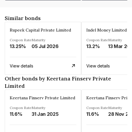
Similar bonds
Rupeek Capital Private Limited
Indel Money Limited
Coupon Rate
Maturity
Coupon Rate
Maturity
13.25%
05 Jul 2026
13.2%
13 Mar 20
View details
View details
Other bonds by Keertana Finserv Private
Limited
Keertana Finserv Private Limited
Keertana Finserv Priva
Coupon Rate
Maturity
Coupon Rate
Maturity
11.6%
31 Jan 2025
11.6%
2