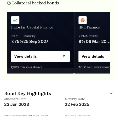
Collateral backed bonds
Indostar Capital Finance
IIFL Finance
YTM
Maturity
YTM
Maturity
7.75%
25 Sep 2027
8%
06 Mar 2028
View details
View details
₹1,000
min. investment
₹1,000
min. investment
Bond Key Highlights
Allotment Date
Maturity Date
23 Jun 2023
22 Feb 2025
Interest repayment frequency
Issuer ownership