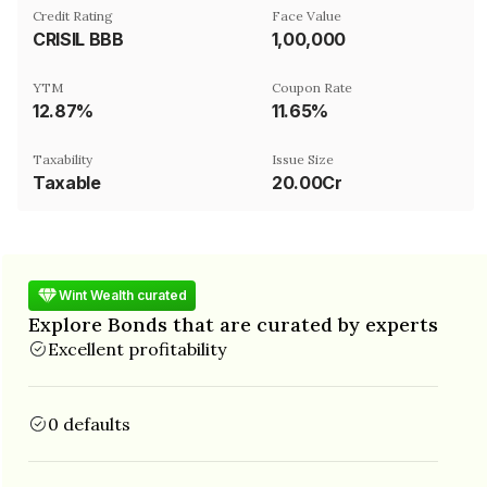
Credit Rating
Face Value
CRISIL BBB
₹1,00,000
YTM
Coupon Rate
12.87%
11.65%
Taxability
Issue Size
Taxable
20.00Cr
Wint Wealth curated
Explore Bonds that are curated by experts
Excellent profitability
0 defaults