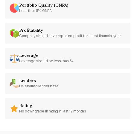
Portfolio Quality (GNPA)
Less than 5% GNPA
Profitability
Company should have reported profit for latest financial year
Leverage
Leverage should be less than 5x
Lenders
Diversified lender base
Rating
No downgrade in rating in last 12 months