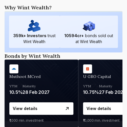
Why Wint Wealth?
359
k+ Investors
trust
10594
cr+
bonds sold out
Wint Wealth
at Wint Wealth
Bonds by Wint Wealth
Muthoot MCred
U GRO Capital
YTM
Maturity
YTM
Maturity
10.5%
28 Feb 2027
10.75%
27 Feb 2027
View details
View details
₹1,000
min. investment
₹10,000
min. investment