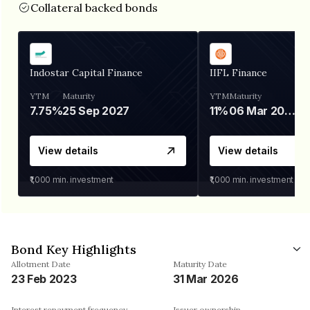
Collateral backed bonds
Indostar Capital Finance
IIFL Finance
YTM
Maturity
YTM
Maturity
7.75%
25 Sep 2027
11%
06 Mar 2028
View details
View details
₹1,000
min. investment
₹1,000
min. investment
Bond Key Highlights
Allotment Date
Maturity Date
23 Feb 2023
31 Mar 2026
Interest repayment frequency
Issuer ownership