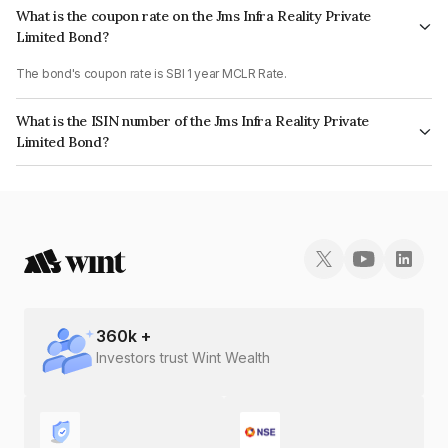
What is the coupon rate on the Jms Infra Reality Private
Limited Bond?
The bond's coupon rate is SBI 1 year MCLR Rate.
What is the ISIN number of the Jms Infra Reality Private
Limited Bond?
The ISIN number for Jms Infra Reality Private Limited is INE0OTA07018.
360
k +
Investors trust Wint Wealth