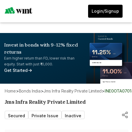
Login/Signup
Invest in bonds with 9-12% fixed
returns
Earn higher return than FD, lower risk than
equity. Start with just ₹10,000.
Get Started
Home
>
Bonds India
>
Jms Infra Reality Private Limited
>
INE0OTA0701
Jms Infra Reality Private Limited
Secured
Private Issue
Inactive