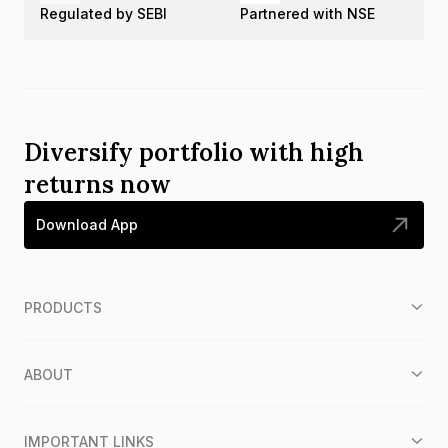
Regulated by SEBI
Partnered with NSE
Diversify portfolio with high
returns now
Download App
PRODUCTS
ABOUT
IMPORTANT LINKS