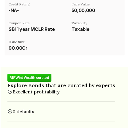
Credit Rating
Face Value
-NA-
₹50,00,000
Coupon Rate
Taxability
SBI 1 year MCLR Rate
Taxable
Issue Size
90.00Cr
Wint Wealth curated
Explore Bonds that are curated by experts
Excellent profitability
0 defaults