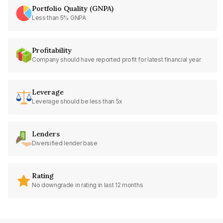
Portfolio Quality (GNPA)
Less than 5% GNPA
Profitability
Company should have reported profit for latest financial year
Leverage
Leverage should be less than 5x
Lenders
Diversified lender base
Rating
No downgrade in rating in last 12 months