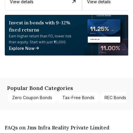
View details
View details
Invest in bonds with 9-12%
fixed returns
Earn higher return than FD, lower risk
than equity. Start with just ₹10,000.
Explore Now
Popular Bond Categories
Zero Coupon Bonds
Tax-Free Bonds
REC Bonds
FAQs on Jms Infra Reality Private Limited