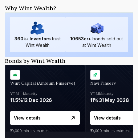
Why Wint Wealth?
360
k+ Investors
trust
10653
cr+
bonds sold out
Wint Wealth
at Wint Wealth
Bonds by Wint Wealth
Wint Capital (Ambium Finserve)
Navi Finserv
YTM
Maturity
YTM
Maturity
11.5%
12 Dec 2026
11%
31 May 2028
View details
View details
₹10,000
min. investment
₹10,000
min. investment