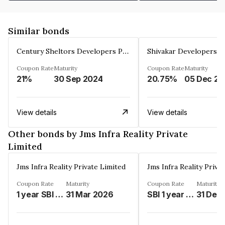
Similar bonds
Century Sheltors Developers Private Limited
Coupon Rate
Maturity
Coupon Rate
Maturity
21%
30 Sep 2024
20.75%
0
View details
View details
Other bonds by Jms Infra Reality Private
Limited
Jms Infra Reality Private Limited
Jms Infra Reality Priva
Coupon Rate
Maturity
Coupon Rate
Maturity
1 year SBI MCLR%
31 Mar 2026
SBI 1 year MCLR Rate%
31 Dec