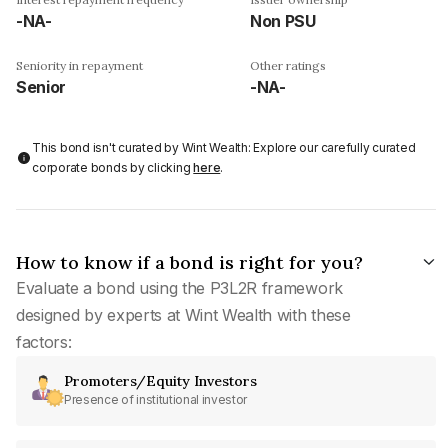
-NA-
Non PSU
Seniority in repayment
Other ratings
Senior
-NA-
This bond isn't curated by Wint Wealth: Explore our carefully curated
corporate bonds by clicking
here
.
How to know if a bond is right for you?
Evaluate a bond using the P3L2R framework
designed by experts at Wint Wealth with these
factors:
Promoters/Equity Investors
Presence of institutional investor