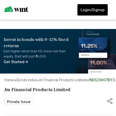
Login/Signup
Invest in bonds with 9-12% fixed
returns
Earn higher return than FD, lower risk than
equity. Start with just ₹10,000.
Get Started
Home
>
Bonds India
>
Jm Financial Products Limited
>
INE523H07BY3
Jm Financial Products Limited
Private Issue