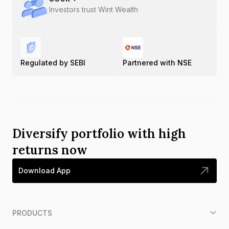
Investors trust Wint Wealth
Regulated by SEBI
Partnered with NSE
Diversify portfolio with high
returns now
Download App
PRODUCTS