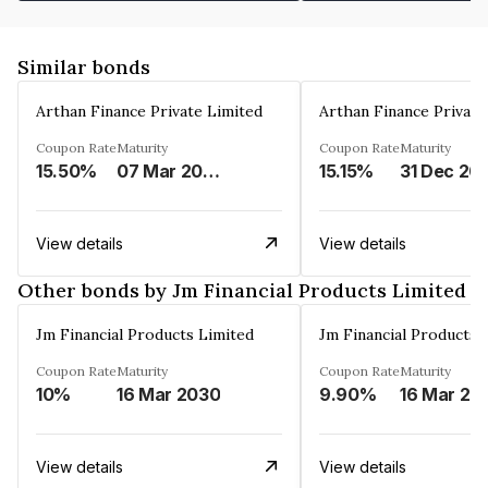
Similar bonds
Arthan Finance Private Limited
Arthan Finance Private
Coupon Rate
Maturity
Coupon Rate
Maturity
15.50%
07 Mar 2025
15.15%
31 Dec 20
View details
View details
Other bonds by Jm Financial Products Limited
Jm Financial Products Limited
Jm Financial Products 
Coupon Rate
Maturity
Coupon Rate
Maturity
10%
16 Mar 2030
9.90%
16 Mar 20
View details
View details