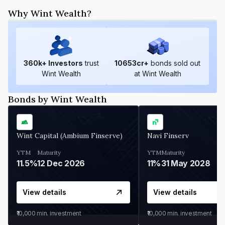
Why Wint Wealth?
360
k+ Investors
trust
10653
cr+
bonds sold out
Wint Wealth
at Wint Wealth
Bonds by Wint Wealth
Wint Capital (Ambium Finserve)
Navi Finserv
YTM
Maturity
YTM
Maturity
11.5%
12 Dec 2026
11%
31 May 2028
View details
View details
₹10,000
min. investment
₹10,000
min. investment