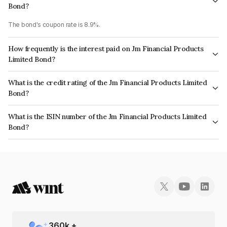
Bond?
The bond's coupon rate is 8.9%.
How frequently is the interest paid on Jm Financial Products
Limited Bond?
The interest earned from this Bond is paid Semi-Annually.
What is the credit rating of the Jm Financial Products Limited
Bond?
The bond has been assigned a credit rating of CRISIL AA, ICRA AA which
What is the ISIN number of the Jm Financial Products Limited
reflects the issuer's creditworthiness and the likelihood of default.
Bond?
The ISIN number for Jm Financial Products Limited is INE523H07BY3.
360
k +