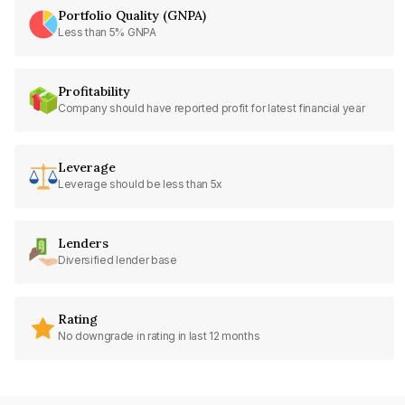
Portfolio Quality (GNPA)
Less than 5% GNPA
Profitability
Company should have reported profit for latest financial year
Leverage
Leverage should be less than 5x
Lenders
Diversified lender base
Rating
No downgrade in rating in last 12 months