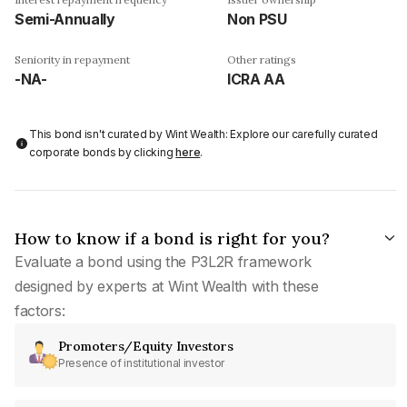
Semi-Annually
Non PSU
Seniority in repayment
Other ratings
-NA-
ICRA AA
This bond isn't curated by Wint Wealth: Explore our carefully curated
corporate bonds by clicking
here
.
How to know if a bond is right for you?
Evaluate a bond using the P3L2R framework
designed by experts at Wint Wealth with these
factors:
Promoters/Equity Investors
Presence of institutional investor