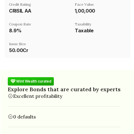
Credit Rating
Face Value
CRISIL AA
₹1,00,000
Coupon Rate
Taxability
8.9%
Taxable
Issue Size
50.00Cr
Wint Wealth curated
Explore Bonds that are curated by experts
Excellent profitability
0 defaults