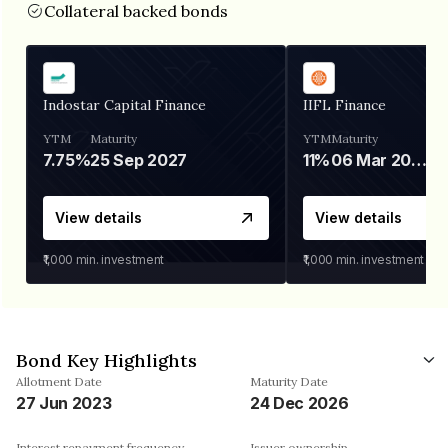
Collateral backed bonds
Indostar Capital Finance
IIFL Finance
YTM
Maturity
YTM
Maturity
7.75%
25 Sep 2027
11%
06 Mar 2028
View details
View details
₹1,000
min. investment
₹1,000
min. investment
Bond Key Highlights
Allotment Date
Maturity Date
27 Jun 2023
24 Dec 2026
Interest repayment frequency
Issuer ownership