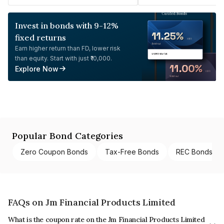
Invest in bonds with 9-12%
fixed returns
Earn higher return than FD, lower risk
than equity. Start with just ₹10,000.
Explore Now
Popular Bond Categories
Zero Coupon Bonds
Tax-Free Bonds
REC Bonds
FAQs on Jm Financial Products Limited
What is the coupon rate on the Jm Financial Products Limited