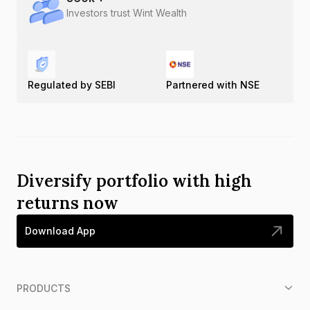
Investors trust Wint Wealth
Regulated by SEBI
Partnered with NSE
Diversify portfolio with high
returns now
Download App
PRODUCTS