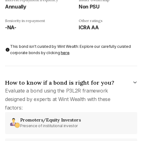
Annually
Non PSU
Seniority in repayment
Other ratings
-NA-
ICRA AA
This bond isn't curated by Wint Wealth: Explore our carefully curated
corporate bonds by clicking
here
.
How to know if a bond is right for you?
Evaluate a bond using the P3L2R framework
designed by experts at Wint Wealth with these
factors:
Promoters/Equity Investors
Presence of institutional investor