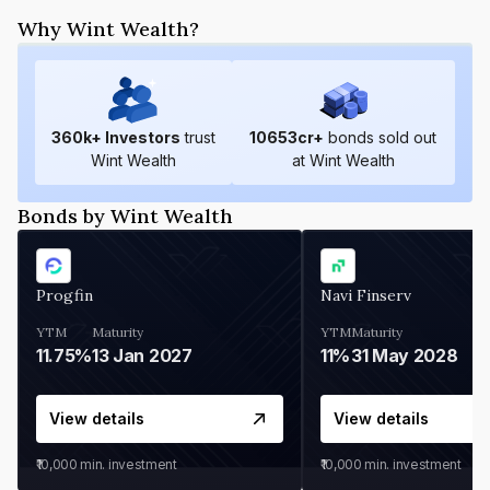
Why Wint Wealth?
360
k+ Investors
trust
10653
cr+
bonds sold out
Wint Wealth
at Wint Wealth
Bonds by Wint Wealth
Progfin
Navi Finserv
YTM
Maturity
YTM
Maturity
11.75%
13 Jan 2027
11%
31 May 2028
View details
View details
₹10,000
min. investment
₹10,000
min. investment