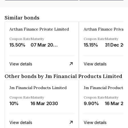
Similar bonds
Arthan Finance Private Limited
Arthan Finance Private
Coupon Rate
Maturity
Coupon Rate
Maturity
15.50%
07 Mar 2025
15.15%
31 Dec 20
View details
View details
Other bonds by Jm Financial Products Limited
Jm Financial Products Limited
Jm Financial Products 
Coupon Rate
Maturity
Coupon Rate
Maturity
10%
16 Mar 2030
9.90%
16 Mar 20
View details
View details