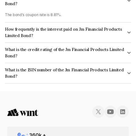
Bond?
The bond's coupon rate is 8.81%.
How frequently is the interest paid on Jm Financial Products
Limited Bond?
The interest earned from this Bond is paid Annually.
What is the credit rating of the Jm Financial Products Limited
Bond?
The bond has been assigned a credit rating of CRISIL AA, ICRA AA which
What is the ISIN number of the Jm Financial Products Limited
reflects the issuer's creditworthiness and the likelihood of default.
Bond?
The ISIN number for Jm Financial Products Limited is INE523H07BK2.
360
k +