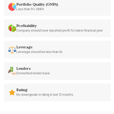
Portfolio Quality (GNPA)
Less than 5% GNPA
Profitability
Company should have reported profit for latest financial year
Leverage
Leverage should be less than 5x
Lenders
Diversified lender base
Rating
No downgrade in rating in last 12 months