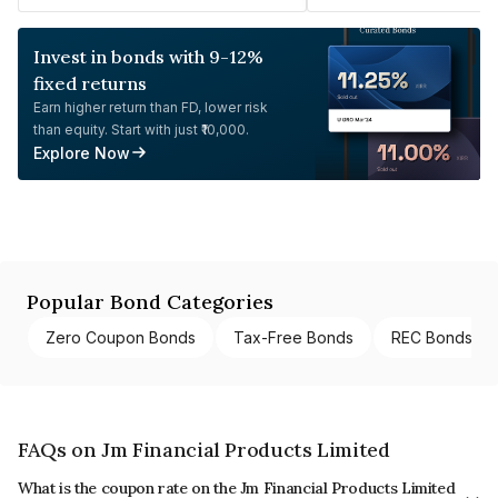
Invest in bonds with 9-12%
fixed returns
Earn higher return than FD, lower risk
than equity. Start with just ₹10,000.
Explore Now
Popular Bond Categories
Zero Coupon Bonds
Tax-Free Bonds
REC Bonds
FAQs on Jm Financial Products Limited
What is the coupon rate on the Jm Financial Products Limited