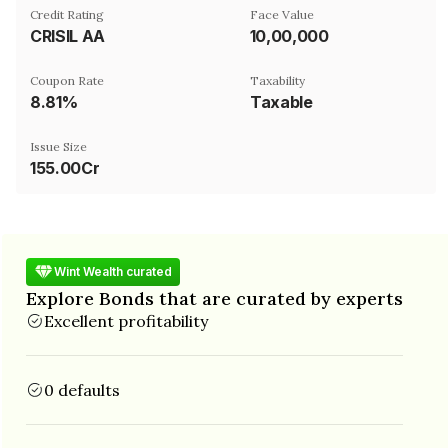
Credit Rating
Face Value
CRISIL AA
₹10,00,000
Coupon Rate
Taxability
8.81%
Taxable
Issue Size
155.00Cr
Wint Wealth curated
Explore Bonds that are curated by experts
Excellent profitability
0 defaults