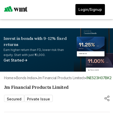
Login/Signup
Invest in bonds with 9-12% fixed
returns
Earn higher return than FD, lower risk than
equity. Start with just ₹10,000.
Get Started
Home
>
Bonds India
>
Jm Financial Products Limited
>
INE523H07BK2
Jm Financial Products Limited
Secured
Private Issue