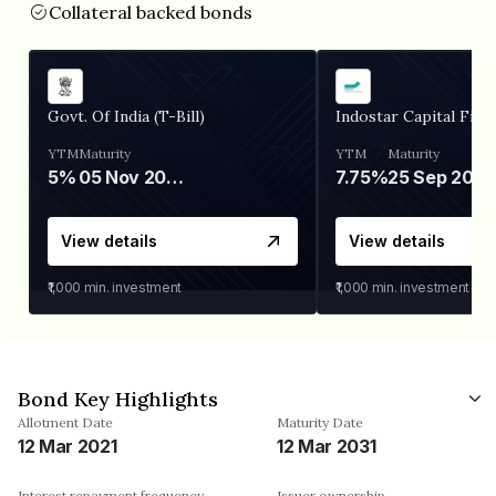
Collateral backed bonds
Govt. Of India (T-Bill)
Indostar Capital Fina
YTM
Maturity
YTM
Maturity
5%
05 Nov 2026
7.75%
25 Sep 2027
View details
View details
₹1,000
min. investment
₹1,000
min. investment
Bond Key Highlights
Allotment Date
Maturity Date
12 Mar 2021
12 Mar 2031
Interest repayment frequency
Issuer ownership