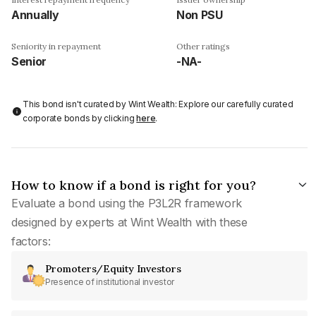
Annually
Non PSU
Seniority in repayment
Other ratings
Senior
-NA-
This bond isn't curated by Wint Wealth: Explore our carefully curated
corporate bonds by clicking
here
.
How to know if a bond is right for you?
Evaluate a bond using the P3L2R framework
designed by experts at Wint Wealth with these
factors:
Promoters/Equity Investors
Presence of institutional investor