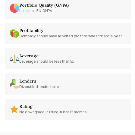
Portfolio Quality (GNPA)
Less than 5% GNPA
Profitability
Company should have reported profit for latest financial year
Leverage
Leverage should be less than 5x
Lenders
Diversified lender base
Rating
No downgrade in rating in last 12 months