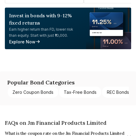
Invest in bonds with 9-12%
fixed returns
Earn higher return than FD, lower risk
than equity. Start with just ₹10,000.
Explore Now
Popular Bond Categories
Zero Coupon Bonds
Tax-Free Bonds
REC Bonds
FAQs on Jm Financial Products Limited
What is the coupon rate on the Jm Financial Products Limited