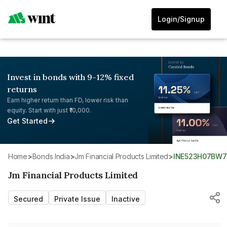
Login/Signup
Invest in bonds with 9-12% fixed
returns
Earn higher return than FD, lower risk than
equity. Start with just ₹10,000.
Get Started
Home
>
Bonds India
>
Jm Financial Products Limited
>
INE523H07BW7
Jm Financial Products Limited
Secured
Private Issue
Inactive