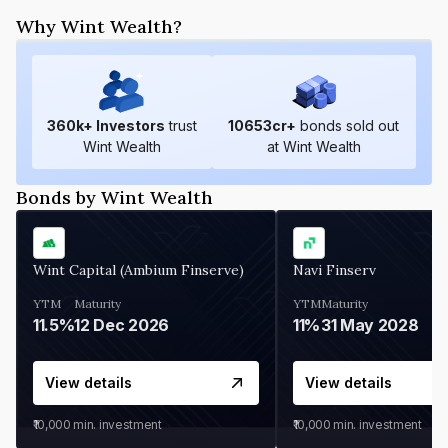
Why Wint Wealth?
360
k+ Investors
trust
10653
cr+
bonds sold out
Wint Wealth
at Wint Wealth
Bonds by Wint Wealth
Wint Capital (Ambium Finserve)
Navi Finserv
YTM
Maturity
YTM
Maturity
11.5%
12 Dec 2026
11%
31 May 2028
View details
View details
₹10,000
min. investment
₹10,000
min. investment