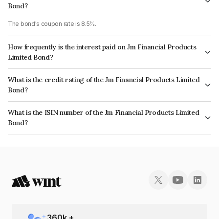
Bond?
The bond's coupon rate is 8.5%.
How frequently is the interest paid on Jm Financial Products
Limited Bond?
The interest earned from this Bond is paid Annually.
What is the credit rating of the Jm Financial Products Limited
Bond?
The bond has been assigned a credit rating of ICRA AA which reflects the
What is the ISIN number of the Jm Financial Products Limited
issuer's creditworthiness and the likelihood of default.
Bond?
The ISIN number for Jm Financial Products Limited is INE523H07BW7.
360
k +