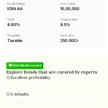
Credit Rating
Face Value
ICRA AA
₹10,00,000
YTM
Coupon Rate
8.80%
8.5%
Taxability
Issue Size
Taxable
250.00Cr
Wint Wealth curated
Explore Bonds that are curated by experts
Excellent profitability
0 defaults