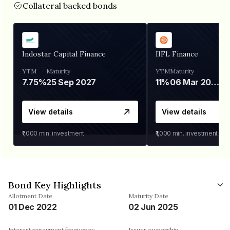
Collateral backed bonds
Indostar Capital Finance
IIFL Finance
YTM
Maturity
YTM
Maturity
7.75%
25 Sep 2027
11%
06 Mar 2028
View details
View details
₹1,000
min. investment
₹1,000
min. investment
Bond Key Highlights
Allotment Date
Maturity Date
01 Dec 2022
02 Jun 2025
Interest repayment frequency
Issuer ownership