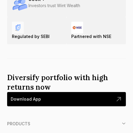
Investors trust Wint Wealth
Regulated by SEBI
Partnered with NSE
Diversify portfolio with high
returns now
Download App
PRODUCTS