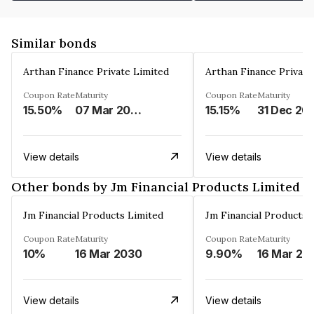
Similar bonds
Arthan Finance Private Limited
Arthan Finance Private
Coupon Rate
Maturity
Coupon Rate
Maturity
15.50%
07 Mar 2025
15.15%
31 Dec 20
View details
View details
Other bonds by Jm Financial Products Limited
Jm Financial Products Limited
Jm Financial Products 
Coupon Rate
Maturity
Coupon Rate
Maturity
10%
16 Mar 2030
9.90%
16 Mar 20
View details
View details