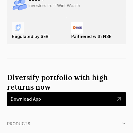
Investors trust Wint Wealth
Regulated by SEBI
Partnered with NSE
Diversify portfolio with high
returns now
Download App
PRODUCTS