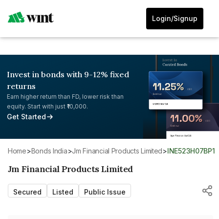
Login/Signup
Invest in bonds with 9-12% fixed
returns
Earn higher return than FD, lower risk than
equity. Start with just ₹10,000.
Get Started
Home
>
Bonds India
>
Jm Financial Products Limited
>
INE523H07BP1
Jm Financial Products Limited
Secured
Listed
Public Issue