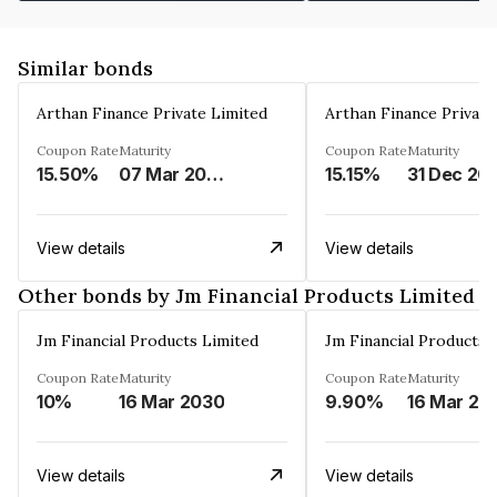
Similar bonds
Arthan Finance Private Limited
Arthan Finance Private
Coupon Rate
Maturity
Coupon Rate
Maturity
15.50%
07 Mar 2025
15.15%
31 Dec 20
View details
View details
Other bonds by Jm Financial Products Limited
Jm Financial Products Limited
Jm Financial Products 
Coupon Rate
Maturity
Coupon Rate
Maturity
10%
16 Mar 2030
9.90%
16 Mar 20
View details
View details