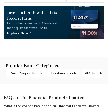
Invest in bonds with 9-12%
fixed returns
Earn higher return than FD, lower risk
than equity. Start with just ₹10,000.
Explore Now
Popular Bond Categories
Zero Coupon Bonds
Tax-Free Bonds
REC Bonds
FAQs on Jm Financial Products Limited
What is the coupon rate on the Jm Financial Products Limited