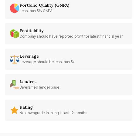
Portfolio Quality (GNPA)
Less than 5% GNPA
Profitability
Company should have reported profit for latest financial year
Leverage
Leverage should be less than 5x
Lenders
Diversified lender base
Rating
No downgrade in rating in last 12 months