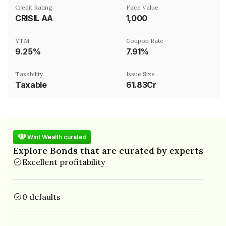
Credit Rating
Face Value
CRISIL AA
₹1,000
YTM
Coupon Rate
9.25%
7.91%
Taxability
Issue Size
Taxable
61.83Cr
Wint Wealth curated
Explore Bonds that are curated by experts
Excellent profitability
0 defaults