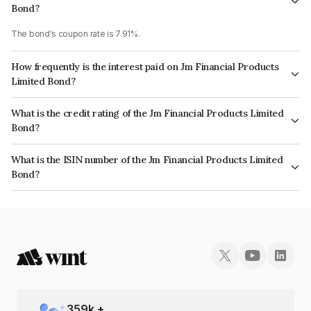
Bond?
The bond's coupon rate is 7.91%.
How frequently is the interest paid on Jm Financial Products
Limited Bond?
The interest earned from this Bond is paid Monthly.
What is the credit rating of the Jm Financial Products Limited
Bond?
The bond has been assigned a credit rating of CRISIL AA, ICRA AA which
What is the ISIN number of the Jm Financial Products Limited
reflects the issuer's creditworthiness and the likelihood of default.
Bond?
The ISIN number for Jm Financial Products Limited is INE523H07BP1.
359
k +