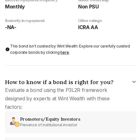
Monthly
Non PSU
Seniority in repayment
Other ratings
-NA-
ICRA AA
This bond isn't curated by Wint Wealth: Explore our carefully curated
corporate bonds by clicking
here
.
How to know if a bond is right for you?
Evaluate a bond using the P3L2R framework
designed by experts at Wint Wealth with these
factors:
Promoters/Equity Investors
Presence of institutional investor