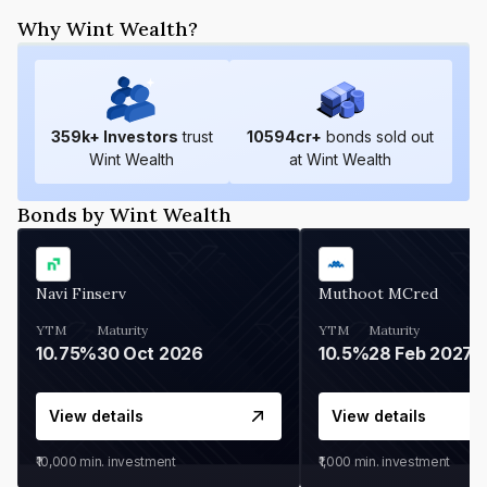
Why Wint Wealth?
359
k+ Investors
trust
10594
cr+
bonds sold out
Wint Wealth
at Wint Wealth
Bonds by Wint Wealth
Navi Finserv
Muthoot MCred
YTM
Maturity
YTM
Maturity
10.75%
30 Oct 2026
10.5%
28 Feb 2027
View details
View details
₹10,000
min. investment
₹1,000
min. investment