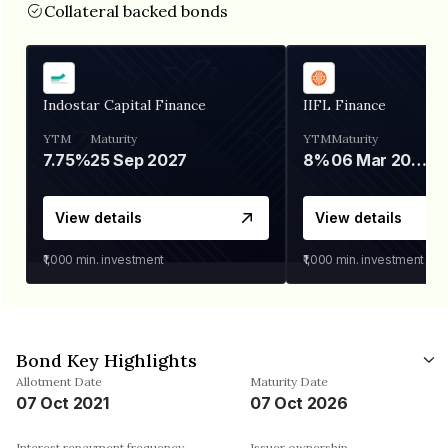
Collateral backed bonds
Indostar Capital Finance
IIFL Finance
YTM
Maturity
YTM
Maturity
7.75%
25 Sep 2027
8%
06 Mar 2028
View details
View details
₹1,000
min. investment
₹1,000
min. investment
Bond Key Highlights
Allotment Date
Maturity Date
07 Oct 2021
07 Oct 2026
Interest repayment frequency
Issuer ownership