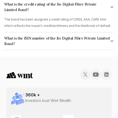
What is the credit rating of the Jio Digital Fibre Private
Limited Bond?
The bond has been assigned a credit rating of CRISIL AAA, CARE AAA
which reflects the issuer's creditworthiness and the likelihood of default.
What is the ISIN number of the Jio Digital Fibre Private Limited
Bond?
The ISIN number for Jio Digital Fibre Private Limited is INE07Z407048.
360
k +
Investors trust Wint Wealth