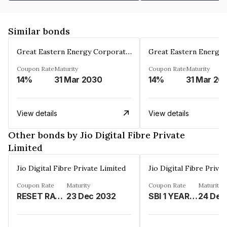
Similar bonds
Great Eastern Energy Corporation Limited
Coupon Rate
Maturity
Coupon Rate
Maturity
14%
31 Mar 2030
14%
31 Mar 20
View details
View details
Other bonds by Jio Digital Fibre Private
Limited
Jio Digital Fibre Private Limited
Jio Digital Fibre Priva
Coupon Rate
Maturity
Coupon Rate
Maturity
RESET RATE -%
23 Dec 2032
SBI 1 YEAR MCLR RATE LINKED-REFER REMARKS%
24 Dec