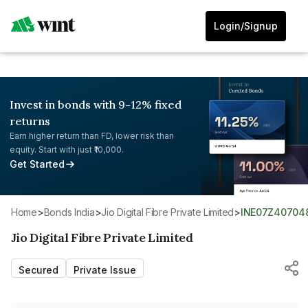
Login/Signup
Invest in bonds with 9-12% fixed
returns
Earn higher return than FD, lower risk than
equity. Start with just ₹10,000.
Get Started
Home
>
Bonds India
>
Jio Digital Fibre Private Limited
>
INE07Z40704
Jio Digital Fibre Private Limited
Secured
Private Issue