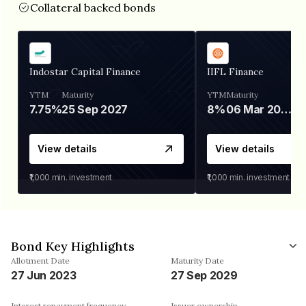
Collateral backed bonds
Indostar Capital Finance
IIFL Finance
YTM
Maturity
YTM
Maturity
7.75%
25 Sep 2027
8%
06 Mar 2028
View details
View details
₹1,000
min. investment
₹1,000
min. investment
Bond Key Highlights
Allotment Date
Maturity Date
27 Jun 2023
27 Sep 2029
Interest repayment frequency
Issuer ownership