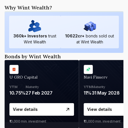
Why Wint Wealth?
360
k+ Investors
trust
10622
cr+
bonds sold out
Wint Wealth
at Wint Wealth
Bonds by Wint Wealth
U GRO Capital
Navi Finserv
YTM
Maturity
YTM
Maturity
10.75%
27 Feb 2027
11%
31 May 2028
View details
View details
₹10,000
min. investment
₹10,000
min. investment