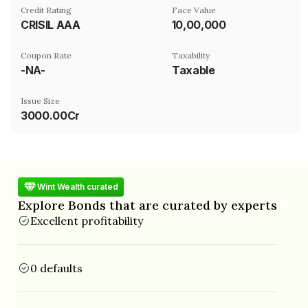
Credit Rating
Face Value
CRISIL AAA
₹10,00,000
Coupon Rate
Taxability
-NA-
Taxable
Issue Size
3000.00Cr
Wint Wealth curated
Explore Bonds that are curated by experts
Excellent profitability
0 defaults