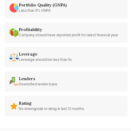
Portfolio Quality (GNPA)
Less than 5% GNPA
Profitability
Company should have reported profit for latest financial year
Leverage
Leverage should be less than 5x
Lenders
Diversified lender base
Rating
No downgrade in rating in last 12 months