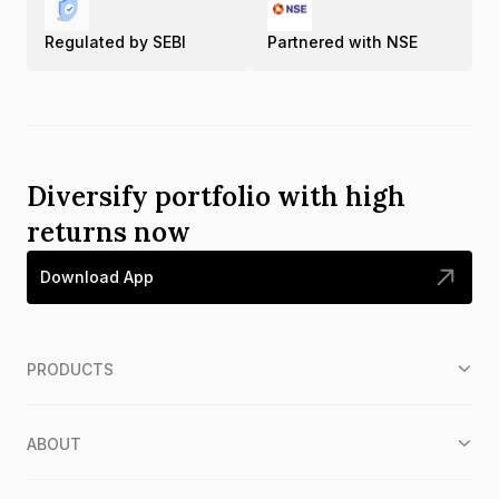
Regulated by SEBI
Partnered with NSE
Diversify portfolio with high
returns now
Download App
PRODUCTS
ABOUT