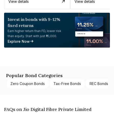
View details
View details
Invest in bonds with 9-12%
fixed returns
Earn higher return than FD, lower risk
than equity. Start with just ₹10,000.
Explore Now
Popular Bond Categories
Zero Coupon Bonds
Tax-Free Bonds
REC Bonds
FAQs on Jio Digital Fibre Private Limited