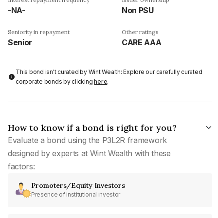
-NA-
Non PSU
Seniority in repayment
Other ratings
Senior
CARE AAA
This bond isn't curated by Wint Wealth: Explore our carefully curated
corporate bonds by clicking
here
.
How to know if a bond is right for you?
Evaluate a bond using the P3L2R framework
designed by experts at Wint Wealth with these
factors:
Promoters/Equity Investors
Presence of institutional investor