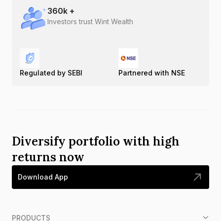
360
k +
Investors trust Wint Wealth
Regulated by SEBI
Partnered with NSE
Diversify portfolio with high
returns now
Download App
PRODUCTS