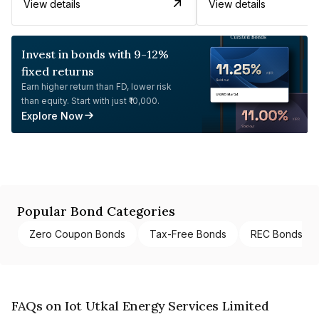
View details
View details
Invest in bonds with 9-12%
fixed returns
Earn higher return than FD, lower risk
than equity. Start with just ₹10,000.
Explore Now
Popular Bond Categories
Zero Coupon Bonds
Tax-Free Bonds
REC Bonds
FAQs on Iot Utkal Energy Services Limited