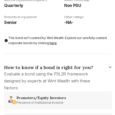
Quarterly
Non PSU
Seniority in repayment
Other ratings
Senior
-NA-
This bond isn't curated by Wint Wealth: Explore our carefully curated
corporate bonds by clicking
here
.
How to know if a bond is right for you?
Evaluate a bond using the P3L2R framework
designed by experts at Wint Wealth with these
factors:
Promoters/Equity Investors
Presence of institutional investor