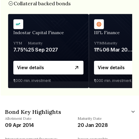
Collateral backed bonds
Indostar Capital Finance
IIFL Finance
YTM
Maturity
YTM
Maturity
7.75%
25 Sep 2027
11%
06 Mar 2028
View details
View details
₹1,000
min. investment
₹1,000
min. investment
Bond Key Highlights
Allotment Date
Maturity Date
09 Apr 2014
20 Jan 2028
Interest repayment frequency
Issuer ownership