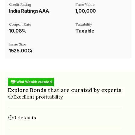
Credit Rating
Face Value
India RatingsAAA
₹1,00,000
Coupon Rate
Taxability
10.08%
Taxable
Issue Size
1525.00Cr
Wint Wealth curated
Explore Bonds that are curated by experts
Excellent profitability
0 defaults