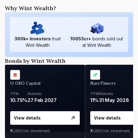
Why Wint Wealth?
360
k+ Investors
trust
10653
cr+
bonds sold out
Wint Wealth
at Wint Wealth
Bonds by Wint Wealth
U GRO Capital
Navi Finserv
YTM
Maturity
YTM
Maturity
10.75%
27 Feb 2027
11%
31 May 2028
View details
View details
₹10,000
min. investment
₹10,000
min. investment