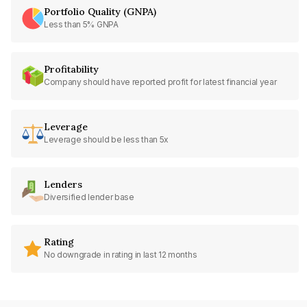
Portfolio Quality (GNPA)
Less than 5% GNPA
Profitability
Company should have reported profit for latest financial year
Leverage
Leverage should be less than 5x
Lenders
Diversified lender base
Rating
No downgrade in rating in last 12 months