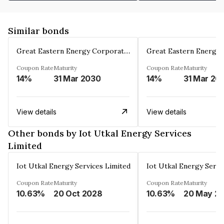
Similar bonds
Great Eastern Energy Corporation Limited
Coupon Rate
Maturity
Coupon Rate
Maturity
14%
31 Mar 2030
14%
31 Mar 20
View details
View details
Other bonds by Iot Utkal Energy Services
Limited
Iot Utkal Energy Services Limited
Iot Utkal Energy Servi
Coupon Rate
Maturity
Coupon Rate
Maturity
10.63%
20 Oct 2028
10.63%
20 May