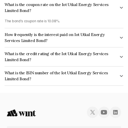
What is the coupon rate on the Iot Utkal Energy Services
Limited Bond?
The bond's coupon rate is 10.08%.
How frequently is the interest paid on Iot Utkal Energy
Services Limited Bond?
The interest earned from this Bond is paid Quarterly.
What is the credit rating of the Iot Utkal Energy Services
Limited Bond?
The bond has been assigned a credit rating of India RatingsAAA which
What is the ISIN number of the Iot Utkal Energy Services
reflects the issuer's creditworthiness and the likelihood of default.
Limited Bond?
The ISIN number for Iot Utkal Energy Services Limited is INE310L07928.