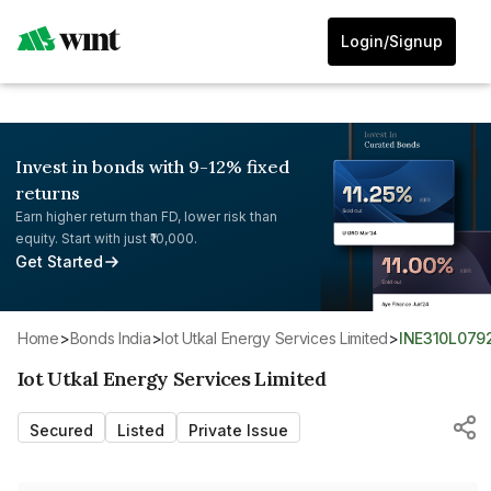
Login/Signup
Invest in bonds with 9-12% fixed
returns
Earn higher return than FD, lower risk than
equity. Start with just ₹10,000.
Get Started
Home
>
Bonds India
>
Iot Utkal Energy Services Limited
>
INE310L079
Iot Utkal Energy Services Limited
Secured
Listed
Private Issue