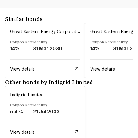
Similar bonds
Great Eastern Energy Corporation Limited
Coupon Rate
Maturity
Coupon Rate
Maturity
14%
31 Mar 2030
14%
31 Mar 20
View details
View details
Other bonds by Indigrid Limited
Indigrid Limited
Coupon Rate
Maturity
null%
21 Jul 2033
View details