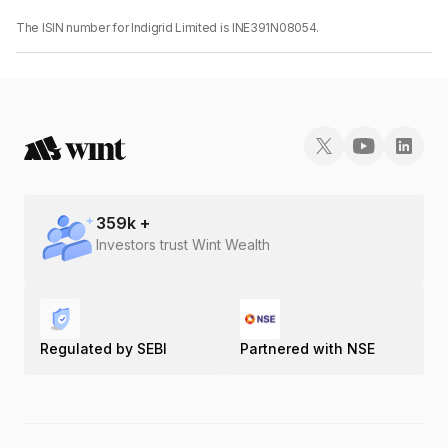
The ISIN number for Indigrid Limited is INE391N08054.
359
k +
Investors trust Wint Wealth
Regulated by SEBI
Partnered with NSE