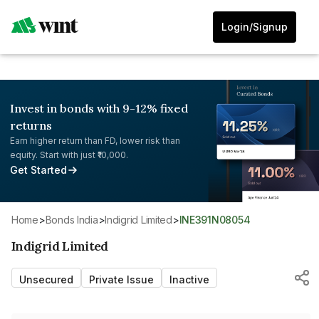
Login/Signup
Invest in bonds with 9-12% fixed
returns
Earn higher return than FD, lower risk than
equity. Start with just ₹10,000.
Get Started
Home
>
Bonds India
>
Indigrid Limited
>
INE391N08054
Indigrid Limited
Unsecured
Private Issue
Inactive