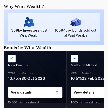
Why Wint Wealth?
359
k+ Investors
trust
10594
cr+
bonds sold out
Wint Wealth
at Wint Wealth
Bonds by Wint Wealth
Navi Finserv
Muthoot MCred
YTM
Maturity
YTM
Maturity
10.75%
30 Oct 2026
10.5%
28 Feb 2027
View details
View details
₹10,000
min. investment
₹1,000
min. investment