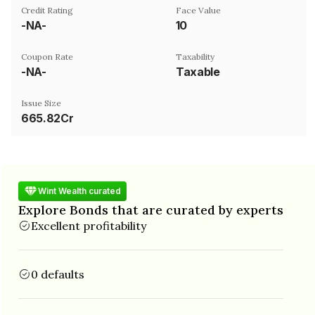
Credit Rating
Face Value
-NA-
₹10
Coupon Rate
Taxability
-NA-
Taxable
Issue Size
665.82Cr
Wint Wealth curated
Explore Bonds that are curated by experts
Excellent profitability
0 defaults