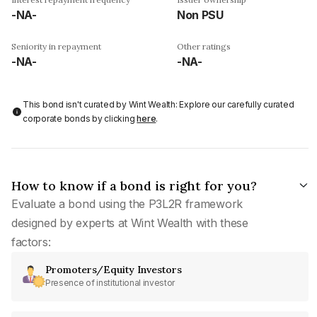
-NA-
Non PSU
Seniority in repayment
Other ratings
-NA-
-NA-
This bond isn't curated by Wint Wealth: Explore our carefully curated
corporate bonds by clicking
here
.
How to know if a bond is right for you?
Evaluate a bond using the P3L2R framework
designed by experts at Wint Wealth with these
factors:
Promoters/Equity Investors
Presence of institutional investor