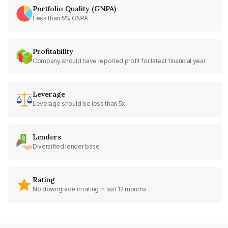
Portfolio Quality (GNPA)
Less than 5% GNPA
Profitability
Company should have reported profit for latest financial year
Leverage
Leverage should be less than 5x
Lenders
Diversified lender base
Rating
No downgrade in rating in last 12 months