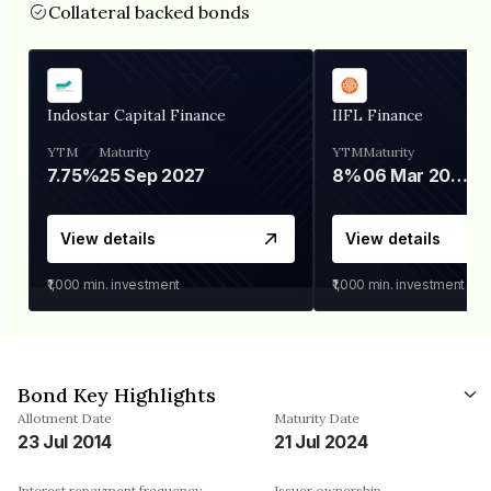
Collateral backed bonds
Indostar Capital Finance
IIFL Finance
YTM
Maturity
YTM
Maturity
7.75%
25 Sep 2027
8%
06 Mar 2028
View details
View details
₹1,000
min. investment
₹1,000
min. investment
Bond Key Highlights
Allotment Date
Maturity Date
23 Jul 2014
21 Jul 2024
Interest repayment frequency
Issuer ownership