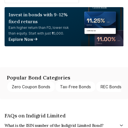
Invest in bonds with 9-12%
fixed returns
Earn higher return than FD, lower risk
than equity. Start with just ₹10,000.
Explore Now
Popular Bond Categories
Zero Coupon Bonds
Tax-Free Bonds
REC Bonds
FAQs on Indigrid Limited
What is the ISIN number of the Indigrid Limited Bond?