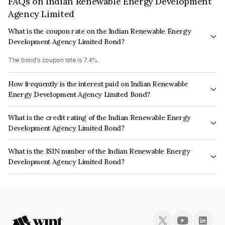
FAQs on Indian Renewable Energy Development
Agency Limited
What is the coupon rate on the Indian Renewable Energy
Development Agency Limited Bond?
The bond's coupon rate is 7.4%.
How frequently is the interest paid on Indian Renewable
Energy Development Agency Limited Bond?
The interest earned from this Bond is paid Annually.
What is the credit rating of the Indian Renewable Energy
Development Agency Limited Bond?
The bond has been assigned a credit rating of ICRA AAA, India RatingsAAA
What is the ISIN number of the Indian Renewable Energy
which reflects the issuer's creditworthiness and the likelihood of default.
Development Agency Limited Bond?
The ISIN number for Indian Renewable Energy Development Agency
Limited is INE202E08276.