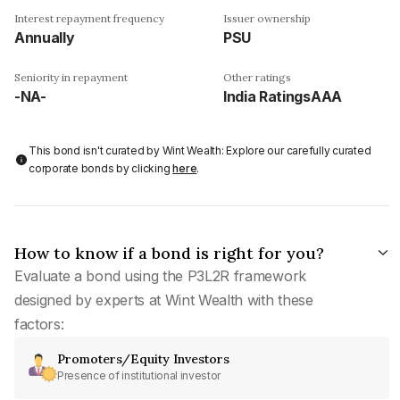
Interest repayment frequency
Issuer ownership
Annually
PSU
Seniority in repayment
Other ratings
-NA-
India RatingsAAA
This bond isn't curated by Wint Wealth: Explore our carefully curated
corporate bonds by clicking
here
.
How to know if a bond is right for you?
Evaluate a bond using the P3L2R framework
designed by experts at Wint Wealth with these
factors:
Promoters/Equity Investors
Presence of institutional investor