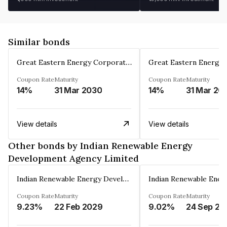
Similar bonds
Great Eastern Energy Corporation Limited
Coupon Rate
Maturity
Coupon Rate
Maturity
14%
31 Mar 2030
14%
31 Mar 20
View details
View details
Other bonds by Indian Renewable Energy
Development Agency Limited
Indian Renewable Energy Development Agency Limited
Coupon Rate
Maturity
Coupon Rate
Maturity
9.23%
22 Feb 2029
9.02%
24 Sep 20