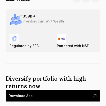
359
k +
Investors trust Wint Wealth
Regulated by SEBI
Partnered with NSE
Diversify portfolio with high
returns now
Download App