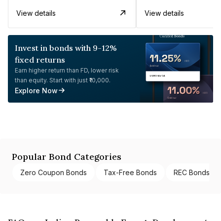
View details
View details
Invest in bonds with 9-12%
fixed returns
Earn higher return than FD, lower risk
than equity. Start with just ₹10,000.
Explore Now
Popular Bond Categories
Zero Coupon Bonds
Tax-Free Bonds
REC Bonds