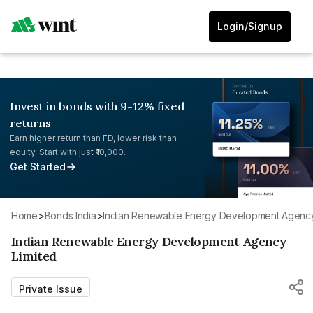
Login/Signup
Invest in bonds with 9-12% fixed
returns
Earn higher return than FD, lower risk than
equity. Start with just ₹10,000.
Get Started
Home
>
Bonds India
>
Indian Renewable Energy Development Agency
Indian Renewable Energy Development Agency
Limited
Private Issue