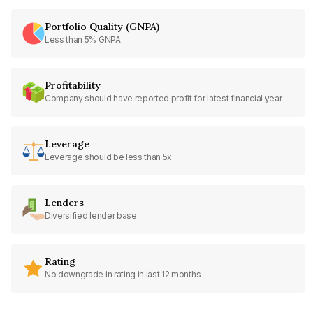
Portfolio Quality (GNPA)
Less than 5% GNPA
Profitability
Company should have reported profit for latest financial year
Leverage
Leverage should be less than 5x
Lenders
Diversified lender base
Rating
No downgrade in rating in last 12 months