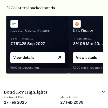
Collateral backed bonds
Indostar Capital Finance
IIFL Finance
YTM
Maturity
YTM
Maturity
7.75%
25 Sep 2027
8%
06 Mar 2028
View details
View details
₹1,000
min. investment
₹1,000
min. investment
Bond Key Highlights
Allotment Date
Maturity Date
27 Feb 2025
27 Feb 2036