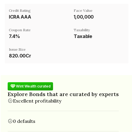
Credit Rating
Face Value
ICRA AAA
₹1,00,000
Coupon Rate
Taxability
7.4%
Taxable
Issue Size
820.00Cr
Wint Wealth curated
Explore Bonds that are curated by experts
Excellent profitability
0 defaults