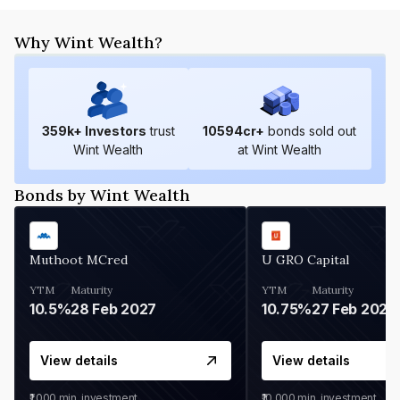
Why Wint Wealth?
359
k+ Investors
trust
10594
cr+
bonds sold out
Wint Wealth
at Wint Wealth
Bonds by Wint Wealth
Muthoot MCred
U GRO Capital
YTM
Maturity
YTM
Maturity
10.5%
28 Feb 2027
10.75%
27 Feb 2027
View details
View details
₹1,000
min. investment
₹10,000
min. investment