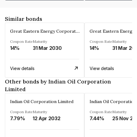
Similar bonds
Great Eastern Energy Corporation Limited
Coupon Rate
Maturity
Coupon Rate
Maturity
14%
31 Mar 2030
14%
31 Mar 20
View details
View details
Other bonds by Indian Oil Corporation
Limited
Indian Oil Corporation Limited
Indian Oil Corporation
Coupon Rate
Maturity
Coupon Rate
Maturity
7.79%
12 Apr 2032
7.44%
25 Nov 20