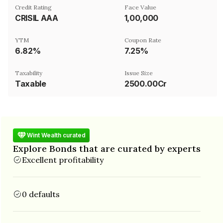
Credit Rating
Face Value
CRISIL AAA
₹1,00,000
YTM
Coupon Rate
6.82%
7.25%
Taxability
Issue Size
Taxable
2500.00Cr
Wint Wealth curated
Explore Bonds that are curated by experts
Excellent profitability
0 defaults