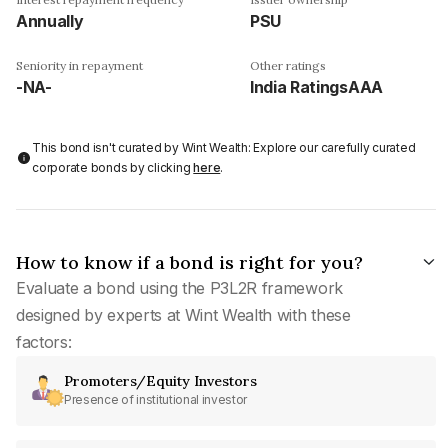
Annually
PSU
Seniority in repayment
Other ratings
-NA-
India RatingsAAA
This bond isn't curated by Wint Wealth: Explore our carefully curated
corporate bonds by clicking
here
.
How to know if a bond is right for you?
Evaluate a bond using the P3L2R framework
designed by experts at Wint Wealth with these
factors:
Promoters/Equity Investors
Presence of institutional investor