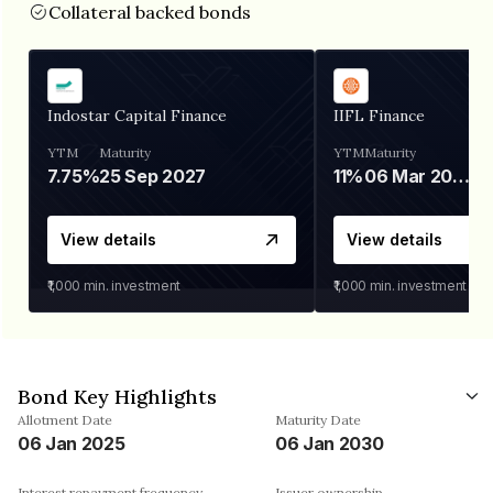
Collateral backed bonds
Indostar Capital Finance
IIFL Finance
YTM
Maturity
YTM
Maturity
7.75%
25 Sep 2027
11%
06 Mar 2028
View details
View details
₹1,000
min. investment
₹1,000
min. investment
Bond Key Highlights
Allotment Date
Maturity Date
06 Jan 2025
06 Jan 2030
Interest repayment frequency
Issuer ownership