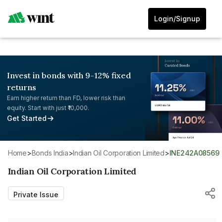
Login/Signup
Invest in bonds with 9-12% fixed
returns
Earn higher return than FD, lower risk than
equity. Start with just ₹10,000.
Get Started
Home
>
Bonds India
>
Indian Oil Corporation Limited
>
INE242A08569
Indian Oil Corporation Limited
Private Issue