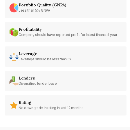
Portfolio Quality (GNPA)
Less than 5% GNPA
Profitability
Company should have reported profit for latest financial year
Leverage
Leverage should be less than 5x
Lenders
Diversified lender base
Rating
No downgrade in rating in last 12 months