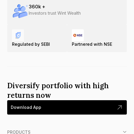
360
k +
Investors trust Wint Wealth
Regulated by SEBI
Partnered with NSE
Diversify portfolio with high
returns now
Download App
PRODUCTS