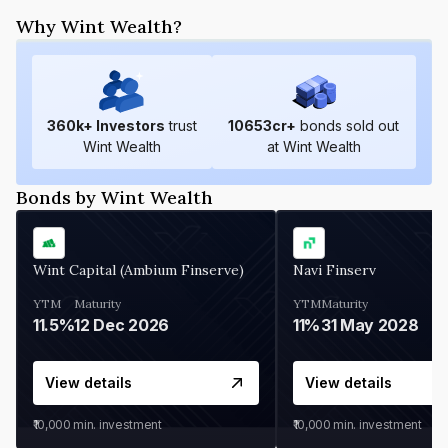
Why Wint Wealth?
360
k+ Investors
trust
10653
cr+
bonds sold out
Wint Wealth
at Wint Wealth
Bonds by Wint Wealth
Wint Capital (Ambium Finserve)
Navi Finserv
YTM
Maturity
YTM
Maturity
11.5%
12 Dec 2026
11%
31 May 2028
View details
View details
₹10,000
min. investment
₹10,000
min. investment