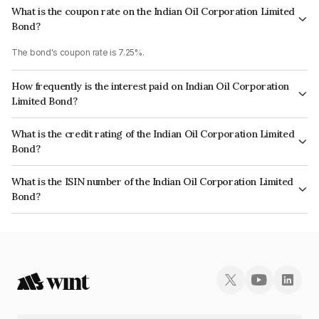
What is the coupon rate on the Indian Oil Corporation Limited
Bond?
The bond's coupon rate is 7.25%.
How frequently is the interest paid on Indian Oil Corporation
Limited Bond?
The interest earned from this Bond is paid Annually.
What is the credit rating of the Indian Oil Corporation Limited
Bond?
The bond has been assigned a credit rating of CRISIL AAA, India
What is the ISIN number of the Indian Oil Corporation Limited
RatingsAAA which reflects the issuer's creditworthiness and the likelihood
Bond?
of default.
The ISIN number for Indian Oil Corporation Limited is INE242A08569.