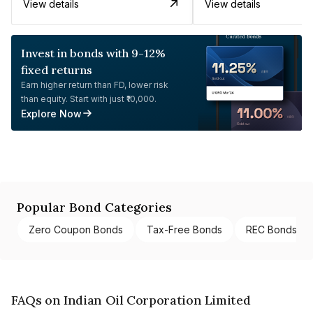
View details
View details
Invest in bonds with 9-12%
fixed returns
Earn higher return than FD, lower risk
than equity. Start with just ₹10,000.
Explore Now
Popular Bond Categories
Zero Coupon Bonds
Tax-Free Bonds
REC Bonds
FAQs on Indian Oil Corporation Limited