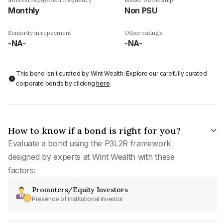
Monthly
Non PSU
Seniority in repayment
Other ratings
-NA-
-NA-
This bond isn't curated by Wint Wealth: Explore our carefully curated
corporate bonds by clicking
here
.
How to know if a bond is right for you?
Evaluate a bond using the P3L2R framework
designed by experts at Wint Wealth with these
factors:
Promoters/Equity Investors
Presence of institutional investor