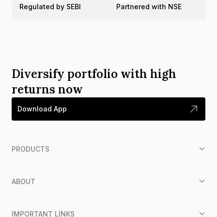
Regulated by SEBI
Partnered with NSE
Diversify portfolio with high
returns now
Download App
PRODUCTS
ABOUT
IMPORTANT LINKS