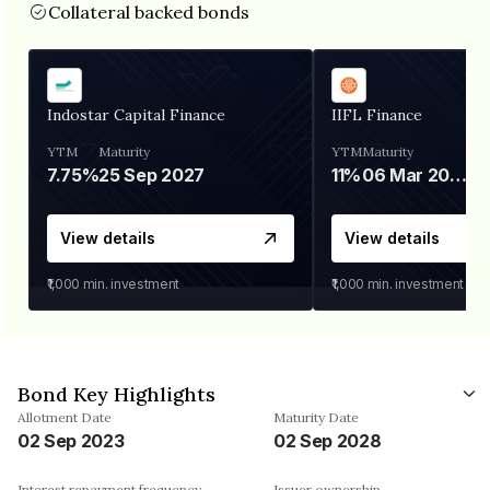
Collateral backed bonds
Indostar Capital Finance
IIFL Finance
YTM
Maturity
YTM
Maturity
7.75%
25 Sep 2027
11%
06 Mar 2028
View details
View details
₹1,000
min. investment
₹1,000
min. investment
Bond Key Highlights
Allotment Date
Maturity Date
02 Sep 2023
02 Sep 2028
Interest repayment frequency
Issuer ownership