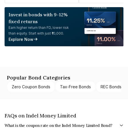
Invest in bonds with 9-12%
fixed returns
Earn higher return than FD, lower risk
than equity. Start with just ₹10,000.
Explore Now
Popular Bond Categories
Zero Coupon Bonds
Tax-Free Bonds
REC Bonds
FAQs on Indel Money Limited
What is the coupon rate on the Indel Money Limited Bond?