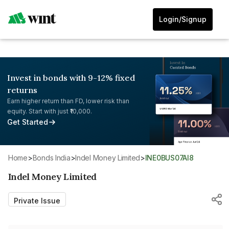
Login/Signup
Invest in bonds with 9-12% fixed
returns
Earn higher return than FD, lower risk than
equity. Start with just ₹10,000.
Get Started
Home
>
Bonds India
>
Indel Money Limited
>
INE0BUS07AI8
Indel Money Limited
Private Issue