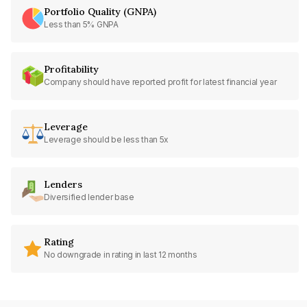
Portfolio Quality (GNPA)
Less than 5% GNPA
Profitability
Company should have reported profit for latest financial year
Leverage
Leverage should be less than 5x
Lenders
Diversified lender base
Rating
No downgrade in rating in last 12 months