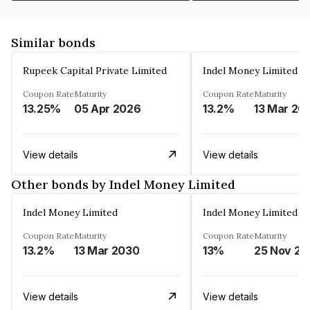
Similar bonds
Rupeek Capital Private Limited
Indel Money Limited
Coupon Rate
Maturity
Coupon Rate
Maturity
13.25%
05 Apr 2026
13.2%
13 Mar 20
View details
View details
Other bonds by Indel Money Limited
Indel Money Limited
Indel Money Limited
Coupon Rate
Maturity
Coupon Rate
Maturity
13.2%
13 Mar 2030
13%
25 Nov 20
View details
View details