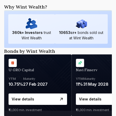
Why Wint Wealth?
360
k+ Investors
trust
10653
cr+
bonds sold out
Wint Wealth
at Wint Wealth
Bonds by Wint Wealth
U GRO Capital
Navi Finserv
YTM
Maturity
YTM
Maturity
10.75%
27 Feb 2027
11%
31 May 2028
View details
View details
₹10,000
min. investment
₹10,000
min. investment