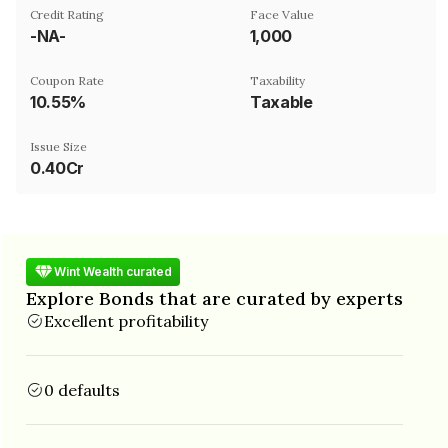
Credit Rating
Face Value
-NA-
₹1,000
Coupon Rate
Taxability
10.55%
Taxable
Issue Size
0.40Cr
Wint Wealth curated
Explore Bonds that are curated by experts
Excellent profitability
0 defaults