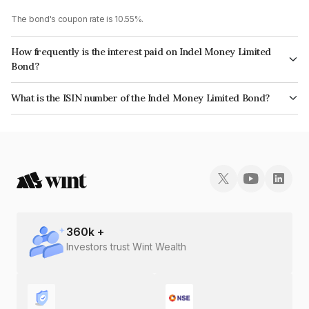
The bond's coupon rate is 10.55%.
How frequently is the interest paid on Indel Money Limited
Bond?
The interest earned from this Bond is paid Monthly.
What is the ISIN number of the Indel Money Limited Bond?
The ISIN number for Indel Money Limited is INE0BUS07AI8.
360
k +
Investors trust Wint Wealth