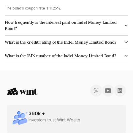
The bond's coupon rate is 11.25%.
How frequently is the interest paid on Indel Money Limited
Bond?
The interest earned from this Bond is paid Monthly.
What is the credit rating of the Indel Money Limited Bond?
The bond has been assigned a credit rating of CRISIL BBB+ which reflects
What is the ISIN number of the Indel Money Limited Bond?
the issuer's creditworthiness and the likelihood of default.
The ISIN number for Indel Money Limited is INE0BUS07BR7.
360
k +
Investors trust Wint Wealth