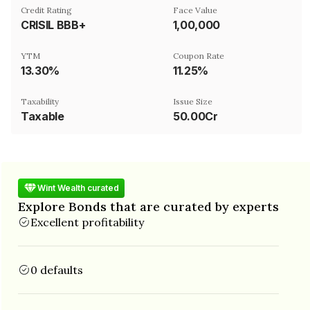
Credit Rating
Face Value
CRISIL BBB+
₹1,00,000
YTM
Coupon Rate
13.30%
11.25%
Taxability
Issue Size
Taxable
50.00Cr
Wint Wealth curated
Explore Bonds that are curated by experts
Excellent profitability
0 defaults