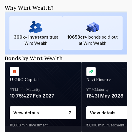
Why Wint Wealth?
360
k+ Investors
trust
10653
cr+
bonds sold out
Wint Wealth
at Wint Wealth
Bonds by Wint Wealth
U GRO Capital
Navi Finserv
YTM
Maturity
YTM
Maturity
10.75%
27 Feb 2027
11%
31 May 2028
View details
View details
₹10,000
min. investment
₹10,000
min. investment