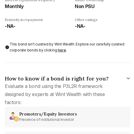
Monthly
Non PSU
Seniority in repayment
Other ratings
-NA-
-NA-
This bond isn't curated by Wint Wealth: Explore our carefully curated
corporate bonds by clicking
here
.
How to know if a bond is right for you?
Evaluate a bond using the P3L2R framework
designed by experts at Wint Wealth with these
factors:
Promoters/Equity Investors
Presence of institutional investor