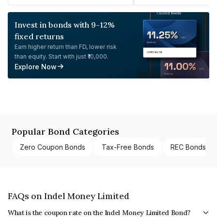
Invest in bonds with 9-12%
fixed returns
Earn higher return than FD, lower risk
than equity. Start with just ₹10,000.
Explore Now
Popular Bond Categories
Zero Coupon Bonds
Tax-Free Bonds
REC Bonds
FAQs on Indel Money Limited
What is the coupon rate on the Indel Money Limited Bond?