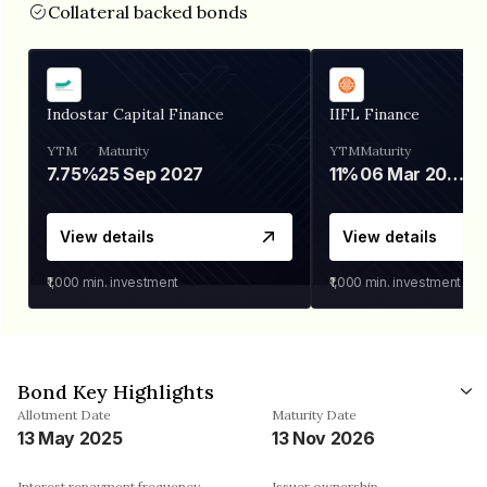
Collateral backed bonds
Indostar Capital Finance
IIFL Finance
YTM
Maturity
YTM
Maturity
7.75%
25 Sep 2027
11%
06 Mar 2028
View details
View details
₹1,000
min. investment
₹1,000
min. investment
Bond Key Highlights
Allotment Date
Maturity Date
13 May 2025
13 Nov 2026
Interest repayment frequency
Issuer ownership