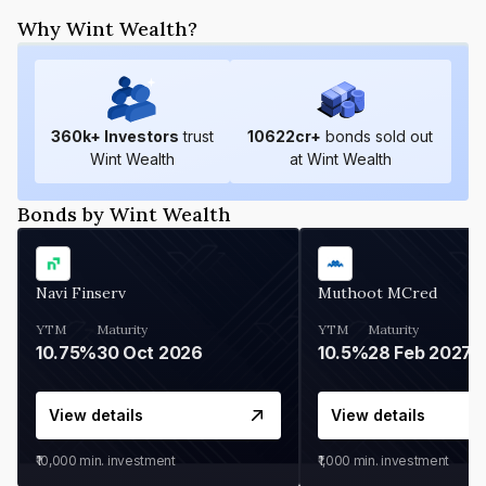
Why Wint Wealth?
360
k+ Investors
trust
10622
cr+
bonds sold out
Wint Wealth
at Wint Wealth
Bonds by Wint Wealth
Navi Finserv
Muthoot MCred
YTM
Maturity
YTM
Maturity
10.75%
30 Oct 2026
10.5%
28 Feb 2027
View details
View details
₹10,000
min. investment
₹1,000
min. investment