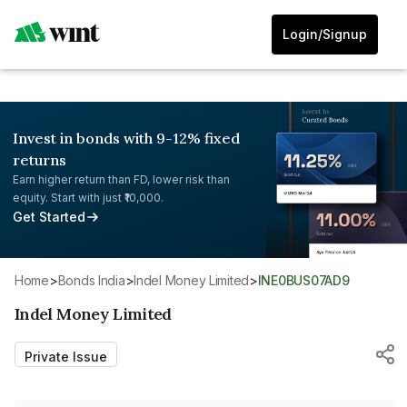
Login/Signup
Invest in bonds with 9-12% fixed
returns
Earn higher return than FD, lower risk than
equity. Start with just ₹10,000.
Get Started
Home
>
Bonds India
>
Indel Money Limited
>
INE0BUS07AD9
Indel Money Limited
Private Issue