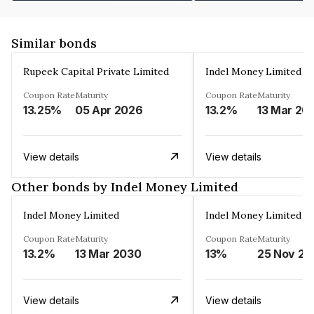
Similar bonds
Rupeek Capital Private Limited
Indel Money Limited
Coupon Rate
Maturity
Coupon Rate
Maturity
13.25%
05 Apr 2026
13.2%
13 Mar 20
View details
View details
Other bonds by Indel Money Limited
Indel Money Limited
Indel Money Limited
Coupon Rate
Maturity
Coupon Rate
Maturity
13.2%
13 Mar 2030
13%
25 Nov 20
View details
View details