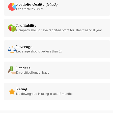
Portfolio Quality (GNPA)
Less than 5% GNPA
Profitability
Company should have reported profit for latest financial year
Leverage
Leverage should be less than 5x
Lenders
Diversified lender base
Rating
No downgrade in rating in last 12 months