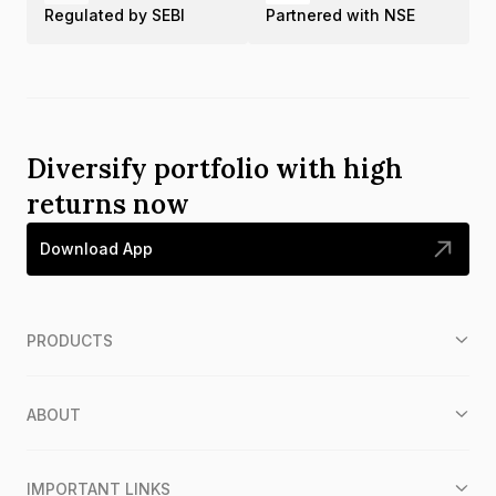
Regulated by SEBI
Partnered with NSE
Diversify portfolio with high
returns now
Download App
PRODUCTS
ABOUT
IMPORTANT LINKS