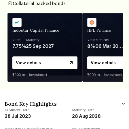
Collateral backed bonds
Indostar Capital Finance
IIFL Finance
YTM
Maturity
YTM
Maturity
7.75%
25 Sep 2027
8%
06 Mar 2028
View details
View details
₹1,000
min. investment
₹1,000
min. investment
Bond Key Highlights
Allotment Date
Maturity Date
28 Jul 2023
28 Aug 2028
Interest repayment frequency
Issuer ownership