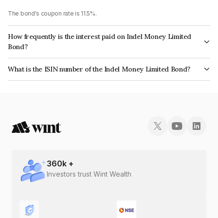
The bond's coupon rate is 11.5%.
How frequently is the interest paid on Indel Money Limited
Bond?
The interest earned from this Bond is paid On Maturity.
What is the ISIN number of the Indel Money Limited Bond?
The ISIN number for Indel Money Limited is INE0BUS07AD9.
360
k +
Investors trust Wint Wealth