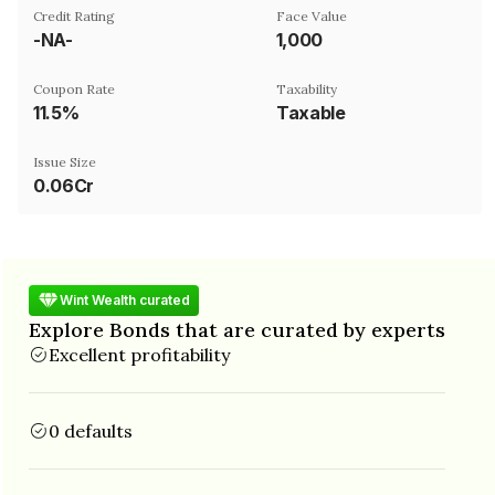
Credit Rating
Face Value
-NA-
₹1,000
Coupon Rate
Taxability
11.5%
Taxable
Issue Size
0.06Cr
Wint Wealth curated
Explore Bonds that are curated by experts
Excellent profitability
0 defaults