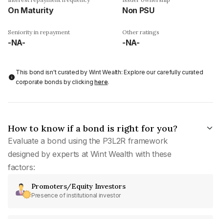
On Maturity
Non PSU
Seniority in repayment
Other ratings
-NA-
-NA-
This bond isn't curated by Wint Wealth: Explore our carefully curated
corporate bonds by clicking
here
.
How to know if a bond is right for you?
Evaluate a bond using the P3L2R framework
designed by experts at Wint Wealth with these
factors:
Promoters/Equity Investors
Presence of institutional investor