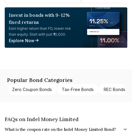
Invest in bonds with 9-12%
fixed returns
Earn higher return than FD, lower risk
than equity. Start with just ₹10,000.
Explore Now
Popular Bond Categories
Zero Coupon Bonds
Tax-Free Bonds
REC Bonds
FAQs on Indel Money Limited
What is the coupon rate on the Indel Money Limited Bond?