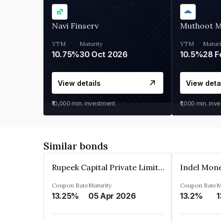
Navi Finserv
Muthoot 
YTM
Maturity
YTM
Maturi
10.75%
30 Oct 2026
10.5%
28 F
View details
View deta
₹10,000
min. investment
₹1,000
min. inv
Similar bonds
Rupeek Capital Private Limited
Indel Mon
Coupon Rate
Maturity
Coupon Rate
M
13.25%
05 Apr 2026
13.2%
1