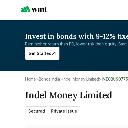
Invest in bonds with 9-12% fix
Earn higher return than FD, lower risk than equity. Start 
Get Started
Home
>
Bonds India
>
Indel Money Limited
>
INE0BUS077
Indel Money Limited
Secured
Private Issue