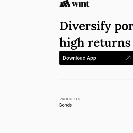
Diversify por
high return
Download App
PRODUCTS
Bonds