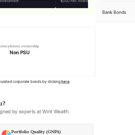
 investment
₹1,000
min. investment
Bank Bonds
PSU Bonds
quency
Issuer ownership
Non PSU
NBFC Bonds
Listed Bonds
y curated corporate bonds by clicking
here
.
Private Bonds
u?
gned by experts at Wint Wealth
All Bonds
Portfolio Quality (GNPA)