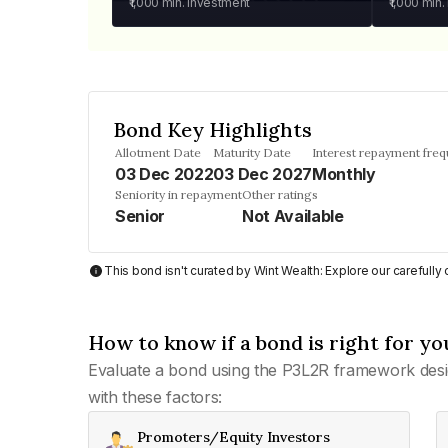
₹1,000
min. investment
₹1,000
min.
Bond Key Highlights
Allotment Date
Maturity Date
Interest repayment fre
03 Dec 2022
03 Dec 2027
Monthly
Seniority in repayment
Other ratings
Senior
Not Available
This bond isn't curated by Wint Wealth: Explore our carefull
How to know if a bond is right for yo
Evaluate a bond using the P3L2R framework desi
with these factors:
Promoters/Equity Investors