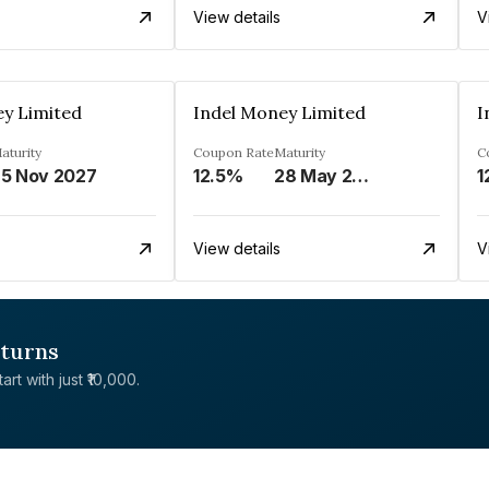
View details
V
ey Limited
Indel Money Limited
I
aturity
Coupon Rate
Maturity
C
5 Nov 2027
12.5%
28 May 2028
1
View details
V
eturns
rt with just ₹10,000.