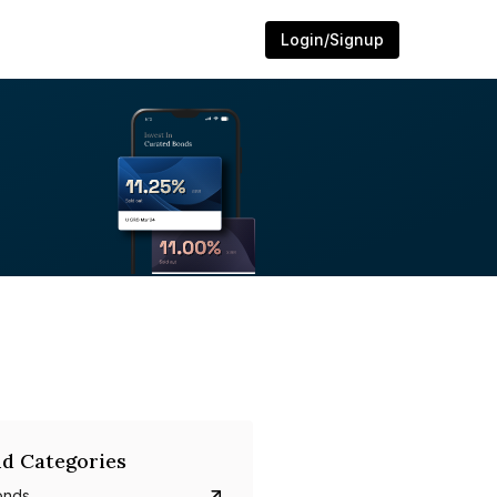
Login/Signup
d Categories
onds