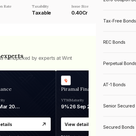
n Rate
Taxability
Issue Size
Taxable
0.40Cr
Tax-Free Bonds
REC Bonds
 experts
ds handpicked by experts at Wint
Perpetual Bond
AT-1 Bonds
nance
Piramal Finance
ity
YTM
Maturity
Senior Secured
06 Mar 2028
9%
26 Sep 2031
etails
View details
Secured Bonds