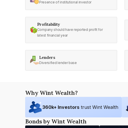
Presence of institutional investor
Profitability
Company should have reported profit for
latest financial year
Lenders
Diversified lender base
Why Wint Wealth?
360
k+ Investors
trust Wint Wealth
Bonds by Wint Wealth