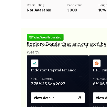
Credit Rating
Face Value
Coupo
Not Available
₹1,000
10%
Wint Wealth curated
Explore Bonds that are curated by
Earn 9-12% fixed returns with corporate bon
Wealth.
Indostar Capital Finance
IIFL Fi
YTM
Maturity
YTM
Matur
7.75%
25 Sep 2027
8%
View details
View d