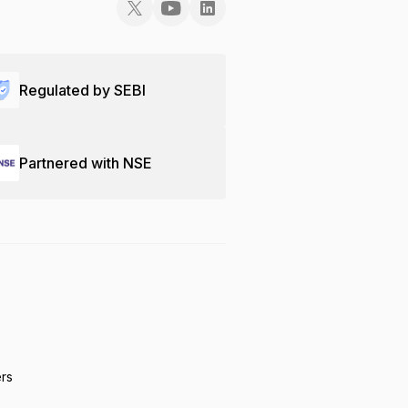
Regulated by SEBI
Partnered with NSE
ers