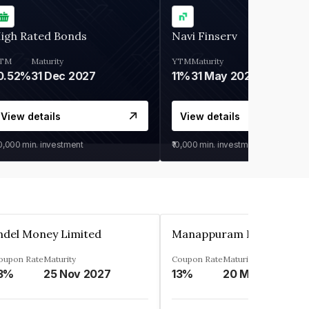
igh Rated Bonds
Navi Finserv
TM
Maturity
YTM
Maturity
0.52%
31 Dec 2027
11%
31 May 2028
View details
View details
30,000
min. investment
₹10,000
min. investment
ndel Money Limited
oupon Rate
Maturity
Coupon Rate
Maturity
3%
25 Nov 2027
13%
20 Mar 2023