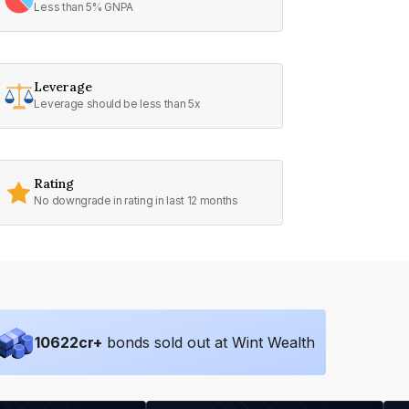
Less than 5% GNPA
Leverage
Leverage should be less than 5x
Rating
No downgrade in rating in last 12 months
10622
cr+
bonds sold out at Wint Wealth