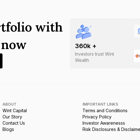
tfolio with
s now
360
k +
Investors trust Wint
Wealth
ABOUT
IMPORTANT LINKS
Wint Capital
Terms and Conditions
Our Story
Privacy Policy
Contact Us
Investor Awarenesss
Blogs
Risk Disclosures & Disclaim