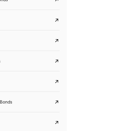
s
Govt. Of India (T-Bill)
CreditAccess Gramee
YTM
Maturity
YTM
Maturity
 Bonds
5.6%
10 Jun 2027
8.75%
07 Sep 2028
View details
View details