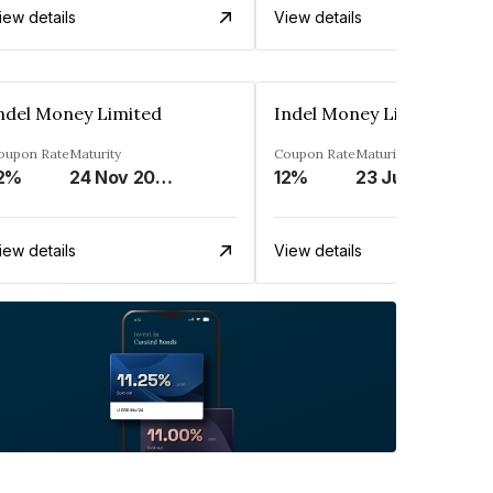
iew details
View details
ndel Money Limited
Indel Money Limited
oupon Rate
Maturity
Coupon Rate
Maturity
2%
24 Nov 2026
12%
23 Jul 2028
iew details
View details