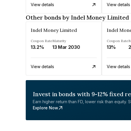
View details
View details
Other bonds by Indel Money Limited
Indel Money Limited
Indel Mon
Coupon Rate
Maturity
Coupon Rate
M
13.2%
13 Mar 2030
13%
2
View details
View details
Invest in bonds with 9-12% fixed r
Earn higher return than FD, lower risk than equity. Sta
Explore Now