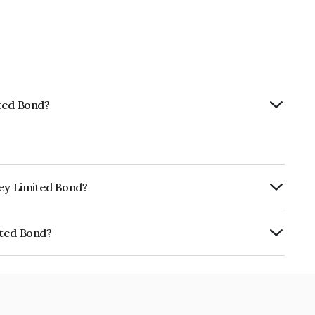
ited Bond?
ney Limited Bond?
ly.
ited Bond?
NE0BUS07759.