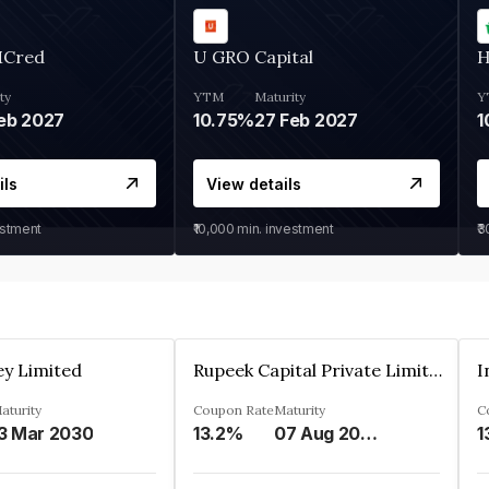
MCred
U GRO Capital
H
ty
YTM
Maturity
Y
eb 2027
10.75%
27 Feb 2027
1
ils
View details
estment
₹10,000
min. investment
₹
ey Limited
Rupeek Capital Private Limited
I
aturity
Coupon Rate
Maturity
C
3 Mar 2030
13.2%
07 Aug 2025
1