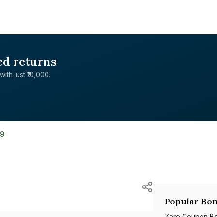
ed returns
with just ₹10,000.
59
Popular Bon
Zero Coupon B