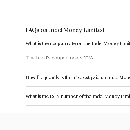
FAQs on Indel Money Limited
What is the coupon rate on the Indel Money Lim
The bond's coupon rate is 10%.
How frequently is the interest paid on Indel Mo
The interest earned from this Bond is paid Month
What is the ISIN number of the Indel Money Lim
The ISIN number for Indel Money Limited is I