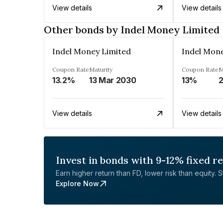
View details
View details
Other bonds by Indel Money Limited
Indel Money Limited
Indel Mon
Coupon Rate
Maturity
Coupon Rate
M
13.2%
13 Mar 2030
13%
2
View details
View details
Invest in bonds with 9-12% fixed r
Earn higher return than FD, lower risk than equity. Sta
Explore Now