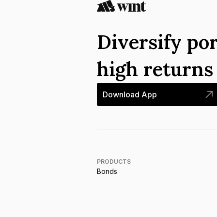
Diversify por
high return
Download App
PRODUCTS
Bonds