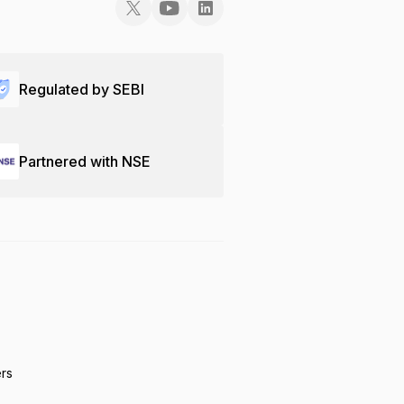
Regulated by SEBI
Partnered with NSE
ers