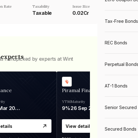
n Rate
Taxability
Issue Size
Taxable
0.02Cr
Tax-Free Bonds
REC Bonds
 experts
ds handpicked by experts at Wint
Perpetual Bond
AT-1 Bonds
nance
Piramal Finance
ity
YTM
Maturity
Senior Secured
06 Mar 2028
9%
26 Sep 2031
etails
View details
Secured Bonds