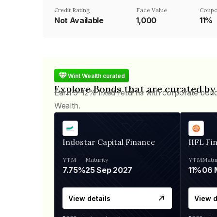
Credit Rating
Face Value
Coupo
Not Available
₹1,000
11%
Wint Wealth curated
Explore Bonds that are curated by
Earn 9-12% fixed returns with corporate bon
Wealth.
Indostar Capital Finance
IIFL Fi
YTM
Maturity
YTM
Matur
7.75%
25 Sep 2027
11%
View details
View d