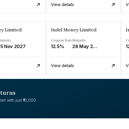
View details
V
ey Limited
Indel Money Limited
I
aturity
Coupon Rate
Maturity
C
5 Nov 2027
12.5%
28 May 2028
1
View details
V
eturns
rt with just ₹10,000.