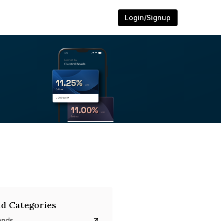
Login/Signup
d Categories
onds