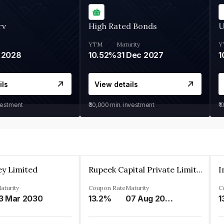
rv
High Rated Bonds
U
YTM
Maturity
Y
 2028
10.52%
31 Dec 2027
1
ils
View details
vestment
₹30,000
min. investment
₹1
ey Limited
Rupeek Capital Private Limited
I
aturity
Coupon Rate
Maturity
C
3 Mar 2030
13.2%
07 Aug 2025
1