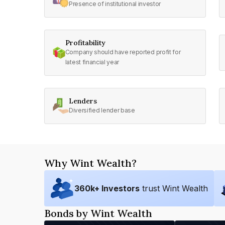
Presence of institutional investor
Profitability
Company should have reported profit for
latest financial year
Lenders
Diversified lender base
Why Wint Wealth?
360
k+ Investors
trust Wint Wealth
Bonds by Wint Wealth