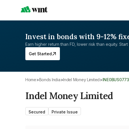
Invest in bonds with 9-12% fix
Earn higher return than FD, lower risk than equity. Start 
Get Started
Home
>
Bonds India
>
Indel Money Limited
>
INE0BUS077
Indel Money Limited
Secured
Private Issue