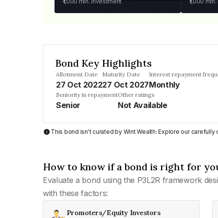
₹1,000
min. investment
₹1,000
min.
Bond Key Highlights
Allotment Date
Maturity Date
Interest repayment freq
27 Oct 2022
27 Oct 2027
Monthly
Seniority in repayment
Other ratings
Senior
Not Available
This bond isn't curated by Wint Wealth: Explore our carefull
How to know if a bond is right for yo
Evaluate a bond using the P3L2R framework desi
with these factors:
Promoters/Equity Investors