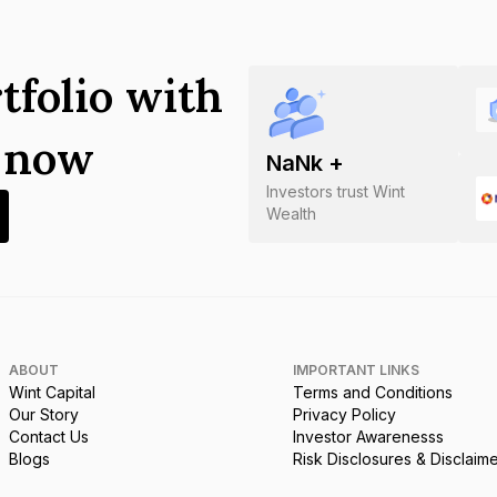
tfolio with
s now
NaN
k +
Investors trust Wint
Wealth
ABOUT
IMPORTANT LINKS
Wint Capital
Terms and Conditions
Our Story
Privacy Policy
Contact Us
Investor Awarenesss
Blogs
Risk Disclosures & Disclaim