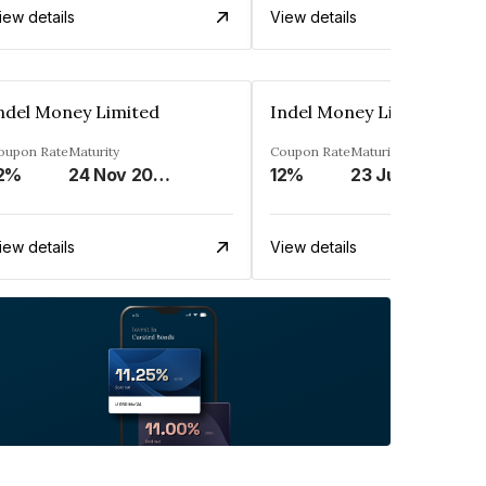
iew details
View details
ndel Money Limited
Indel Money Limited
oupon Rate
Maturity
Coupon Rate
Maturity
2%
24 Nov 2026
12%
23 Jul 2028
iew details
View details