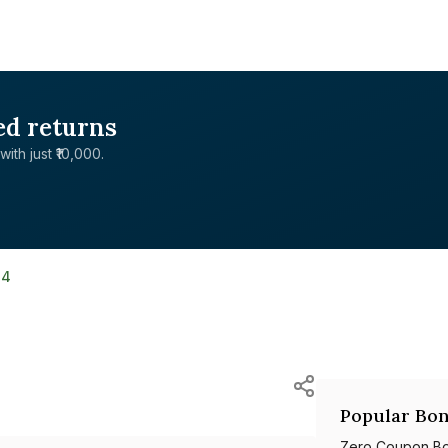
ed returns
with just ₹10,000.
34
Popular Bon
Zero Coupon B