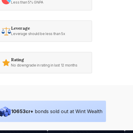
Less than 5% GNPA
Leverage
Leverage should be less than 5x
Rating
No downgrade in rating in last 12 months
10653
cr+
bonds sold out at Wint Wealth