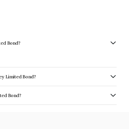
ited Bond?
ney Limited Bond?
ly.
ited Bond?
NE0BUS07734.