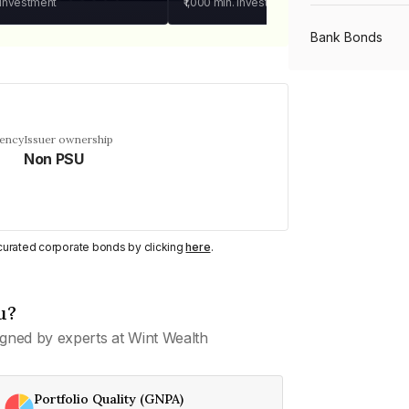
 investment
₹1,000
min. investment
Bank Bonds
PSU Bonds
uency
Issuer ownership
Non PSU
NBFC Bonds
Listed Bonds
y curated corporate bonds by clicking
here
.
Private Bonds
u?
gned by experts at Wint Wealth
All Bonds
Portfolio Quality (GNPA)