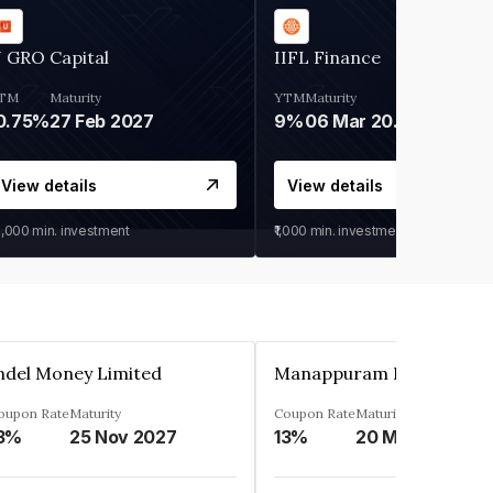
 GRO Capital
IIFL Finance
TM
Maturity
YTM
Maturity
0.75%
27 Feb 2027
9%
06 Mar 2028
View details
View details
0,000
min. investment
₹1,000
min. investment
ndel Money Limited
oupon Rate
Maturity
Coupon Rate
Maturity
3%
25 Nov 2027
13%
20 Mar 2023