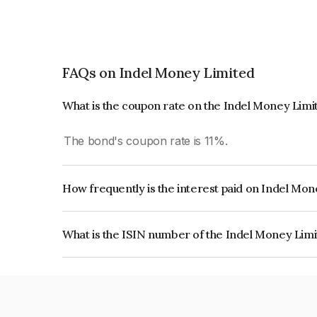
FAQs on Indel Money Limited
What is the coupon rate on the Indel Money Lim
The bond's coupon rate is 11%.
How frequently is the interest paid on Indel Mo
The interest earned from this Bond is paid Month
What is the ISIN number of the Indel Money Lim
The ISIN number for Indel Money Limited is I