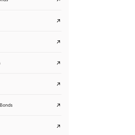
s
CreditAccess Grameen
U GRO Capital
YTM
Maturity
YTM
Maturity
 Bonds
8.75%
07 Sep 2028
10%
24 Oct 2027
View details
View details