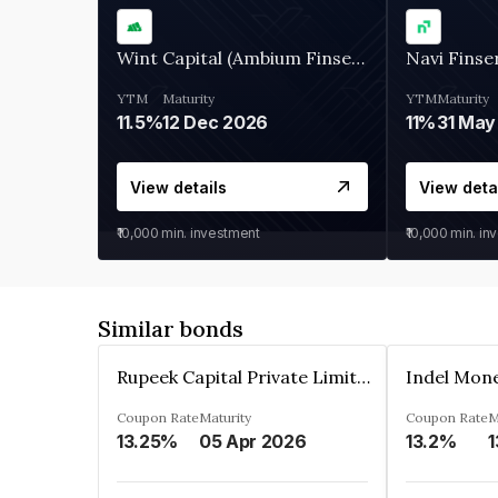
Wint Capital (Ambium Finserve)
Navi Finse
YTM
Maturity
YTM
Maturity
11.5%
12 Dec 2026
11%
31 May
View details
View deta
₹10,000
min. investment
₹10,000
min. in
Similar bonds
Rupeek Capital Private Limited
Indel Mon
Coupon Rate
Maturity
Coupon Rate
M
13.25%
05 Apr 2026
13.2%
1