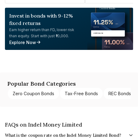
Invest in bonds with 9-12%
fixed returns
Earn higher return than FD, lower risk
than equity. Start with just ₹10,000.
Explore Now
Popular Bond Categories
Zero Coupon Bonds
Tax-Free Bonds
REC Bonds
FAQs on Indel Money Limited
What is the coupon rate on the Indel Money Limited Bond?