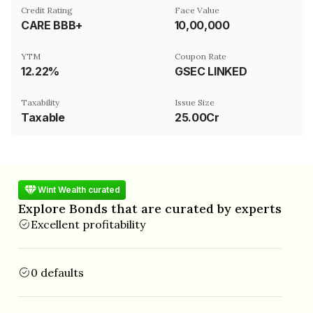
Credit Rating
Face Value
CARE BBB+
₹10,00,000
YTM
Coupon Rate
12.22%
GSEC LINKED
Taxability
Issue Size
Taxable
25.00Cr
Wint Wealth curated
Explore Bonds that are curated by experts
Excellent profitability
0 defaults