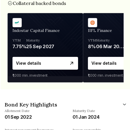
Collateral backed bonds
Indostar Capital Finance
IIFL Finance
YTM
Maturity
YTM
Maturity
7.75%
25 Sep 2027
8%
06 Mar 2028
View details
View details
₹1,000
min. investment
₹1,000
min. investment
Bond Key Highlights
Allotment Date
Maturity Date
01 Sep 2022
01 Jan 2024
Interest repayment frequency
Issuer ownership