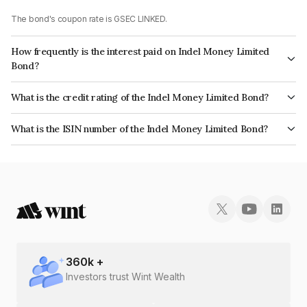
The bond's coupon rate is GSEC LINKED.
How frequently is the interest paid on Indel Money Limited
Bond?
The interest earned from this Bond is paid On Maturity.
What is the credit rating of the Indel Money Limited Bond?
The bond has been assigned a credit rating of CARE BBB+ which reflects
What is the ISIN number of the Indel Money Limited Bond?
the issuer's creditworthiness and the likelihood of default.
The ISIN number for Indel Money Limited is INE0BUS07684.
360
k +
Investors trust Wint Wealth