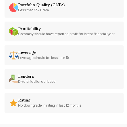
Portfolio Quality (GNPA)
Less than 5% GNPA
Profitability
Company should have reported profit for latest financial year
Leverage
Leverage should be less than 5x
Lenders
Diversified lender base
Rating
No downgrade in rating in last 12 months