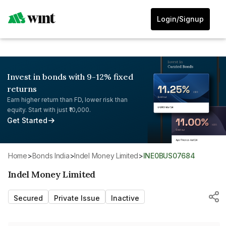
Login/Signup
Invest in bonds with 9-12% fixed
returns
Earn higher return than FD, lower risk than
equity. Start with just ₹10,000.
Get Started
Home
>
Bonds India
>
Indel Money Limited
>
INE0BUS07684
Indel Money Limited
Secured
Private Issue
Inactive