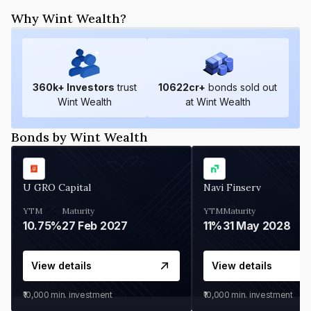
Why Wint Wealth?
360
k+ Investors
trust
10622
cr+
bonds sold out
Wint Wealth
at Wint Wealth
Bonds by Wint Wealth
U GRO Capital
Navi Finserv
YTM
Maturity
YTM
Maturity
10.75%
27 Feb 2027
11%
31 May 2028
View details
View details
₹10,000
min. investment
₹10,000
min. investment