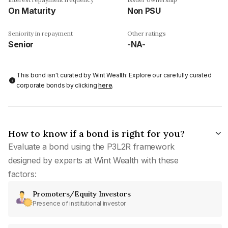
On Maturity
Non PSU
Seniority in repayment
Other ratings
Senior
-NA-
This bond isn't curated by Wint Wealth: Explore our carefully curated
corporate bonds by clicking
here
.
How to know if a bond is right for you?
Evaluate a bond using the P3L2R framework
designed by experts at Wint Wealth with these
factors:
Promoters/Equity Investors
Presence of institutional investor