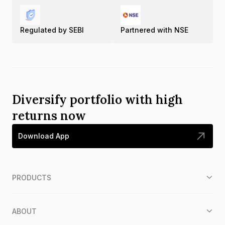
Regulated by SEBI
Partnered with NSE
Diversify portfolio with high
returns now
Download App
PRODUCTS
ABOUT