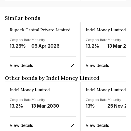
Similar bonds
Rupeek Capital Private Limited
Indel Money Limited
Coupon Rate
Maturity
Coupon Rate
Maturity
13.25%
05 Apr 2026
13.2%
13 Mar 20
View details
View details
Other bonds by Indel Money Limited
Indel Money Limited
Indel Money Limited
Coupon Rate
Maturity
Coupon Rate
Maturity
13.2%
13 Mar 2030
13%
25 Nov 20
View details
View details