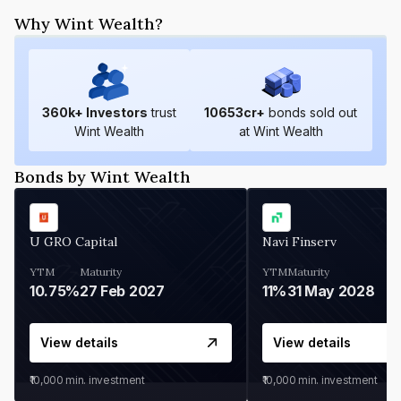
Why Wint Wealth?
360
k+ Investors
trust
10653
cr+
bonds sold out
Wint Wealth
at Wint Wealth
Bonds by Wint Wealth
U GRO Capital
Navi Finserv
YTM
Maturity
YTM
Maturity
10.75%
27 Feb 2027
11%
31 May 2028
View details
View details
₹10,000
min. investment
₹10,000
min. investment