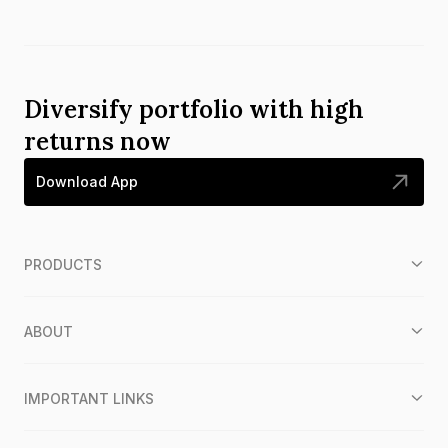
Diversify portfolio with high
returns now
Download App
PRODUCTS
ABOUT
IMPORTANT LINKS