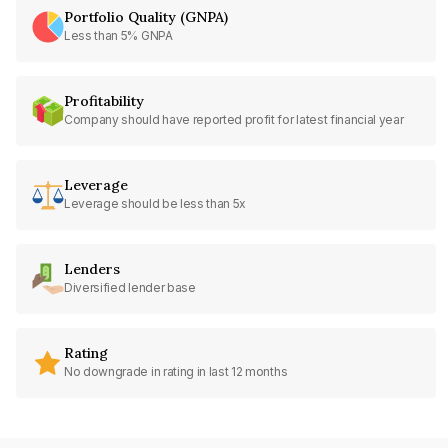
Portfolio Quality (GNPA)
Less than 5% GNPA
Profitability
Company should have reported profit for latest financial year
Leverage
Leverage should be less than 5x
Lenders
Diversified lender base
Rating
No downgrade in rating in last 12 months