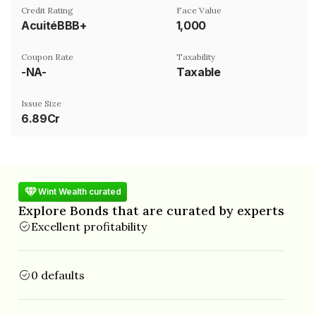
Credit Rating
Face Value
AcuitéBBB+
₹1,000
Coupon Rate
Taxability
-NA-
Taxable
Issue Size
6.89Cr
Wint Wealth curated
Explore Bonds that are curated by experts
Excellent profitability
0 defaults