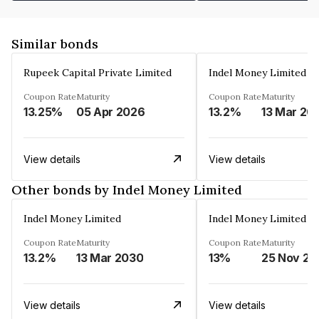
Similar bonds
Rupeek Capital Private Limited
Indel Money Limited
Coupon Rate
Maturity
Coupon Rate
Maturity
13.25%
05 Apr 2026
13.2%
13 Mar 20
View details
View details
Other bonds by Indel Money Limited
Indel Money Limited
Indel Money Limited
Coupon Rate
Maturity
Coupon Rate
Maturity
13.2%
13 Mar 2030
13%
25 Nov 20
View details
View details