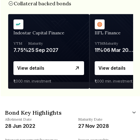
Collateral backed bonds
Indostar Capital Finance
IIFL Finance
YTM
Maturity
YTM
Maturity
7.75%
25 Sep 2027
11%
06 Mar 2028
View details
View details
₹1,000
min. investment
₹1,000
min. investment
Bond Key Highlights
Allotment Date
Maturity Date
28 Jun 2022
27 Nov 2028
Interest repayment frequency
Issuer ownership