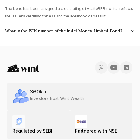
The bond has been assigned a credit rating of AcuitéBBB+ which reflects
the issuer's creditworthiness and the likelihood of default.
What is the ISIN number of the Indel Money Limited Bond?
The ISIN number for Indel Money Limited is INE0BUS07577.
360
k +
Investors trust Wint Wealth
Regulated by SEBI
Partnered with NSE