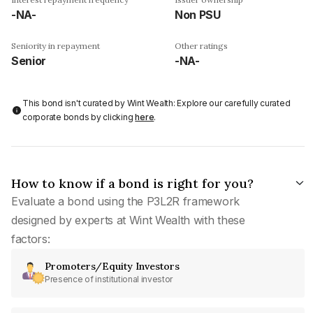
-NA-
Non PSU
Seniority in repayment
Other ratings
Senior
-NA-
This bond isn't curated by Wint Wealth: Explore our carefully curated
corporate bonds by clicking
here
.
How to know if a bond is right for you?
Evaluate a bond using the P3L2R framework
designed by experts at Wint Wealth with these
factors:
Promoters/Equity Investors
Presence of institutional investor