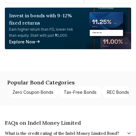
Invest in bonds with 9-12%
fixed returns
Earn higher return than FD, lower risk
than equity. Start with just ₹10,000.
Explore Now
Popular Bond Categories
Zero Coupon Bonds
Tax-Free Bonds
REC Bonds
FAQs on Indel Money Limited
What is the credit rating of the Indel Money Limited Bond?