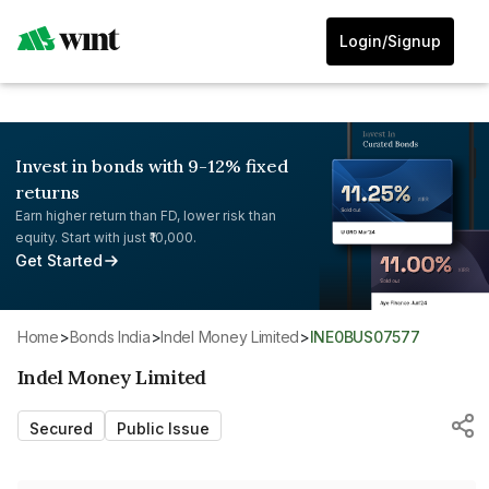
Login/Signup
Invest in bonds with 9-12% fixed
returns
Earn higher return than FD, lower risk than
equity. Start with just ₹10,000.
Get Started
Home
>
Bonds India
>
Indel Money Limited
>
INE0BUS07577
Indel Money Limited
Secured
Public Issue