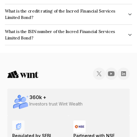
The interest earned from this Bond is paid On Maturity.
What is the credit rating of the Incred Financial Services
Limited Bond?
The bond has been assigned a credit rating of CRISIL AA- which reflects
What is the ISIN number of the Incred Financial Services
the issuer's creditworthiness and the likelihood of default.
Limited Bond?
The ISIN number for Incred Financial Services Limited is INE945W07308.
360
k +
Investors trust Wint Wealth
Regulated by SEBI
Partnered with NSE