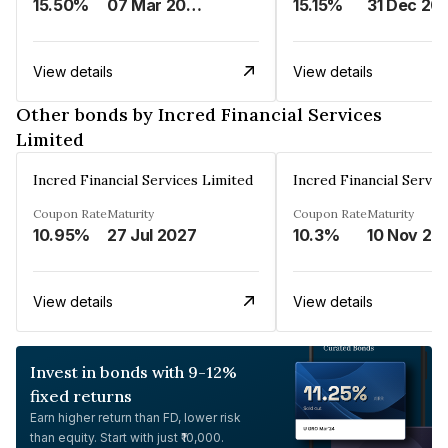
15.50%
07 Mar 2025
15.15%
31 Dec 20
View details
View details
Other bonds by Incred Financial Services
Limited
Incred Financial Services Limited
Incred Financial Servic
Coupon Rate
Maturity
Coupon Rate
Maturity
10.95%
27 Jul 2027
10.3%
10 Nov 20
View details
View details
Invest in bonds with 9-12%
fixed returns
Earn higher return than FD, lower risk
than equity. Start with just ₹10,000.