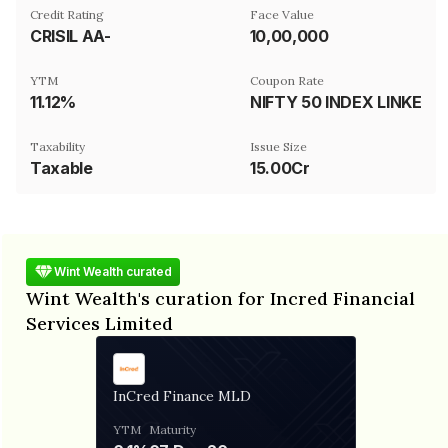
Credit Rating
Face Value
CRISIL AA-
₹10,00,000
YTM
Coupon Rate
11.12%
NIFTY 50 INDEX LINKED
Taxability
Issue Size
Taxable
15.00Cr
Wint Wealth curated
Wint Wealth's curation for Incred Financial
Services Limited
InCred Finance MLD
YTM
Maturity