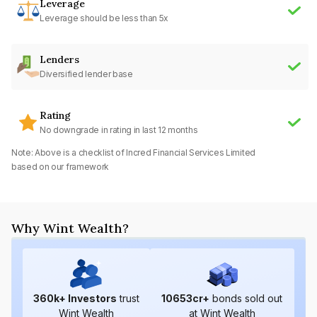
Leverage
Leverage should be less than 5x
Lenders
Diversified lender base
Rating
No downgrade in rating in last 12 months
Note: Above is a checklist of
Incred Financial Services Limited
based on our framework
Why Wint Wealth?
360
k+ Investors
trust
10653
cr+
bonds sold out
Wint Wealth
at Wint Wealth