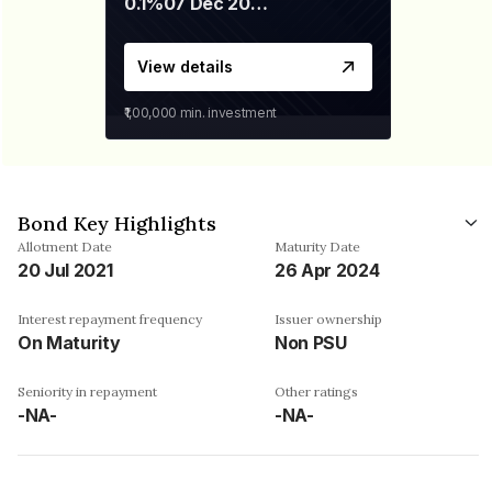
0.1%
07 Dec 2029
View details
₹1,00,000
min. investment
Bond Key Highlights
Allotment Date
Maturity Date
20 Jul 2021
26 Apr 2024
Interest repayment frequency
Issuer ownership
On Maturity
Non PSU
Seniority in repayment
Other ratings
-NA-
-NA-