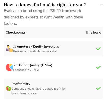
How to know if a bond is right for you?
Evaluate a bond using the P3L2R framework
designed by experts at Wint Wealth with these
factors:
Checkpoints
This bond
Promoters/Equity Investors
Presence of institutional investor
Portfolio Quality (GNPA)
Less than 5% GNPA
Profitability
Company should have reported profit for
latest financial year