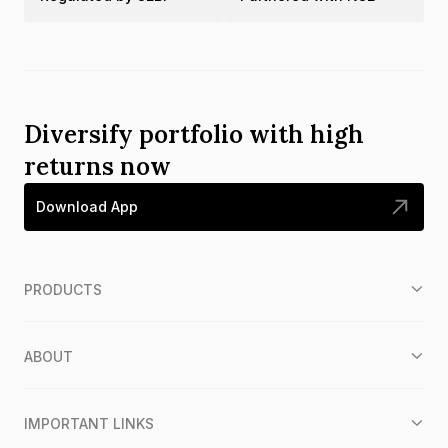
Diversify portfolio with high
returns now
Download App
PRODUCTS
ABOUT
IMPORTANT LINKS