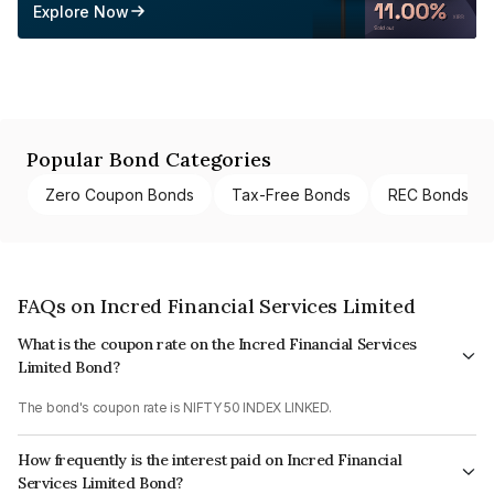
Explore Now
Popular Bond Categories
Zero Coupon Bonds
Tax-Free Bonds
REC Bonds
FAQs on Incred Financial Services Limited
What is the coupon rate on the Incred Financial Services
Limited Bond?
The bond's coupon rate is NIFTY 50 INDEX LINKED.
How frequently is the interest paid on Incred Financial
Services Limited Bond?