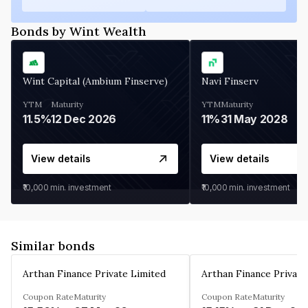
Bonds by Wint Wealth
Wint Capital (Ambium Finserve)
Navi Finserv
YTM
Maturity
YTM
Maturity
11.5%
12 Dec 2026
11%
31 May 2028
View details
View details
₹10,000
min. investment
₹10,000
min. investment
Similar bonds
Arthan Finance Private Limited
Arthan Finance Private
Coupon Rate
Maturity
Coupon Rate
Maturity