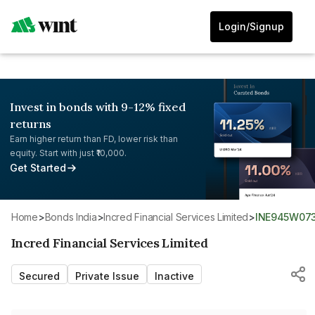
Login/Signup
Invest in bonds with 9-12% fixed
returns
Earn higher return than FD, lower risk than
equity. Start with just ₹10,000.
Get Started
Home
>
Bonds India
>
Incred Financial Services Limited
>
INE945W07
Incred Financial Services Limited
Secured
Private Issue
Inactive