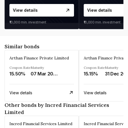
View details
View details
₹10,000
min. investment
₹10,000
min. investment
Similar bonds
Arthan Finance Private Limited
Arthan Finance Private
Coupon Rate
Maturity
Coupon Rate
Maturity
15.50%
07 Mar 2025
15.15%
31 Dec 20
View details
View details
Other bonds by Incred Financial Services
Limited
Incred Financial Services Limited
Incred Financial Servic