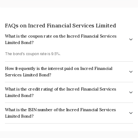
FAQs on Incred Financial Services Limited
What is the coupon rate on the Incred Financial Services
Limited Bond?
The bond's coupon rate is 9.5%.
How frequently is the interest paid on Incred Financial
Services Limited Bond?
The interest earned from this Bond is paid Annually.
What is the credit rating of the Incred Financial Services
Limited Bond?
The bond has been assigned a credit rating of ICRA AA- which reflects the
What is the ISIN number of the Incred Financial Services
issuer's creditworthiness and the likelihood of default.
Limited Bond?
The ISIN number for Incred Financial Services Limited is INE321N07459.