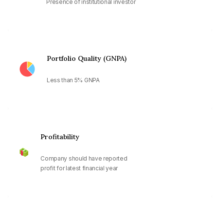
Presence of institutional investor
Portfolio Quality (GNPA)
Less than 5% GNPA
Profitability
Company should have reported
profit for latest financial year