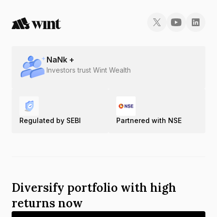
NaN
k +
Investors trust Wint Wealth
Regulated by SEBI
Partnered with NSE
Diversify portfolio with high
returns now