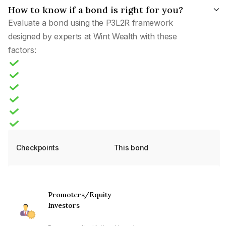
How to know if a bond is right for you?
Evaluate a bond using the P3L2R framework
designed by experts at Wint Wealth with these
factors:
Checkpoints
This bond
Promoters/Equity
Investors