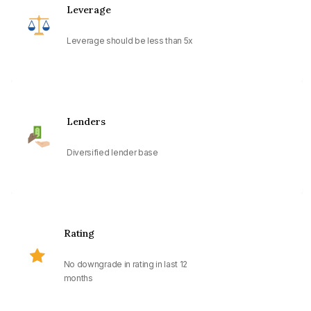
Leverage
Leverage should be less than 5x
Lenders
Diversified lender base
Rating
No downgrade in rating in last 12
months