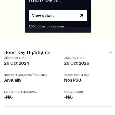
0.1%
07 Dec 2029
View details
₹1,00,000
min. investment
Bond Key Highlights
Allotment Date
Maturity Date
29 Oct 2024
29 Oct 2026
Interest repayment frequency
Issuer ownership
Annually
Non PSU
Seniority in repayment
Other ratings
-NA-
-NA-