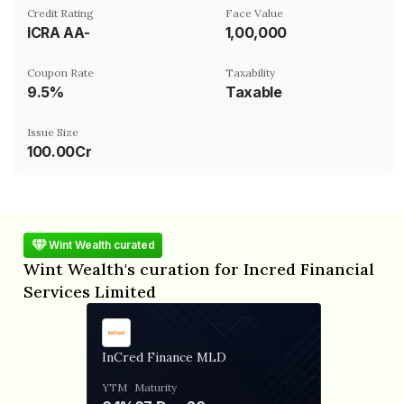
Credit Rating
Face Value
ICRA AA-
₹1,00,000
Coupon Rate
Taxability
9.5%
Taxable
Issue Size
100.00Cr
Wint Wealth curated
Wint Wealth's curation for Incred Financial
Services Limited
InCred Finance MLD
YTM
Maturity