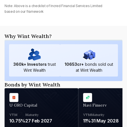
Note: Above is a checklist of
Incred Financial Services Limited
based on our framework
Why Wint Wealth?
360
k+ Investors
trust
10653
cr+
bonds sold out
Wint Wealth
at Wint Wealth
Bonds by Wint Wealth
U GRO Capital
Navi Finserv
YTM
Maturity
YTM
Maturity
10.75%
27 Feb 2027
11%
31 May 2028