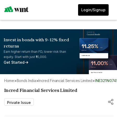
Login/Signup
Invest in bonds with 9-12% fixed
returns
Earn higher return than FD, lower risk than
equity. Start with just ₹10,000.
Get Started
Home
>
Bonds India
>
Incred Financial Services Limited
>
INE321N074
Incred Financial Services Limited
Private Issue