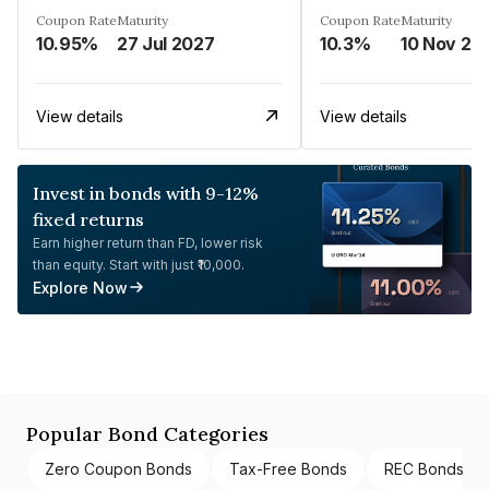
Coupon Rate
Maturity
Coupon Rate
Maturity
10.95%
27 Jul 2027
10.3%
10 Nov 20
View details
View details
Invest in bonds with 9-12%
fixed returns
Earn higher return than FD, lower risk
than equity. Start with just ₹10,000.
Explore Now
Popular Bond Categories
Zero Coupon Bonds
Tax-Free Bonds
REC Bonds