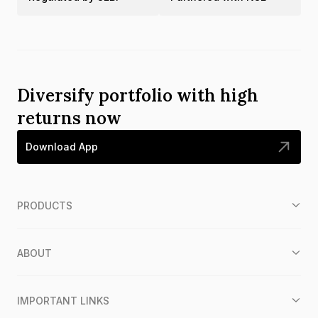
Diversify portfolio with high
returns now
Download App
PRODUCTS
ABOUT
IMPORTANT LINKS