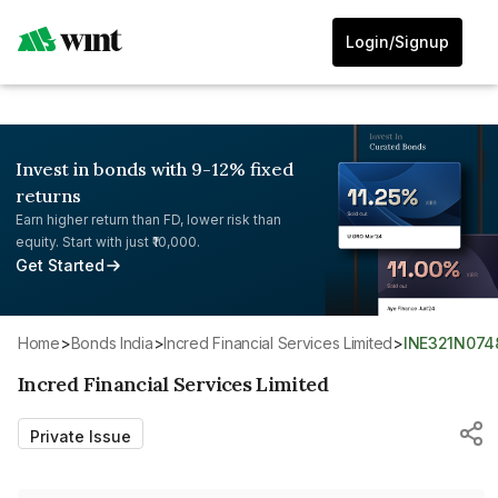
Login/Signup
Invest in bonds with 9-12% fixed
returns
Earn higher return than FD, lower risk than
equity. Start with just ₹10,000.
Get Started
Home
>
Bonds India
>
Incred Financial Services Limited
>
INE321N074
Incred Financial Services Limited
Private Issue