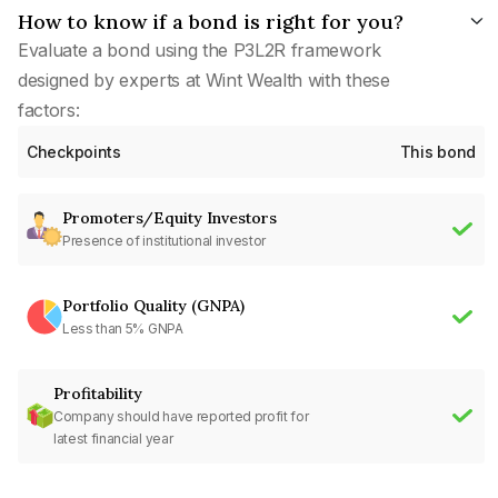
How to know if a bond is right for you?
Evaluate a bond using the P3L2R framework
designed by experts at Wint Wealth with these
factors:
Checkpoints
This bond
Promoters/Equity Investors
Presence of institutional investor
Portfolio Quality (GNPA)
Less than 5% GNPA
Profitability
Company should have reported profit for
latest financial year