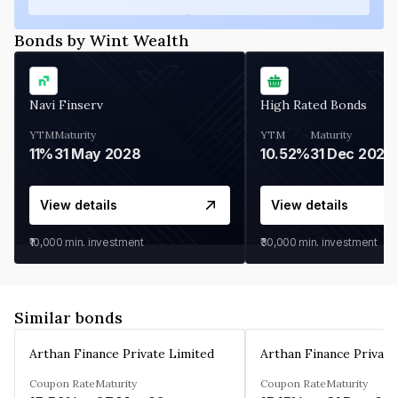
Bonds by Wint Wealth
Navi Finserv
High Rated Bonds
YTM
Maturity
YTM
Maturity
11%
31 May 2028
10.52%
31 Dec 2027
View details
View details
₹10,000
min. investment
₹30,000
min. investment
Similar bonds
Arthan Finance Private Limited
Arthan Finance Private
Coupon Rate
Maturity
Coupon Rate
Maturity