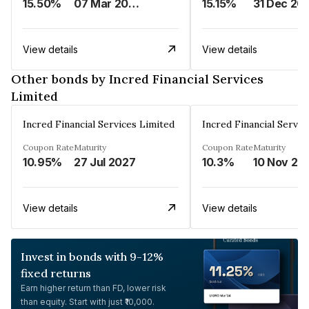
15.50%
07 Mar 2025
15.15%
31 Dec 20
View details
View details
Other bonds by Incred Financial Services
Limited
Incred Financial Services Limited
Incred Financial Servic
Coupon Rate
Maturity
Coupon Rate
Maturity
10.95%
27 Jul 2027
10.3%
10 Nov 20
View details
View details
Invest in bonds with 9-12%
fixed returns
Earn higher return than FD, lower risk
than equity. Start with just ₹10,000.