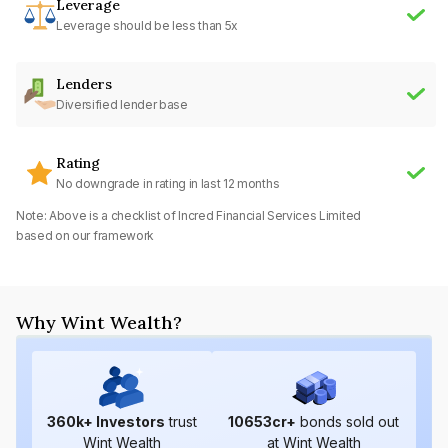
Leverage
Leverage should be less than 5x
Lenders
Diversified lender base
Rating
No downgrade in rating in last 12 months
Note: Above is a checklist of
Incred Financial Services Limited
based on our framework
Why Wint Wealth?
360
k+ Investors
trust
10653
cr+
bonds sold out
Wint Wealth
at Wint Wealth