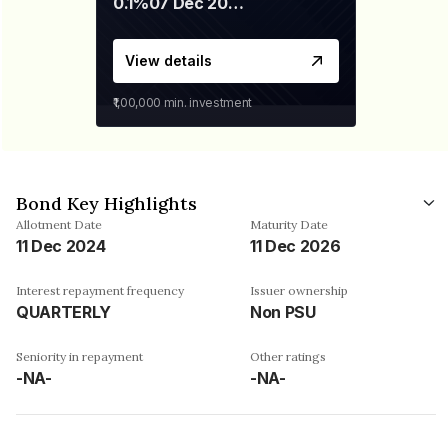
0.1%
07 Dec 2029
View details
₹1,00,000
min. investment
Bond Key Highlights
Allotment Date
Maturity Date
11 Dec 2024
11 Dec 2026
Interest repayment frequency
Issuer ownership
QUARTERLY
Non PSU
Seniority in repayment
Other ratings
-NA-
-NA-