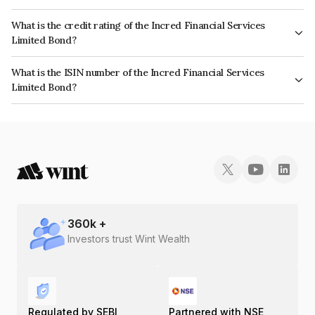
The interest earned from this Bond is paid QUARTERLY.
What is the credit rating of the Incred Financial Services
Limited Bond?
The bond has been assigned a credit rating of ICRA AA- which reflects the
What is the ISIN number of the Incred Financial Services
issuer's creditworthiness and the likelihood of default.
Limited Bond?
The ISIN number for Incred Financial Services Limited is INE321N07483.
360
k +
Investors trust Wint Wealth
Regulated by SEBI
Partnered with NSE