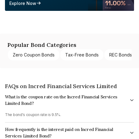
Explore Now
Popular Bond Categories
Zero Coupon Bonds
Tax-Free Bonds
REC Bonds
FAQs on Incred Financial Services Limited
What is the coupon rate on the Incred Financial Services
Limited Bond?
The bond's coupon rate is 9.5%.
How frequently is the interest paid on Incred Financial
Services Limited Bond?