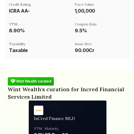
Credit Rating
Face Value
ICRA AA-
₹1,00,000
YTM
Coupon Rate
8.90%
9.5%
Taxability
Issue Size
Taxable
90.00Cr
Wint Wealth curated
Wint Wealth's curation for Incred Financial
Services Limited
InCred Finance MLD
YTM
Maturity