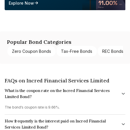
Explore Now
Popular Bond Categories
Zero Coupon Bonds
Tax-Free Bonds
REC Bonds
FAQs on Incred Financial Services Limited
What is the coupon rate on the Incred Financial Services
Limited Bond?
The bond's coupon rate is 9.66%.
How frequently is the interest paid on Incred Financial
Services Limited Bond?