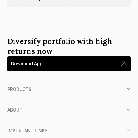
Diversify portfolio with high
returns now
Download App
PRODUCTS
ABOUT
IMPORTANT LINKS