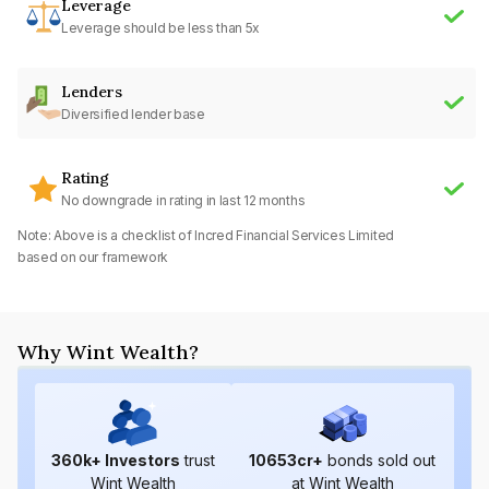
Leverage
Leverage should be less than 5x
Lenders
Diversified lender base
Rating
No downgrade in rating in last 12 months
Note: Above is a checklist of
Incred Financial Services Limited
based on our framework
Why Wint Wealth?
360
k+ Investors
trust
10653
cr+
bonds sold out
Wint Wealth
at Wint Wealth