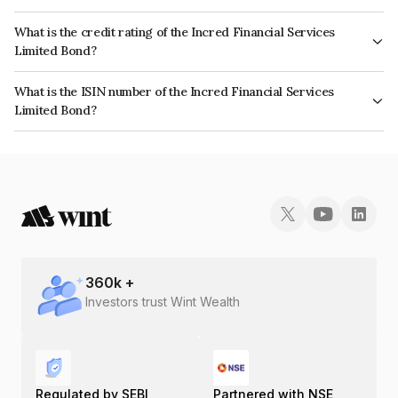
The interest earned from this Bond is paid Monthly.
What is the credit rating of the Incred Financial Services
Limited Bond?
The bond has been assigned a credit rating of CRISIL AA- which reflects
What is the ISIN number of the Incred Financial Services
the issuer's creditworthiness and the likelihood of default.
Limited Bond?
The ISIN number for Incred Financial Services Limited is INE321N07350.
360
k +
Investors trust Wint Wealth
Regulated by SEBI
Partnered with NSE