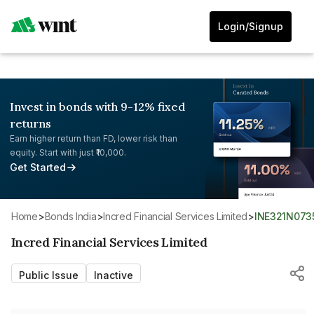
Login/Signup
Invest in bonds with 9-12% fixed
returns
Earn higher return than FD, lower risk than
equity. Start with just ₹10,000.
Get Started
Home
>
Bonds India
>
Incred Financial Services Limited
>
INE321N073
Incred Financial Services Limited
Public Issue
Inactive