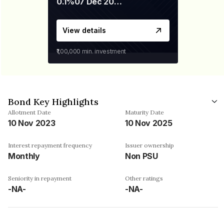
0.1%
07 Dec 2029
View details
₹1,00,000
min. investment
Bond Key Highlights
Allotment Date
Maturity Date
10 Nov 2023
10 Nov 2025
Interest repayment frequency
Issuer ownership
Monthly
Non PSU
Seniority in repayment
Other ratings
-NA-
-NA-