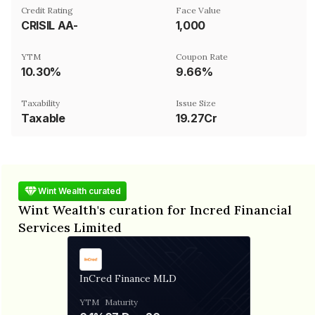
Credit Rating
Face Value
CRISIL AA-
₹1,000
YTM
Coupon Rate
10.30%
9.66%
Taxability
Issue Size
Taxable
19.27Cr
Wint Wealth curated
Wint Wealth's curation for Incred Financial
Services Limited
InCred Finance MLD
YTM
Maturity