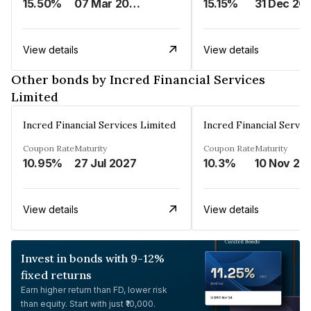
15.50%
07 Mar 2025
15.15%
31 Dec 20
View details
View details
Other bonds by Incred Financial Services
Limited
Incred Financial Services Limited
Incred Financial Servic
Coupon Rate
Maturity
Coupon Rate
Maturity
10.95%
27 Jul 2027
10.3%
10 Nov 20
View details
View details
Invest in bonds with 9-12%
fixed returns
Earn higher return than FD, lower risk
than equity. Start with just ₹10,000.