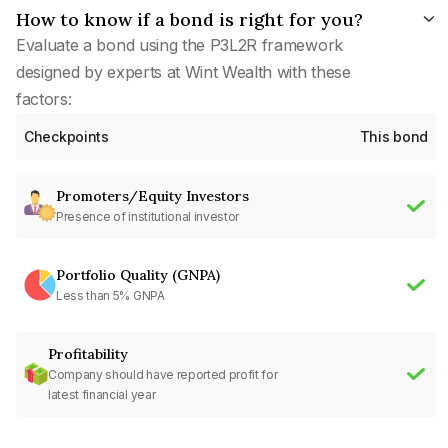
How to know if a bond is right for you?
Evaluate a bond using the P3L2R framework
designed by experts at Wint Wealth with these
factors:
Checkpoints
This bond
Promoters/Equity Investors
Presence of institutional investor
Portfolio Quality (GNPA)
Less than 5% GNPA
Profitability
Company should have reported profit for
latest financial year