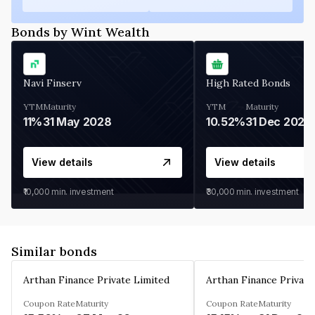
Bonds by Wint Wealth
Navi Finserv
High Rated Bonds
YTM
Maturity
YTM
Maturity
11%
31 May 2028
10.52%
31 Dec 2027
View details
View details
₹10,000
min. investment
₹30,000
min. investment
Similar bonds
Arthan Finance Private Limited
Arthan Finance Private
Coupon Rate
Maturity
Coupon Rate
Maturity