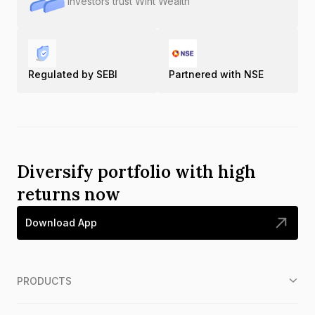
Investors trust Wint Wealth
Regulated by SEBI
Partnered with NSE
Diversify portfolio with high
returns now
Download App
PRODUCTS