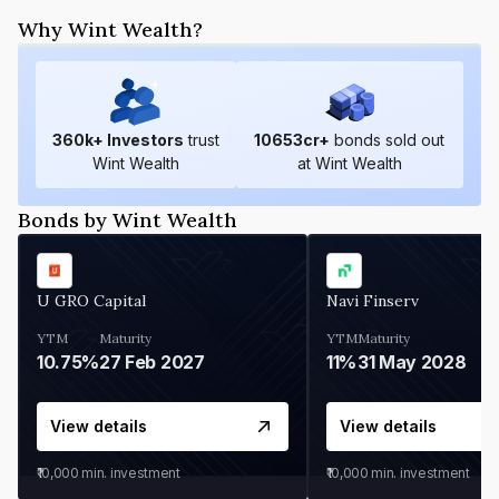
Why Wint Wealth?
360
k+ Investors
trust
10653
cr+
bonds sold out
Wint Wealth
at Wint Wealth
Bonds by Wint Wealth
U GRO Capital
Navi Finserv
YTM
Maturity
YTM
Maturity
10.75%
27 Feb 2027
11%
31 May 2028
View details
View details
₹10,000
min. investment
₹10,000
min. investment