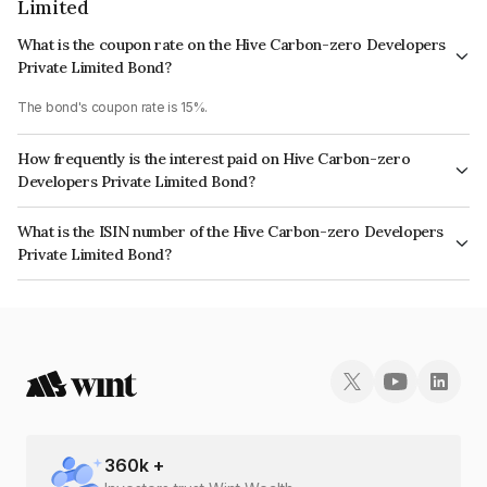
Limited
What is the coupon rate on the Hive Carbon-zero Developers
Private Limited Bond?
The bond's coupon rate is 15%.
How frequently is the interest paid on Hive Carbon-zero
Developers Private Limited Bond?
The interest earned from this Bond is paid On Maturity.
What is the ISIN number of the Hive Carbon-zero Developers
Private Limited Bond?
The ISIN number for Hive Carbon-zero Developers Private Limited is
INE0F3G08027.
360
k +