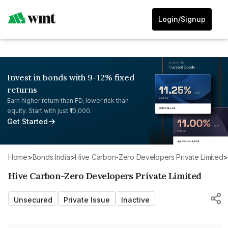
Login/Signup
Invest in bonds with 9-12% fixed
returns
Earn higher return than FD, lower risk than
equity. Start with just ₹10,000.
Get Started
Home
>
Bonds India
>
Hive Carbon-Zero Developers Private Limited
Hive Carbon-Zero Developers Private Limited
Unsecured
Private Issue
Inactive