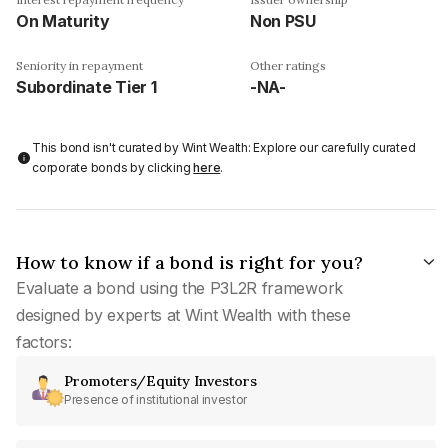
On Maturity
Non PSU
Seniority in repayment
Other ratings
Subordinate Tier 1
-NA-
This bond isn't curated by Wint Wealth: Explore our carefully curated
corporate bonds by clicking
here
.
How to know if a bond is right for you?
Evaluate a bond using the P3L2R framework
designed by experts at Wint Wealth with these
factors:
Promoters/Equity Investors
Presence of institutional investor