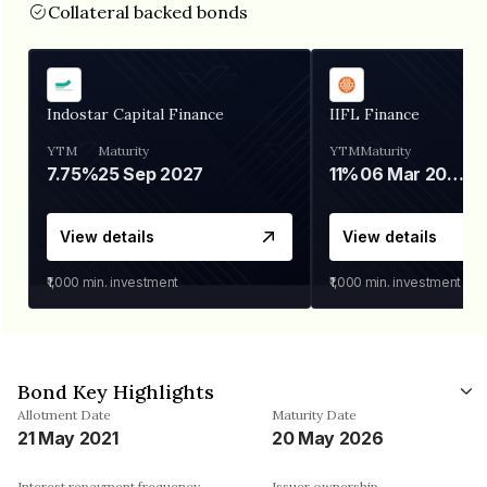
Collateral backed bonds
Indostar Capital Finance
IIFL Finance
YTM
Maturity
YTM
Maturity
7.75%
25 Sep 2027
11%
06 Mar 2028
View details
View details
₹1,000
min. investment
₹1,000
min. investment
Bond Key Highlights
Allotment Date
Maturity Date
21 May 2021
20 May 2026
Interest repayment frequency
Issuer ownership