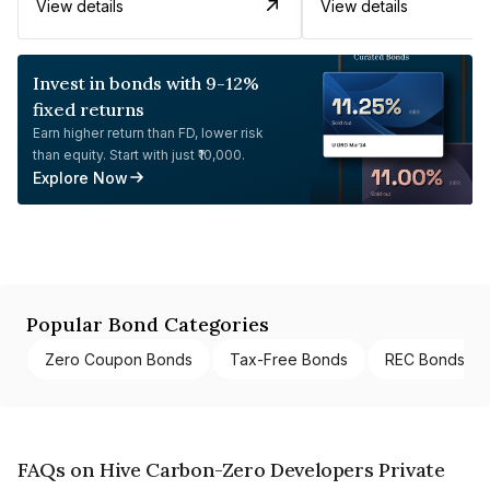
View details
View details
Invest in bonds with 9-12%
fixed returns
Earn higher return than FD, lower risk
than equity. Start with just ₹10,000.
Explore Now
Popular Bond Categories
Zero Coupon Bonds
Tax-Free Bonds
REC Bonds
FAQs on Hive Carbon-Zero Developers Private