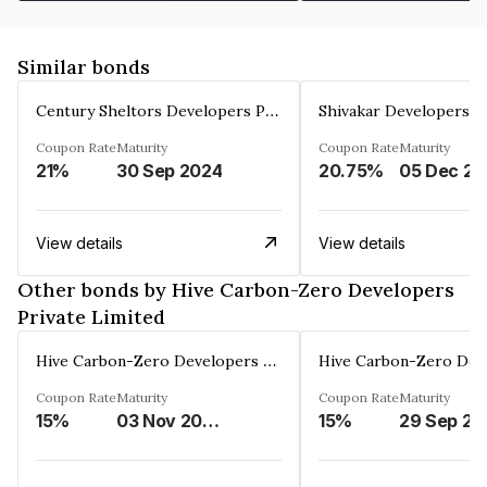
Similar bonds
Century Sheltors Developers Private Limited
Coupon Rate
Maturity
Coupon Rate
Maturity
21%
30 Sep 2024
20.75%
0
View details
View details
Other bonds by Hive Carbon-Zero Developers
Private Limited
Hive Carbon-Zero Developers Private Limited
Coupon Rate
Maturity
Coupon Rate
Maturity
15%
03 Nov 2027
15%
29 Sep 20