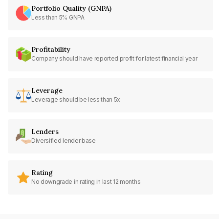
Portfolio Quality (GNPA)
Less than 5% GNPA
Profitability
Company should have reported profit for latest financial year
Leverage
Leverage should be less than 5x
Lenders
Diversified lender base
Rating
No downgrade in rating in last 12 months