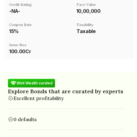
Credit Rating
Face Value
-NA-
₹10,00,000
Coupon Rate
Taxability
15%
Taxable
Issue Size
100.00Cr
Wint Wealth curated
Explore Bonds that are curated by experts
Excellent profitability
0 defaults