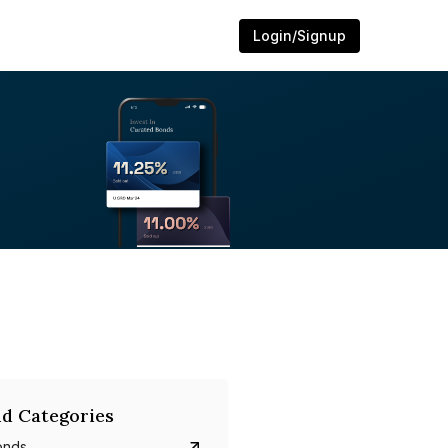
Login/Signup
d Categories
onds