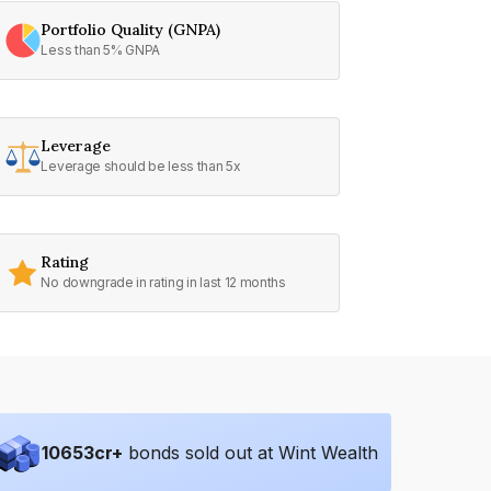
Portfolio Quality (GNPA)
Less than 5% GNPA
Leverage
Leverage should be less than 5x
Rating
No downgrade in rating in last 12 months
10653
cr+
bonds sold out at Wint Wealth