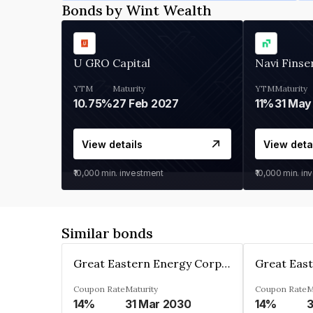
Bonds by Wint Wealth
U GRO Capital
Navi Finse
YTM
Maturity
YTM
Maturity
10.75%
27 Feb 2027
11%
31 May
View details
View deta
₹10,000
min. investment
₹10,000
min. in
Similar bonds
Great Eastern Energy Corporation Limited
Coupon Rate
Maturity
Coupon Rate
M
14%
31 Mar 2030
14%
3