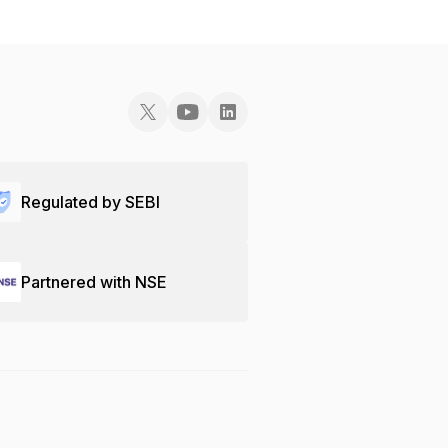
Regulated by SEBI
Partnered with NSE