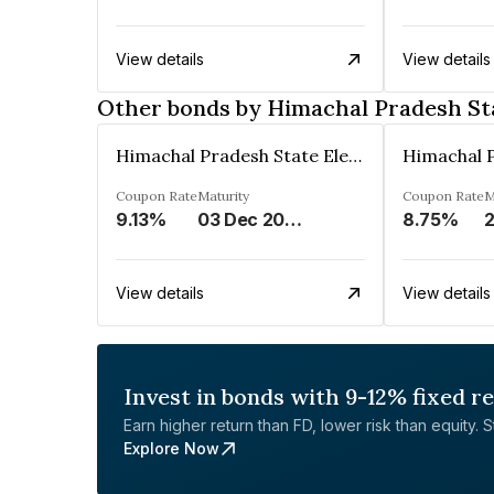
View details
View details
Other bonds by Himachal Pradesh Sta
Himachal Pradesh State Electricity Board Limited
Coupon Rate
Maturity
Coupon Rate
M
9.13%
03 Dec 2024
8.75%
2
View details
View details
Invest in bonds with 9-12% fixed r
Earn higher return than FD, lower risk than equity. Sta
Explore Now