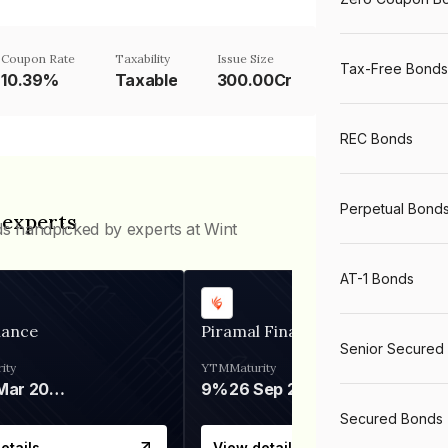
Coupon Rate
Taxability
Issue Size
Tax-Free Bonds
10.39%
Taxable
300.00Cr
REC Bonds
Perpetual Bond
 experts
ds handpicked by experts at Wint
AT-1 Bonds
nance
Piramal Finance
Senior Secured
ity
YTM
Maturity
06 Mar 2028
9%
26 Sep 2031
Secured Bonds
etails
View details