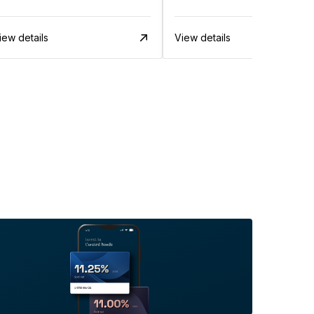
iew details
View details