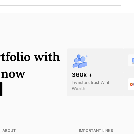
ctricity Board Limited is INE220H08016.
tfolio with
s now
360
k +
Investors trust Wint
Wealth
ABOUT
IMPORTANT LINKS