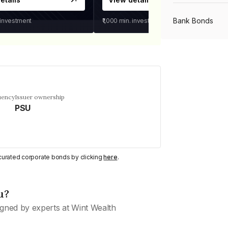
Bank Bonds
 investment
₹1,000
min. investment
PSU Bonds
NBFC Bonds
uency
Issuer ownership
PSU
Listed Bonds
y curated corporate bonds by clicking
here
.
Private Bonds
u?
All Bonds
gned by experts at Wint Wealth