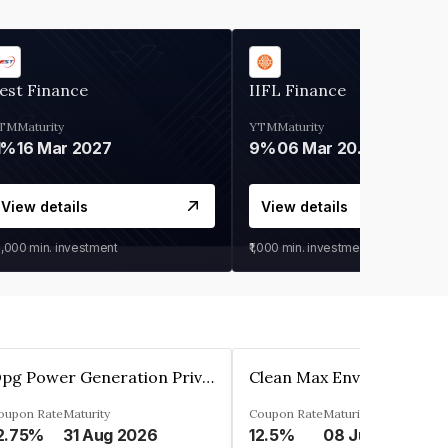
est Finance
IIFL Finance
TM
Maturity
YTM
Maturity
1%
16 Mar 2027
9%
06 Mar 2028
View details
View details
0,000
min. investment
₹1,000
min. investment
Opg Power Generation Private Limited
oupon Rate
Maturity
Coupon Rate
Maturity
2.75%
31 Aug 2026
12.5%
08 Jun 2027