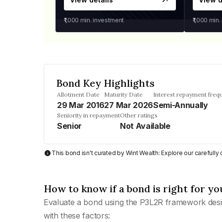
₹1,000
min. investment
₹1,000
min.
Bond Key Highlights
Allotment Date
Maturity Date
Interest repayment freq
29 Mar 2016
27 Mar 2026
Semi-Annually
Seniority in repayment
Other ratings
Senior
Not Available
This bond isn't curated by Wint Wealth: Explore our carefull
How to know if a bond is right for yo
Evaluate a bond using the P3L2R framework desi
with these factors: