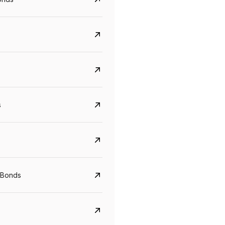
s
CreditAccess Grameen
U GRO Capital
 Bonds
YTM
Maturity
YTM
Maturity
8.75%
07 Sep 2028
10%
24 Oct 2027
View details
View details