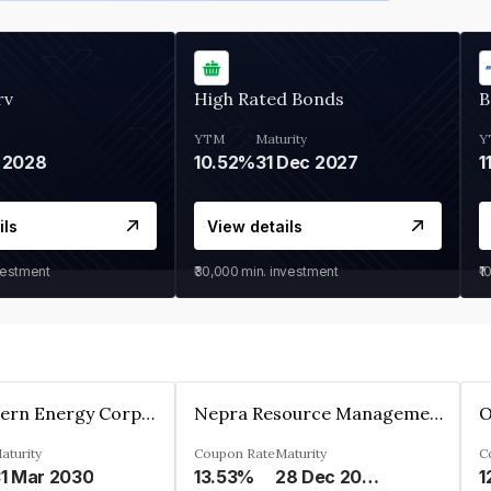
rv
High Rated Bonds
B
YTM
Maturity
Y
 2028
10.52%
31 Dec 2027
1
ils
View details
vestment
₹30,000
min. investment
₹1
Great Eastern Energy Corporation Limited
Nepra Resource Management Private Limited
aturity
Coupon Rate
Maturity
C
1 Mar 2030
13.53%
28 Dec 2029
1