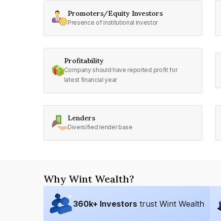
Promoters/Equity Investors
Presence of institutional investor
Profitability
Company should have reported profit for
latest financial year
Lenders
Diversified lender base
Why Wint Wealth?
360
k+ Investors
trust Wint Wealth