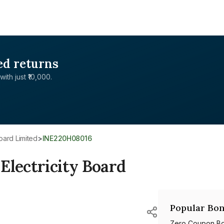
ed returns
with just ₹10,000.
Board Limited
>
INE220H08016
Electricity Board
Popular Bon
Zero Coupon B