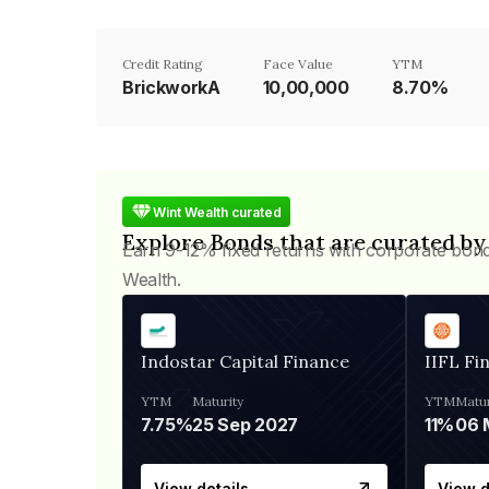
Credit Rating
Face Value
YTM
BrickworkA
₹10,00,000
8.70%
Wint Wealth curated
Explore Bonds that are curated by
Earn 9-12% fixed returns with corporate bon
Wealth.
Indostar Capital Finance
IIFL Fi
YTM
Maturity
YTM
Matur
7.75%
25 Sep 2027
11%
View details
View d