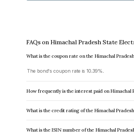
FAQs on Himachal Pradesh State Elect
What is the coupon rate on the Himachal Pradesh
The bond's coupon rate is 10.39%.
How frequently is the interest paid on Himachal 
The interest earned from this Bond is paid Semi-
What is the credit rating of the Himachal Prades
The bond has been assigned a credit rating of Br
creditworthiness and the likelihood of default.
What is the ISIN number of the Himachal Pradesh