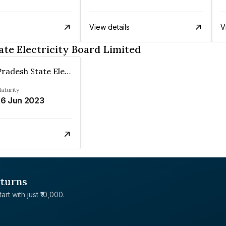
View details
V
te Electricity Board Limited
Himachal Pradesh State Electricity Board Limited
aturity
6 Jun 2023
eturns
rt with just ₹10,000.