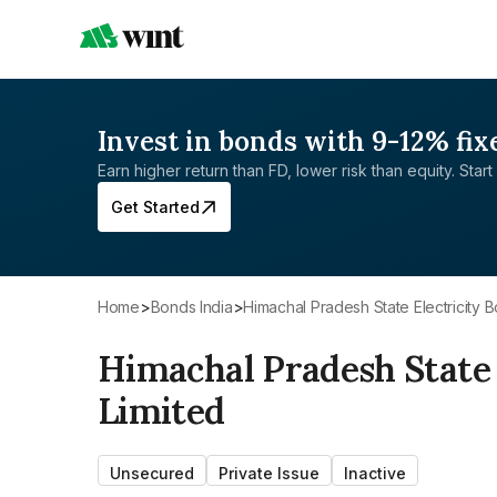
Invest in bonds with 9-12% fix
Earn higher return than FD, lower risk than equity. Start 
Get Started
Home
>
Bonds India
>
Himachal Pradesh State Electricity 
Himachal Pradesh State 
Limited
Unsecured
Private Issue
Inactive