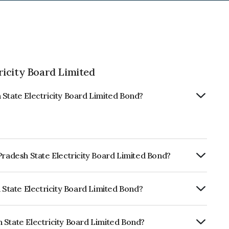
ricity Board Limited
 State Electricity Board Limited Bond?
Pradesh State Electricity Board Limited Bond?
Annually.
h State Electricity Board Limited Bond?
ickworkA which reflects the issuer's
 State Electricity Board Limited Bond?