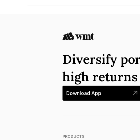
The ISIN number for Himachal Pradesh State Ele
Diversify por
high return
Download App
PRODUCTS