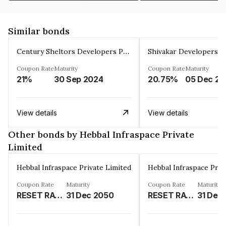
Similar bonds
Century Sheltors Developers Private Limited
Coupon Rate
Maturity
Coupon Rate
Maturity
21%
30 Sep 2024
20.75%
0
View details
View details
Other bonds by Hebbal Infraspace Private
Limited
Hebbal Infraspace Private Limited
Hebbal Infraspace Priv
Coupon Rate
Maturity
Coupon Rate
Maturity
RESET RATE%
31 Dec 2050
RESET RATE%
31 Dec