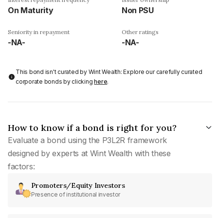
On Maturity
Non PSU
Seniority in repayment
Other ratings
-NA-
-NA-
This bond isn't curated by Wint Wealth: Explore our carefully curated
corporate bonds by clicking
here
.
How to know if a bond is right for you?
Evaluate a bond using the P3L2R framework
designed by experts at Wint Wealth with these
factors:
Promoters/Equity Investors
Presence of institutional investor