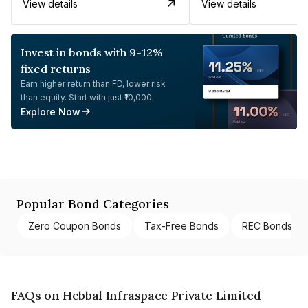
View details
View details
Invest in bonds with 9-12%
fixed returns
Earn higher return than FD, lower risk
than equity. Start with just ₹10,000.
Explore Now
Popular Bond Categories
Zero Coupon Bonds
Tax-Free Bonds
REC Bonds
FAQs on Hebbal Infraspace Private Limited