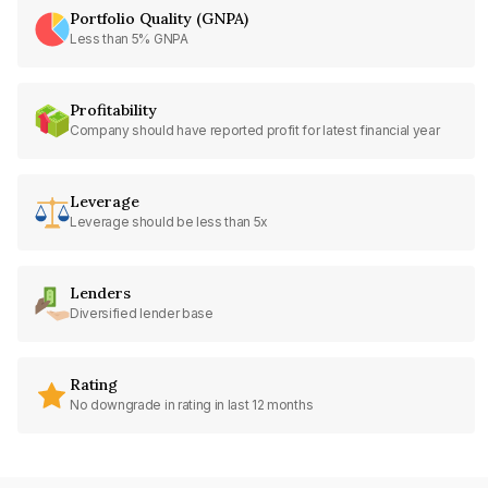
Portfolio Quality (GNPA)
Less than 5% GNPA
Profitability
Company should have reported profit for latest financial year
Leverage
Leverage should be less than 5x
Lenders
Diversified lender base
Rating
No downgrade in rating in last 12 months