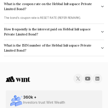
What is the coupon rate on the Hebbal Infraspace Private
Limited Bond?
The bond's coupon rate is RESET RATE (REFER REMARK).
How frequently is the interest paid on Hebbal Infraspace
Private Limited Bond?
The interest earned from this Bond is paid On Maturity.
What is the ISIN number of the Hebbal Infraspace Private
Limited Bond?
The ISIN number for Hebbal Infraspace Private Limited is INE0AEQ07049.
360
k +
Investors trust Wint Wealth