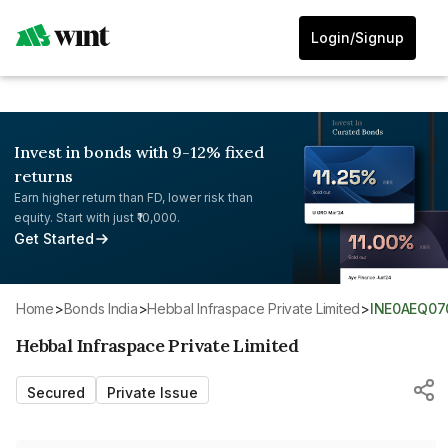
Login/Signup
Invest in bonds with 9-12% fixed
returns
Earn higher return than FD, lower risk than
equity. Start with just ₹10,000.
Get Started
Home
>
Bonds India
>
Hebbal Infraspace Private Limited
>
INE0AEQ07
Hebbal Infraspace Private Limited
Secured
Private Issue