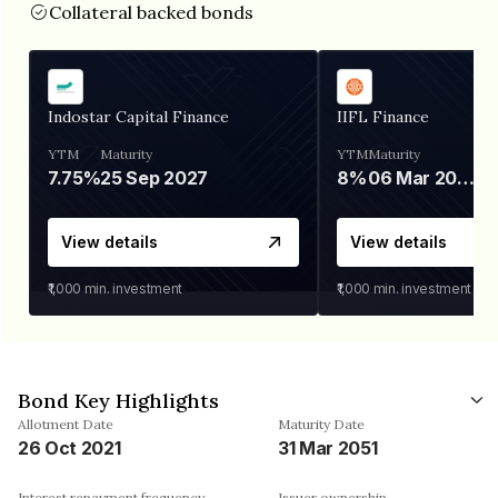
Collateral backed bonds
Indostar Capital Finance
IIFL Finance
YTM
Maturity
YTM
Maturity
7.75%
25 Sep 2027
8%
06 Mar 2028
View details
View details
₹1,000
min. investment
₹1,000
min. investment
Bond Key Highlights
Allotment Date
Maturity Date
26 Oct 2021
31 Mar 2051
Interest repayment frequency
Issuer ownership