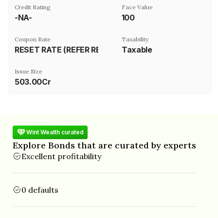
Credit Rating
Face Value
-NA-
₹100
Coupon Rate
Taxability
RESET RATE (REFER REMARK)
Taxable
Issue Size
503.00Cr
Wint Wealth curated
Explore Bonds that are curated by experts
Excellent profitability
0 defaults