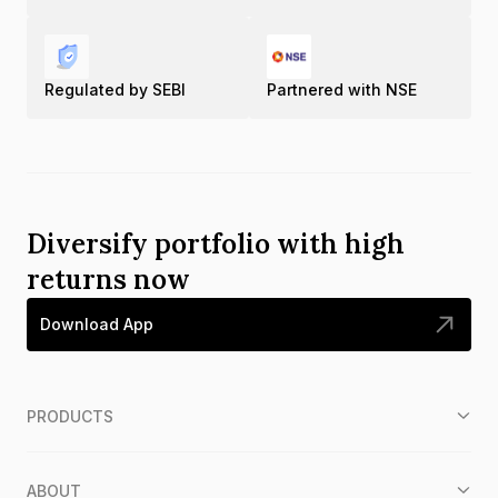
Regulated by SEBI
Partnered with NSE
Diversify portfolio with high
returns now
Download App
PRODUCTS
ABOUT