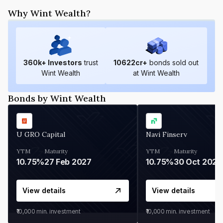
Why Wint Wealth?
360
k+ Investors
trust
10622
cr+
bonds sold out
Wint Wealth
at Wint Wealth
Bonds by Wint Wealth
U GRO Capital
Navi Finserv
YTM
Maturity
YTM
Maturity
10.75%
27 Feb 2027
10.75%
30 Oct 2026
View details
View details
₹10,000
min. investment
₹10,000
min. investment