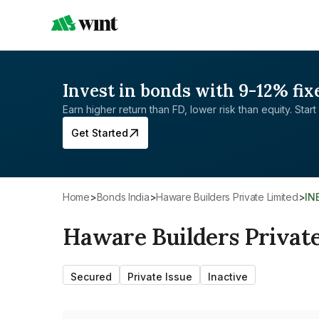
Invest in bonds with 9-12% fix
Earn higher return than FD, lower risk than equity. Start 
Get Started
Home
>
Bonds India
>
Haware Builders Private Limited
>
IN
Haware Builders Privat
Secured
Private Issue
Inactive