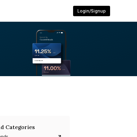
Login/Signup
d Categories
onds