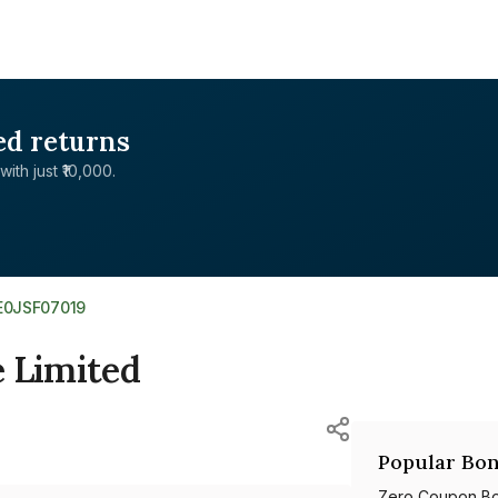
ed returns
with just ₹10,000.
E0JSF07019
e Limited
Popular Bon
Zero Coupon B