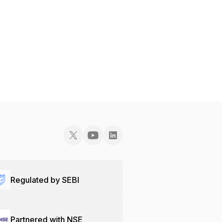
Regulated by SEBI
Partnered with NSE