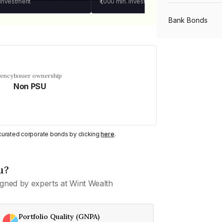
 investment
₹1,000
min. investment
Bank Bonds
PSU Bonds
uency
Issuer ownership
Non PSU
NBFC Bonds
Listed Bonds
y curated corporate bonds by clicking
here
.
Private Bonds
u?
gned by experts at Wint Wealth
All Bonds
Portfolio Quality (GNPA)