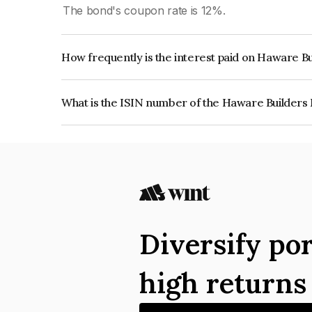
The bond's coupon rate is 12%.
How frequently is the interest paid on Haware Bu
The interest earned from this Bond is paid On Mat
What is the ISIN number of the Haware Builders 
The ISIN number for Haware Builders Private Li
Diversify por
high return