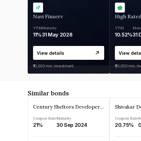
Navi Finserv
High Rate
YTM
Maturity
YTM
Matu
11%
31 May 2028
10.52%
31 
View details
View deta
₹10,000
min. investment
₹30,000
min. i
Similar bonds
Century Sheltors Developers Private Limited
Coupon Rate
Maturity
Coupon Rate
M
21%
30 Sep 2024
20.75%