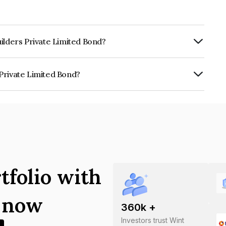
ilders Private Limited Bond?
urity.
Private Limited Bond?
mited is INE0JSF07019.
tfolio with
s now
360
k +
Investors trust Wint