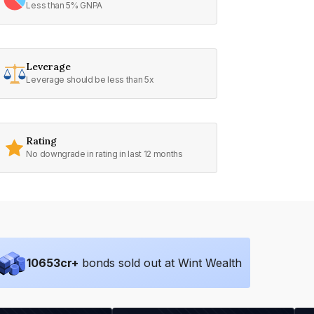
Less than 5% GNPA
Leverage
Leverage should be less than 5x
Rating
No downgrade in rating in last 12 months
10653
cr+
bonds sold out at Wint Wealth