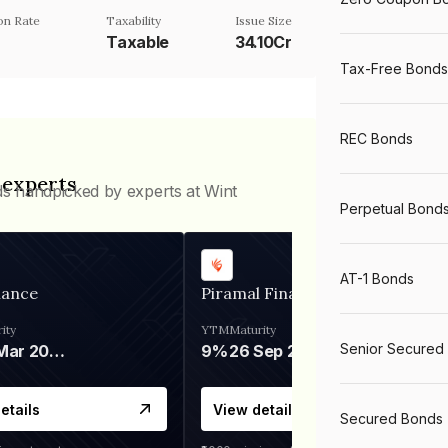
n Rate
Taxability
Issue Size
Taxable
34.10Cr
Tax-Free Bonds
REC Bonds
 experts
ds handpicked by experts at Wint
Perpetual Bond
AT-1 Bonds
nance
Piramal Finance
ity
YTM
Maturity
Senior Secured
06 Mar 2028
9%
26 Sep 2031
etails
View details
Secured Bonds