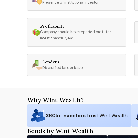
Presence of institutional investor
Profitability
Company should have reported profit for
latest financial year
Lenders
Diversified lender base
Why Wint Wealth?
360
k+ Investors
trust Wint Wealth
Bonds by Wint Wealth