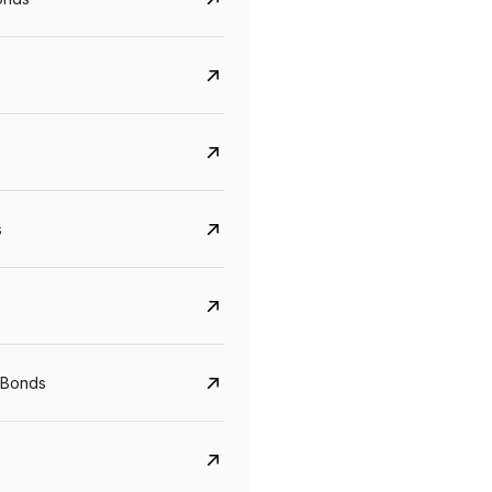
s
CreditAccess Grameen
U GRO Capital
YTM
Maturity
YTM
Maturity
 Bonds
8.75%
07 Sep 2028
10%
24 Oct 2027
View details
View details