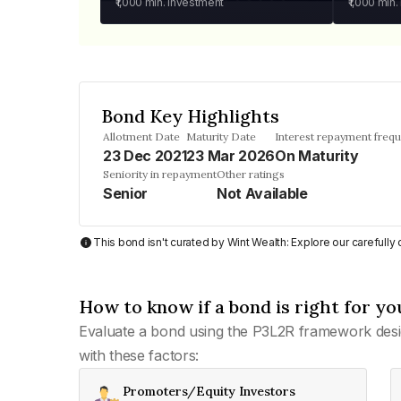
₹1,000
min. investment
₹1,000
min.
Bond Key Highlights
Allotment Date
Maturity Date
Interest repayment freq
23 Dec 2021
23 Mar 2026
On Maturity
Seniority in repayment
Other ratings
Senior
Not Available
This bond isn't curated by Wint Wealth: Explore our carefull
How to know if a bond is right for yo
Evaluate a bond using the P3L2R framework desi
with these factors:
Promoters/Equity Investors