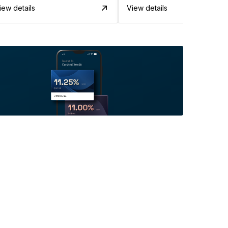
iew details
View details