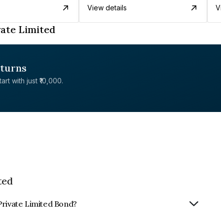
View details
V
ate Limited
eturns
rt with just ₹10,000.
ted
Private Limited Bond?