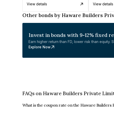
View details
View details
Other bonds by Haware Builders Priv
Invest in bonds with 9-12% fixed r
Earn higher return than FD, lower risk than equity. Sta
Explore Now
FAQs on Haware Builders Private Limi
What is the coupon rate on the Haware Builders 