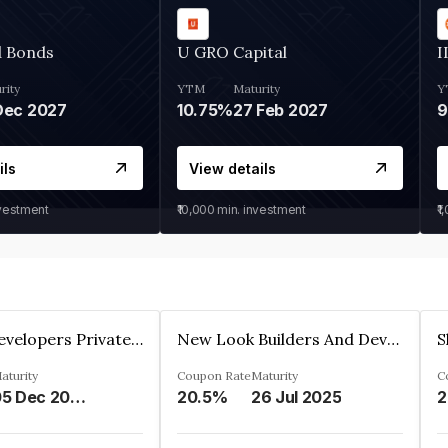
d Bonds
U GRO Capital
I
rity
YTM
Maturity
Y
Dec 2027
10.75%
27 Feb 2027
ils
View details
nvestment
₹10,000
min. investment
₹1
Shivakar Developers Private Limited
New Look Builders And Developers Private Limited
aturity
Coupon Rate
Maturity
C
05 Dec 2027
20.5%
26 Jul 2025
2