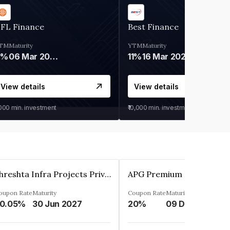
IFL Finance
Best Finance
TM
Maturity
YTM
Maturity
9%
06 Mar 2028
11%
16 Mar 2027
View details
View details
,000
min. investment
₹10,000
min. investment
Shreshta Infra Projects Private Limited
oupon Rate
Maturity
Coupon Rate
Maturity
0.05%
30 Jun 2027
20%
09 Dec 2025