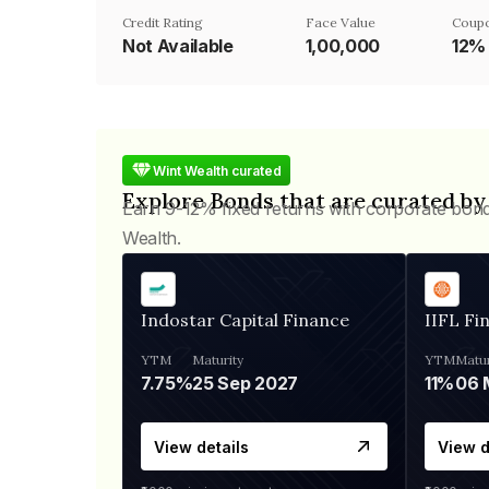
Credit Rating
Face Value
Coupo
Not Available
₹1,00,000
12%
Wint Wealth curated
Explore Bonds that are curated by
Earn 9-12% fixed returns with corporate bon
Wealth.
Indostar Capital Finance
IIFL Fi
YTM
Maturity
YTM
Matur
7.75%
25 Sep 2027
11%
View details
View d