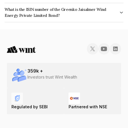
The interest earned from this Bond is paid Semi-Annually.
What is the ISIN number of the Greenko Jaisalmer Wind
Energy Private Limited Bond?
The ISIN number for Greenko Jaisalmer Wind Energy Private Limited is
INE019P07017.
359
k +
Investors trust Wint Wealth
Regulated by SEBI
Partnered with NSE