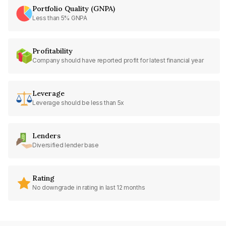
Portfolio Quality (GNPA)
Less than 5% GNPA
Profitability
Company should have reported profit for latest financial year
Leverage
Leverage should be less than 5x
Lenders
Diversified lender base
Rating
No downgrade in rating in last 12 months