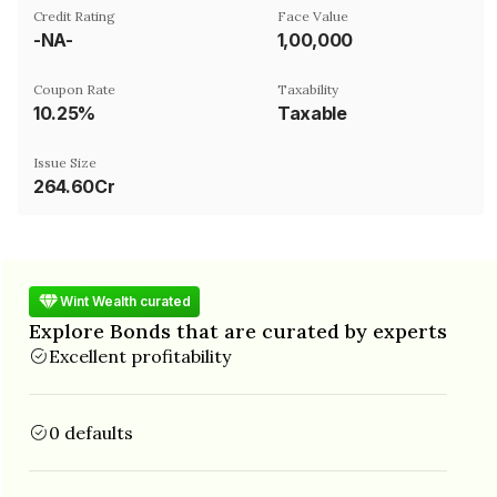
Credit Rating
Face Value
-NA-
₹1,00,000
Coupon Rate
Taxability
10.25%
Taxable
Issue Size
264.60Cr
Wint Wealth curated
Explore Bonds that are curated by experts
Excellent profitability
0 defaults