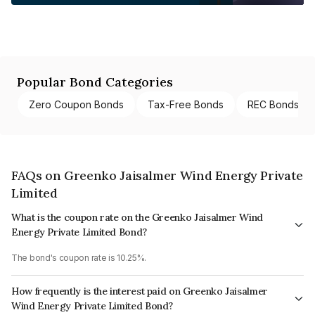
Popular Bond Categories
Zero Coupon Bonds
Tax-Free Bonds
REC Bonds
FAQs on Greenko Jaisalmer Wind Energy Private
Limited
What is the coupon rate on the Greenko Jaisalmer Wind
Energy Private Limited Bond?
The bond's coupon rate is 10.25%.
How frequently is the interest paid on Greenko Jaisalmer
Wind Energy Private Limited Bond?