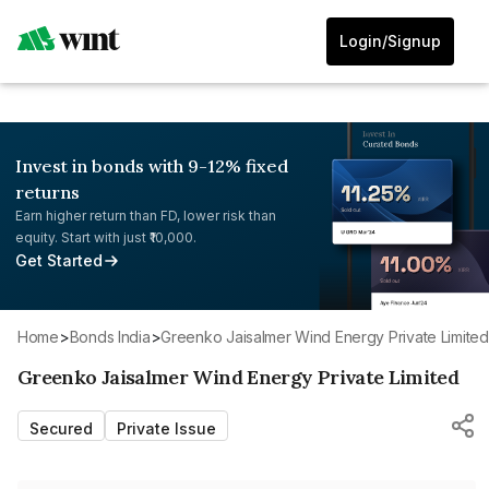
Login/Signup
Invest in bonds with 9-12% fixed
returns
Earn higher return than FD, lower risk than
equity. Start with just ₹10,000.
Get Started
Home
>
Bonds India
>
Greenko Jaisalmer Wind Energy Private Limited
Greenko Jaisalmer Wind Energy Private Limited
Secured
Private Issue