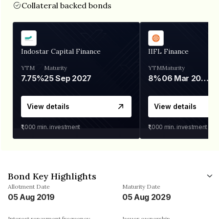
Collateral backed bonds
Indostar Capital Finance
IIFL Finance
YTM
Maturity
YTM
Maturity
7.75%
25 Sep 2027
8%
06 Mar 2028
View details
View details
₹1,000
min. investment
₹1,000
min. investment
Bond Key Highlights
Allotment Date
Maturity Date
05 Aug 2019
05 Aug 2029
Interest repayment frequency
Issuer ownership