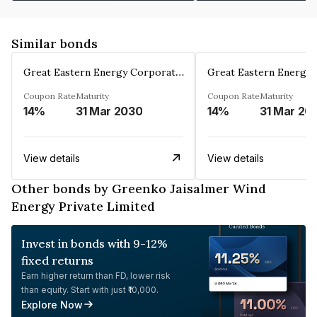
Similar bonds
Great Eastern Energy Corporation Limited
Coupon Rate
Maturity
Coupon Rate
Maturity
14%
31 Mar 2030
14%
31 Mar 20
View details
View details
Other bonds by Greenko Jaisalmer Wind
Energy Private Limited
Invest in bonds with 9-12%
fixed returns
Earn higher return than FD, lower risk
than equity. Start with just ₹10,000.
Explore Now