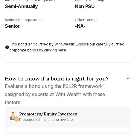
Semi-Annually
Non PSU
Seniority in repayment
Other ratings
Senior
-NA-
This bond isn't curated by Wint Wealth: Explore our carefully curated
corporate bonds by clicking
here
.
How to know if a bond is right for you?
Evaluate a bond using the P3L2R framework
designed by experts at Wint Wealth with these
factors:
Promoters/Equity Investors
Presence of institutional investor