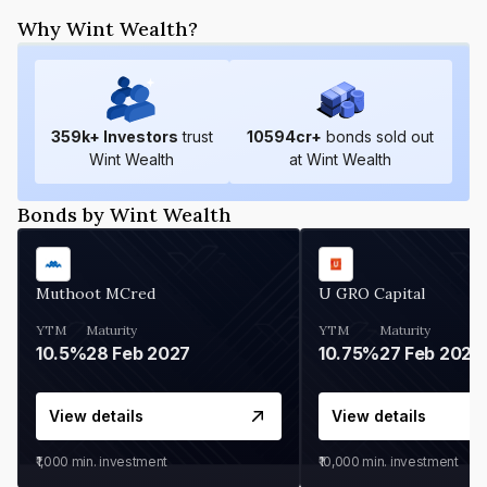
Why Wint Wealth?
359
k+ Investors
trust
10594
cr+
bonds sold out
Wint Wealth
at Wint Wealth
Bonds by Wint Wealth
Muthoot MCred
U GRO Capital
YTM
Maturity
YTM
Maturity
10.5%
28 Feb 2027
10.75%
27 Feb 2027
View details
View details
₹1,000
min. investment
₹10,000
min. investment