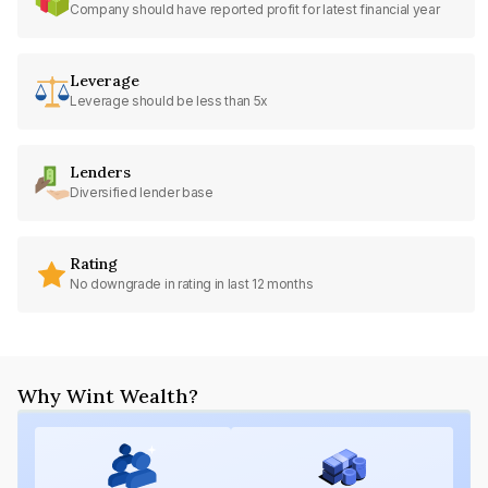
Company should have reported profit for latest financial year
Leverage
Leverage should be less than 5x
Lenders
Diversified lender base
Rating
No downgrade in rating in last 12 months
Why Wint Wealth?