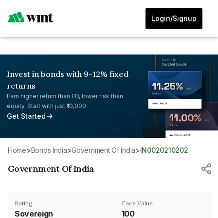
Login/Signup
Invest in bonds with 9-12% fixed
returns
Earn higher return than FD, lower risk than
equity. Start with just ₹10,000.
Get Started
Home
>
Bonds India
>
Government Of India
>
IN0020210202
Government Of India
Rating
Face Value
Sovereign
₹100