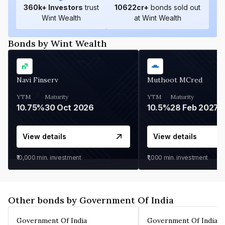
360
k+ Investors
trust
10622
cr+
bonds sold out
Wint Wealth
at Wint Wealth
Bonds by Wint Wealth
Navi Finserv
Muthoot MCred
YTM
Maturity
YTM
Maturity
10.75%
30 Oct 2026
10.5%
28 Feb 2027
View details
View details
₹10,000
min. investment
₹1,000
min. investment
Other bonds by Government Of India
Government Of India
Government Of India