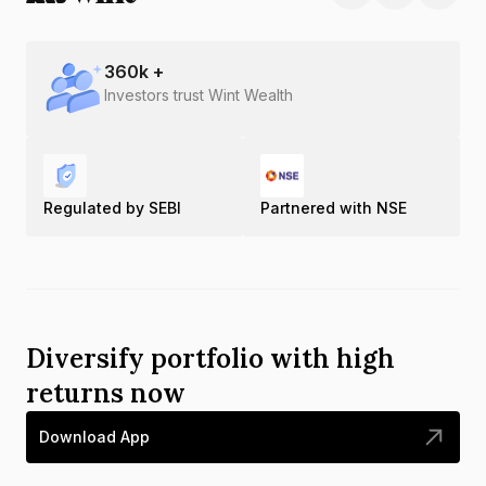
360
k +
Investors trust Wint Wealth
Regulated by SEBI
Partnered with NSE
Diversify portfolio with high
returns now
Download App