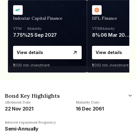
Indostar Capital Finance
IIFL Finance
YTM
Maturity
YTM
Maturity
7.75%
25 Sep 2027
8%
06 Mar 2028
View details
View details
₹1,000
min. investment
₹1,000
min. investment
Bond Key Highlights
Allotment Date
Maturity Date
22 Nov 2021
16 Dec 2061
Interest repayment frequency
Semi-Annually