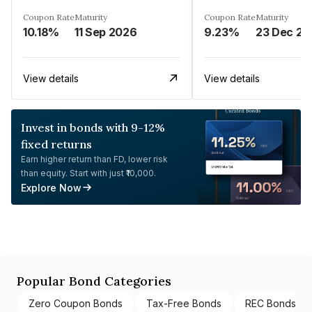
Coupon Rate
Maturity
Coupon Rate
Maturity
10.18%
11 Sep 2026
9.23%
23 Dec 20
View details
View details
Invest in bonds with 9-12%
fixed returns
Earn higher return than FD, lower risk
than equity. Start with just ₹10,000.
Explore Now
Popular Bond Categories
Zero Coupon Bonds
Tax-Free Bonds
REC Bonds