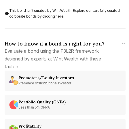
This bond isn't curated by Wint Wealth: Explore our carefully curated
corporate bonds by clicking
here
.
How to know if a bond is right for you?
Evaluate a bond using the P3L2R framework
designed by experts at Wint Wealth with these
factors:
Promoters/Equity Investors
Presence of institutional investor
Portfolio Quality (GNPA)
Less than 5% GNPA
Profitability