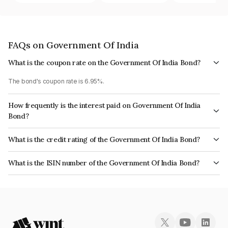
FAQs on Government Of India
What is the coupon rate on the Government Of India Bond?
The bond's coupon rate is 6.95%.
How frequently is the interest paid on Government Of India
Bond?
The interest earned from this Bond is paid Semi-Annually.
What is the credit rating of the Government Of India Bond?
The bond has been assigned a credit rating of Sovereign which reflects
What is the ISIN number of the Government Of India Bond?
the issuer's creditworthiness and the likelihood of default.
The ISIN number for Government Of India is IN0020210202.