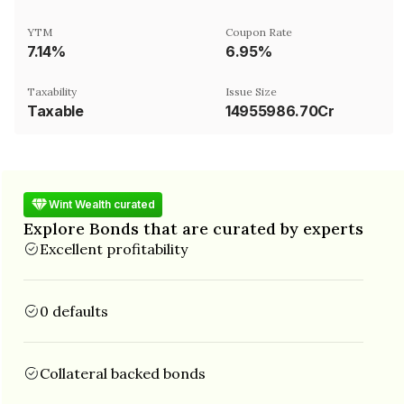
YTM
Coupon Rate
7.14%
6.95%
Taxability
Issue Size
Taxable
14955986.70Cr
Wint Wealth curated
Explore Bonds that are curated by experts
Excellent profitability
0 defaults
Collateral backed bonds