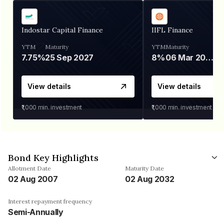
Indostar Capital Finance
IIFL Finance
YTM
Maturity
YTM
Maturity
7.75%
25 Sep 2027
8%
06 Mar 2028
View details
View details
₹1,000
min. investment
₹1,000
min. investment
Bond Key Highlights
Allotment Date
Maturity Date
02 Aug 2007
02 Aug 2032
Interest repayment frequency
Semi-Annually