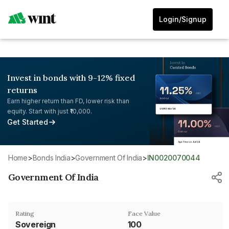
Login/Signup
Invest in bonds with 9-12% fixed
returns
Earn higher return than FD, lower risk than
equity. Start with just ₹10,000.
Get Started
Home
>
Bonds India
>
Government Of India
>
IN0020070044
Government Of India
Rating
Face Value
Sovereign
₹100