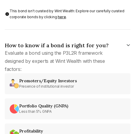
This bond isn't curated by Wint Wealth: Explore our carefully curated
corporate bonds by clicking
here
.
How to know if a bond is right for you?
Evaluate a bond using the P3L2R framework
designed by experts at Wint Wealth with these
factors:
Promoters/Equity Investors
Presence of institutional investor
Portfolio Quality (GNPA)
Less than 5% GNPA
Profitability