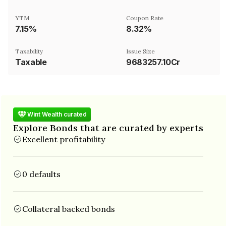
YTM
Coupon Rate
7.15%
8.32%
Taxability
Issue Size
Taxable
9683257.10Cr
Wint Wealth curated
Explore Bonds that are curated by experts
Excellent profitability
0 defaults
Collateral backed bonds