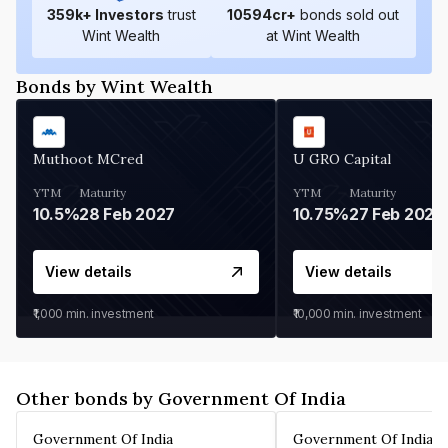
359
k+ Investors
trust
10594
cr+
bonds sold out
Wint Wealth
at Wint Wealth
Bonds by Wint Wealth
Muthoot MCred
U GRO Capital
YTM
Maturity
YTM
Maturity
10.5%
28 Feb 2027
10.75%
27 Feb 2027
View details
View details
₹1,000
min. investment
₹10,000
min. investment
Other bonds by Government Of India
Government Of India
Government Of India