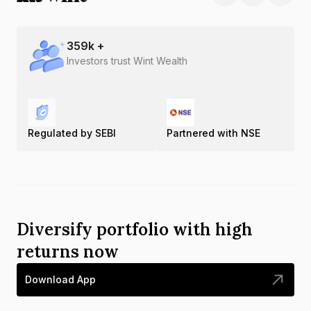
359
k +
Investors trust Wint Wealth
Regulated by SEBI
Partnered with NSE
Diversify portfolio with high
returns now
Download App