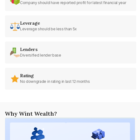
Company should have reported profit for latest financial year
Leverage
Leverage should be less than 5x
Lenders
Diversified lender base
Rating
No downgrade in rating in last 12 months
Why Wint Wealth?