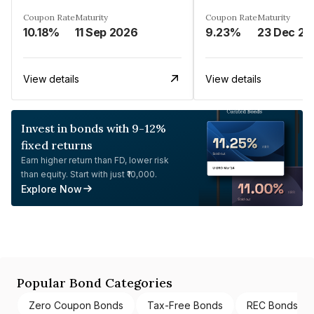
Coupon Rate
Maturity
Coupon Rate
Maturity
10.18%
11 Sep 2026
9.23%
23 Dec 20
View details
View details
Invest in bonds with 9-12%
fixed returns
Earn higher return than FD, lower risk
than equity. Start with just ₹10,000.
Explore Now
Popular Bond Categories
Zero Coupon Bonds
Tax-Free Bonds
REC Bonds