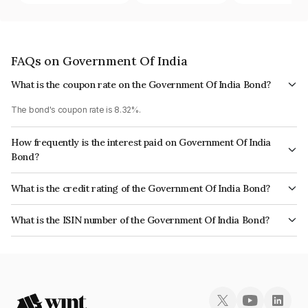
FAQs on Government Of India
What is the coupon rate on the Government Of India Bond?
The bond's coupon rate is 8.32%.
How frequently is the interest paid on Government Of India
Bond?
The interest earned from this Bond is paid Semi-Annually.
What is the credit rating of the Government Of India Bond?
The bond has been assigned a credit rating of Sovereign which reflects
What is the ISIN number of the Government Of India Bond?
the issuer's creditworthiness and the likelihood of default.
The ISIN number for Government Of India is IN0020070044.