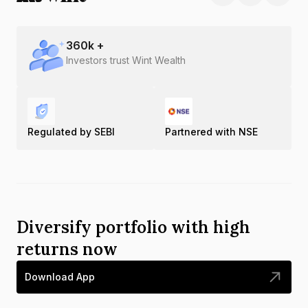
360
k +
Investors trust Wint Wealth
Regulated by SEBI
Partnered with NSE
Diversify portfolio with high
returns now
Download App