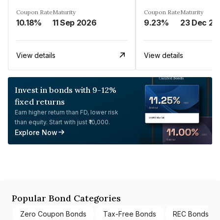
Coupon Rate
Maturity
Coupon Rate
Maturity
10.18%
11 Sep 2026
9.23%
23 Dec 20
View details
View details
Invest in bonds with 9-12%
fixed returns
Earn higher return than FD, lower risk
than equity. Start with just ₹10,000.
Explore Now
Popular Bond Categories
Zero Coupon Bonds
Tax-Free Bonds
REC Bonds