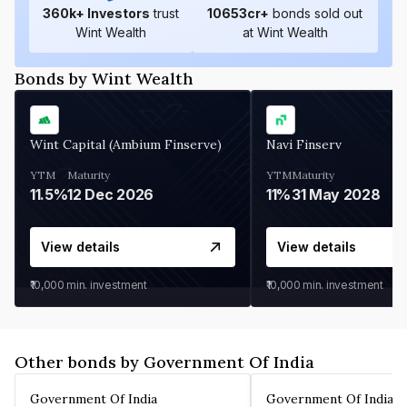
360
k+ Investors
trust
10653
cr+
bonds sold out
Wint Wealth
at Wint Wealth
Bonds by Wint Wealth
Wint Capital (Ambium Finserve)
Navi Finserv
YTM
Maturity
YTM
Maturity
11.5%
12 Dec 2026
11%
31 May 2028
View details
View details
₹10,000
min. investment
₹10,000
min. investment
Other bonds by Government Of India
Government Of India
Government Of India