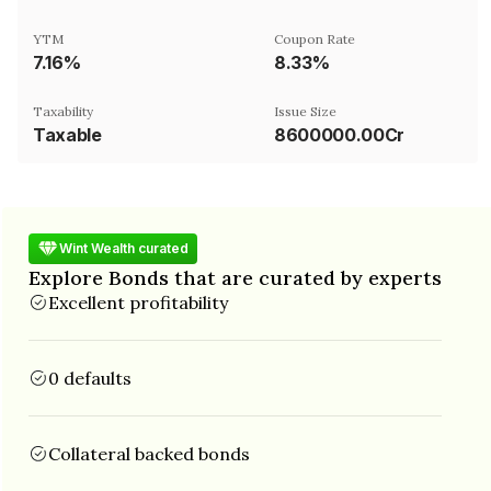
YTM
Coupon Rate
7.16%
8.33%
Taxability
Issue Size
Taxable
8600000.00Cr
Wint Wealth curated
Explore Bonds that are curated by experts
Excellent profitability
0 defaults
Collateral backed bonds