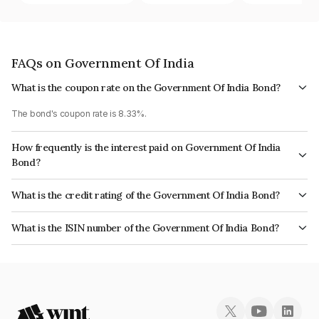
FAQs on Government Of India
What is the coupon rate on the Government Of India Bond?
The bond's coupon rate is 8.33%.
How frequently is the interest paid on Government Of India
Bond?
The interest earned from this Bond is paid Semi-Annually.
What is the credit rating of the Government Of India Bond?
The bond has been assigned a credit rating of Sovereign which reflects
What is the ISIN number of the Government Of India Bond?
the issuer's creditworthiness and the likelihood of default.
The ISIN number for Government Of India is IN0020060045.