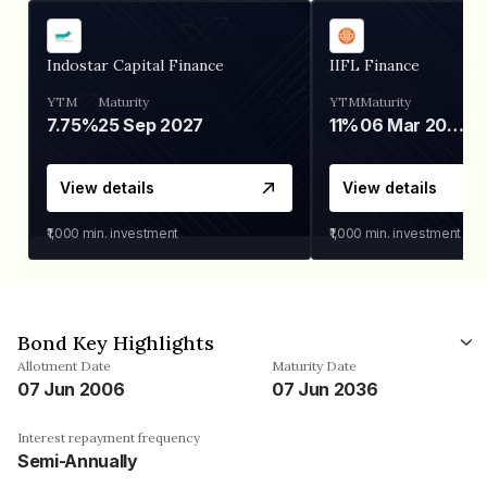
Indostar Capital Finance
IIFL Finance
YTM
Maturity
YTM
Maturity
7.75%
25 Sep 2027
11%
06 Mar 2028
View details
View details
₹1,000
min. investment
₹1,000
min. investment
Bond Key Highlights
Allotment Date
Maturity Date
07 Jun 2006
07 Jun 2036
Interest repayment frequency
Semi-Annually