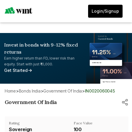
Login/Signup
Invest in bonds with 9-12% fixed
returns
Earn higher return than FD, lower risk than
equity. Start with just ₹10,000.
Get Started
Home
>
Bonds India
>
Government Of India
>
IN0020060045
Government Of India
Rating
Face Value
Sovereign
₹100