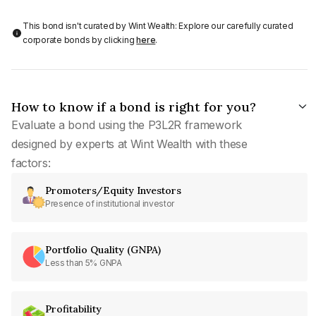
This bond isn't curated by Wint Wealth: Explore our carefully curated
corporate bonds by clicking
here
.
How to know if a bond is right for you?
Evaluate a bond using the P3L2R framework
designed by experts at Wint Wealth with these
factors:
Promoters/Equity Investors
Presence of institutional investor
Portfolio Quality (GNPA)
Less than 5% GNPA
Profitability