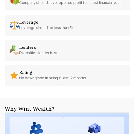
Company should have reported profit for latest financial year
Leverage
Leverage should be less than 5x
Lenders
Diversified lender base
Rating
No downgrade in rating in last 12 months
Why Wint Wealth?