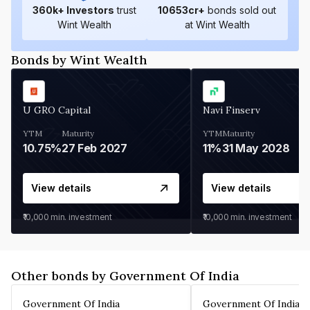
360
k+ Investors
trust
10653
cr+
bonds sold out
Wint Wealth
at Wint Wealth
Bonds by Wint Wealth
U GRO Capital
Navi Finserv
YTM
Maturity
YTM
Maturity
10.75%
27 Feb 2027
11%
31 May 2028
View details
View details
₹10,000
min. investment
₹10,000
min. investment
Other bonds by Government Of India
Government Of India
Government Of India