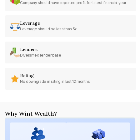
Company should have reported profit for latest financial year
Leverage
Leverage should be less than 5x
Lenders
Diversified lender base
Rating
No downgrade in rating in last 12 months
Why Wint Wealth?