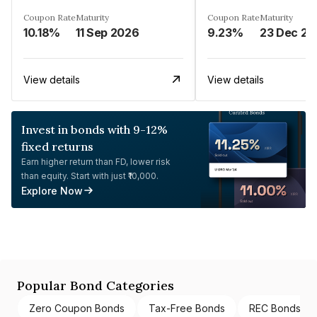
Coupon Rate
Maturity
Coupon Rate
Maturity
10.18%
11 Sep 2026
9.23%
23 Dec 20
View details
View details
Invest in bonds with 9-12%
fixed returns
Earn higher return than FD, lower risk
than equity. Start with just ₹10,000.
Explore Now
Popular Bond Categories
Zero Coupon Bonds
Tax-Free Bonds
REC Bonds