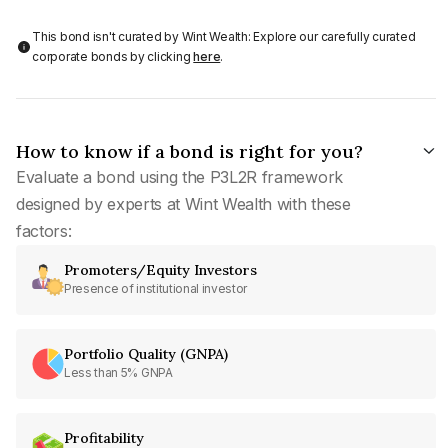
This bond isn't curated by Wint Wealth: Explore our carefully curated
corporate bonds by clicking
here
.
How to know if a bond is right for you?
Evaluate a bond using the P3L2R framework
designed by experts at Wint Wealth with these
factors:
Promoters/Equity Investors
Presence of institutional investor
Portfolio Quality (GNPA)
Less than 5% GNPA
Profitability