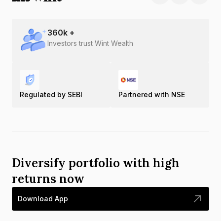
360
k +
Investors trust Wint Wealth
Regulated by SEBI
Partnered with NSE
Diversify portfolio with high
returns now
Download App