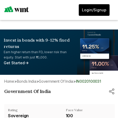
Login/Signup
Invest in bonds with 9-12% fixed
returns
Earn higher return than FD, lower risk than
equity. Start with just ₹10,000.
Get Started
Home
>
Bonds India
>
Government Of India
>
IN0020100031
Government Of India
Rating
Face Value
Sovereign
₹100