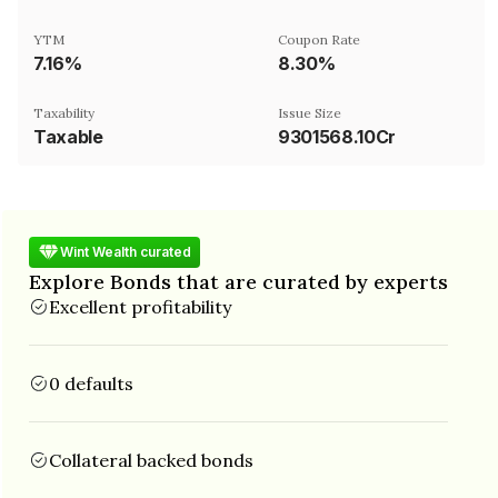
YTM
Coupon Rate
7.16%
8.30%
Taxability
Issue Size
Taxable
9301568.10Cr
Wint Wealth curated
Explore Bonds that are curated by experts
Excellent profitability
0 defaults
Collateral backed bonds