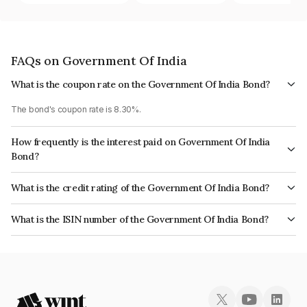
FAQs on Government Of India
What is the coupon rate on the Government Of India Bond?
The bond's coupon rate is 8.30%.
How frequently is the interest paid on Government Of India
Bond?
The interest earned from this Bond is paid Semi-Annually.
What is the credit rating of the Government Of India Bond?
The bond has been assigned a credit rating of Sovereign which reflects
What is the ISIN number of the Government Of India Bond?
the issuer's creditworthiness and the likelihood of default.
The ISIN number for Government Of India is IN0020100031.