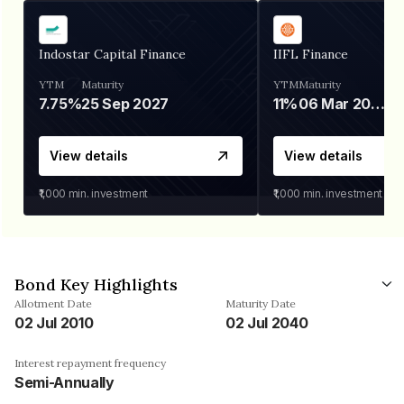
Indostar Capital Finance
IIFL Finance
YTM
Maturity
YTM
Maturity
7.75%
25 Sep 2027
11%
06 Mar 2028
View details
View details
₹1,000
min. investment
₹1,000
min. investment
Bond Key Highlights
Allotment Date
Maturity Date
02 Jul 2010
02 Jul 2040
Interest repayment frequency
Semi-Annually