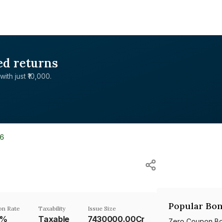
ed returns
with just ₹10,000.
6
Popular Bon
n Rate
Taxability
Issue Size
4%
Taxable
7430000.00Cr
Zero Coupon B