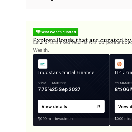
Wint Wealth curated
Explore Bonds that are curated by
Earn 9-12% fixed returns with corporate bon
Wealth.
Indostar Capital Finance
IIFL Fi
YTM
Maturity
YTM
Matur
7.75%
25 Sep 2027
8%
View details
View d
₹1,000
min. investment
₹1,000
min.