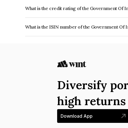
What is the credit rating of the Government Of I
The bond has been assigned a credit rating of So
creditworthiness and the likelihood of default.
What is the ISIN number of the Government Of I
The ISIN number for Government Of India is IN
Diversify por
high return
Download App