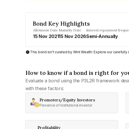
Bond Key Highlights
Allotment Date
Maturity Date
Interest repayment frequ
15 Nov 2021
15 Nov 2026
Semi-Annually
This bond isn't curated by Wint Wealth: Explore our carefull
How to know if a bond is right for yo
Evaluate a bond using the P3L2R framework desi
with these factors:
Promoters/Equity Investors
Presence of institutional investor
Profitability