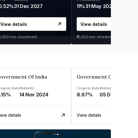
0.52%
31 Dec 2027
11%
31 May 2028
View details
View details
30,000
min. investment
₹10,000
min. investment
overnment Of India
Government Of India
oupon Rate
Maturity
Coupon Rate
Maturity
.15%
14 Nov 2024
8.97%
05 Dec 2030
iew details
View details