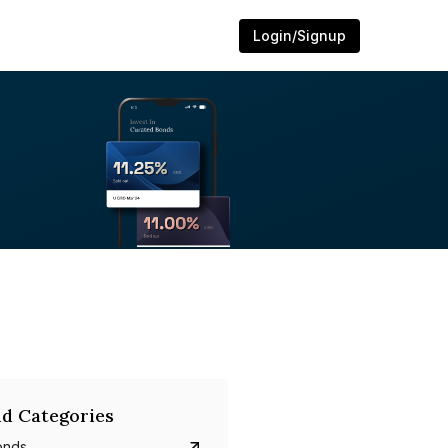
Login/Signup
d Categories
onds