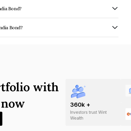
ndia Bond?
vereign which reflects the issuer's
ndia Bond?
0020210186.
tfolio with
s now
360
k +
Investors trust Wint
Wealth