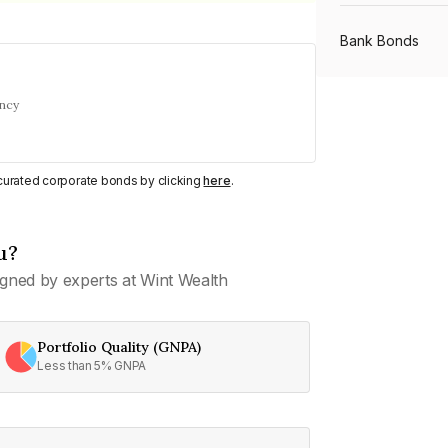
Bank Bonds
ency
PSU Bonds
NBFC Bonds
y curated corporate bonds by clicking
here
.
u?
Listed Bonds
gned by experts at Wint Wealth
Private Bonds
Portfolio Quality (GNPA)
Less than 5% GNPA
All Bonds