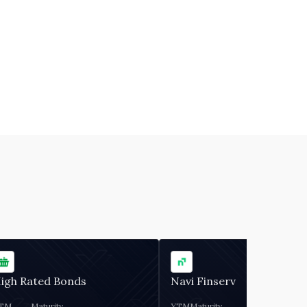
igh Rated Bonds
Navi Finserv
TM
Maturity
YTM
Maturity