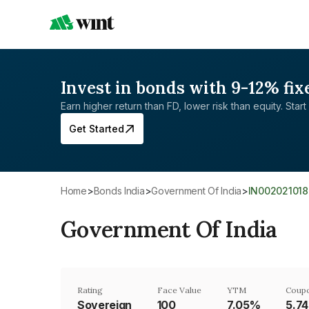
Invest in bonds with 9-12% fix
Earn higher return than FD, lower risk than equity. Start 
Get Started
Home
>
Bonds India
>
Government Of India
>
IN002021018
Government Of India
Rating
Face Value
YTM
Coupo
Sovereign
₹100
7.05%
5.7