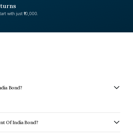
eturns
rt with just ₹10,000.
ndia Bond?
nt Of India Bond?
Annually.