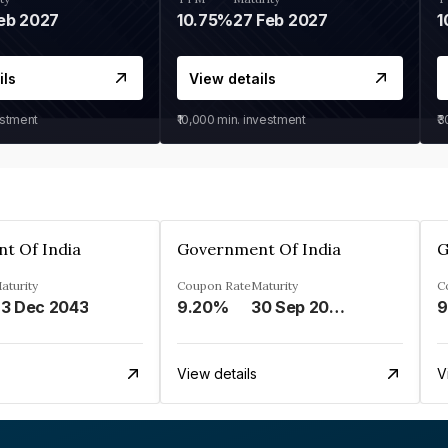
eb 2027
10.75%
27 Feb 2027
1
ils
View details
estment
₹10,000
min. investment
₹
t Of India
Government Of India
G
aturity
Coupon Rate
Maturity
C
3 Dec 2043
9.20%
30 Sep 2030
9
View details
V