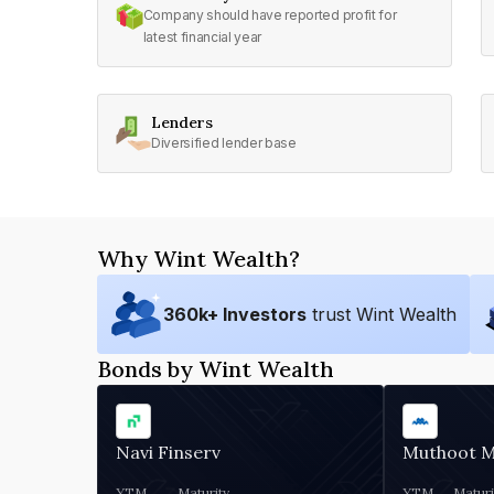
Company should have reported profit for
latest financial year
Lenders
Diversified lender base
Why Wint Wealth?
360
k+ Investors
trust Wint Wealth
Bonds by Wint Wealth
Navi Finserv
Muthoot 
YTM
Maturity
YTM
Maturi