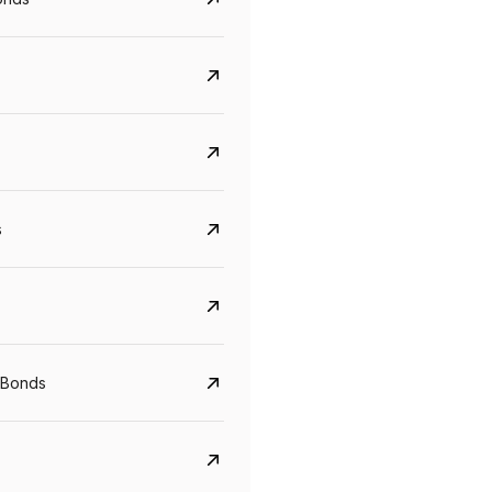
s
Govt. Of India (T-Bill)
CreditAccess Gramee
YTM
Maturity
YTM
Maturity
5.6%
10 Jun 2027
8.75%
07 Sep 2028
 Bonds
View details
View details
₹1,000
min. investment
₹1,000
min. investment