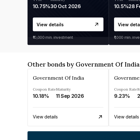
10.75%
30 Oct 2026
10.5%
28 F
View details
View deta
₹10,000
min. investment
₹1,000
min. inv
Other bonds by Government Of India
Government Of India
Governmen
Coupon Rate
Maturity
Coupon Rate
M
10.18%
11 Sep 2026
9.23%
2
View details
View details