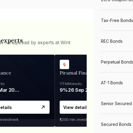
Tax-Free Bonds
 experts
REC Bonds
ds handpicked by experts at Wint
Perpetual Bond
nance
Piramal Finance
AT-1 Bonds
ity
YTM
Maturity
06 Mar 2028
9%
26 Sep 2031
Senior Secured
etails
View details
 investment
₹1,000
min. investment
Secured Bonds