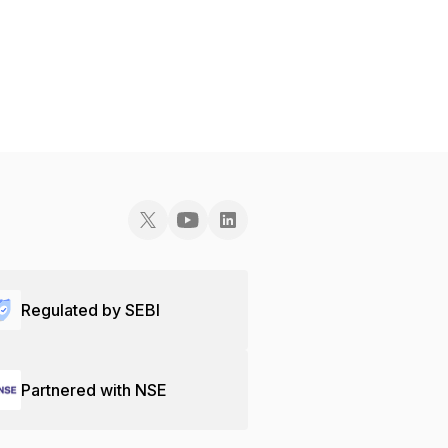
Regulated by SEBI
Partnered with NSE