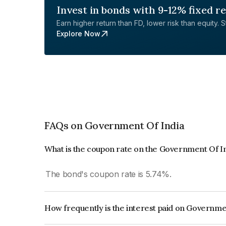
Invest in bonds with 9-12% fixed r
Earn higher return than FD, lower risk than equity. Sta
Explore Now
FAQs on Government Of India
What is the coupon rate on the Government Of I
The bond's coupon rate is 5.74%.
How frequently is the interest paid on Governme
The interest earned from this Bond is paid Semi-