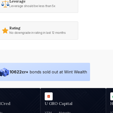
Leverage
Leverage should be less than 5x
Rating
No downgrade in rating in last 12 months
10622
cr+
bonds sold out at Wint Wealth
MCred
U GRO Capital
H
ty
YTM
Maturity
Y