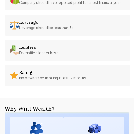
Company should have reported profit for latest financial year
Leverage
Leverage should be less than 5x
Lenders
Diversified lender base
Rating
No downgrade in rating in last 12 months
Why Wint Wealth?