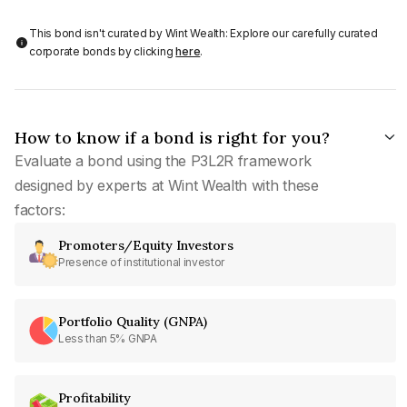
This bond isn't curated by Wint Wealth: Explore our carefully curated
corporate bonds by clicking
here
.
How to know if a bond is right for you?
Evaluate a bond using the P3L2R framework
designed by experts at Wint Wealth with these
factors:
Promoters/Equity Investors
Presence of institutional investor
Portfolio Quality (GNPA)
Less than 5% GNPA
Profitability