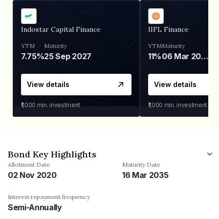
Indostar Capital Finance
IIFL Finance
YTM
Maturity
YTM
Maturity
7.75%
25 Sep 2027
11%
06 Mar 2028
View details
View details
₹1,000
min. investment
₹1,000
min. investment
Bond Key Highlights
Allotment Date
Maturity Date
02 Nov 2020
16 Mar 2035
Interest repayment frequency
Semi-Annually