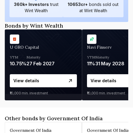
360
k+ Investors
trust
10653
cr+
bonds sold out
Wint Wealth
at Wint Wealth
Bonds by Wint Wealth
U GRO Capital
Navi Finserv
YTM
Maturity
YTM
Maturity
10.75%
27 Feb 2027
11%
31 May 2028
View details
View details
₹10,000
min. investment
₹10,000
min. investment
Other bonds by Government Of India
Government Of India
Government Of India