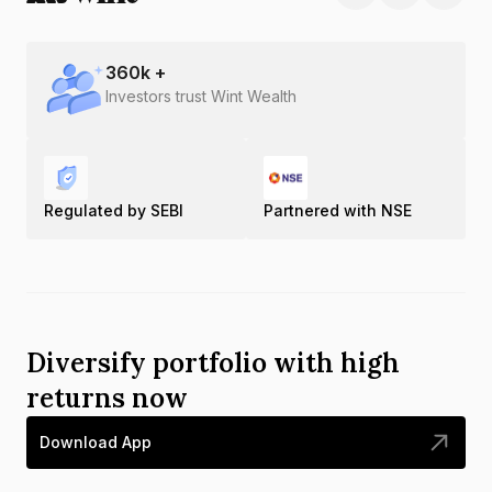
360
k +
Investors trust Wint Wealth
Regulated by SEBI
Partnered with NSE
Diversify portfolio with high
returns now
Download App