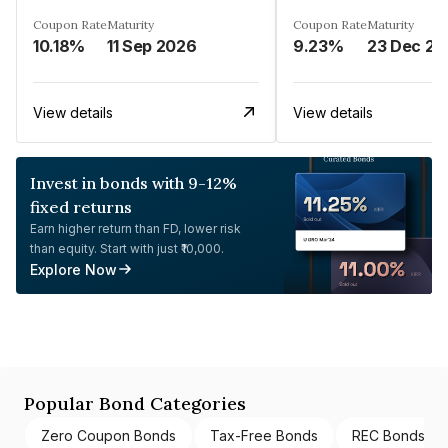
Coupon Rate
Maturity
Coupon Rate
Maturity
10.18%
11 Sep 2026
9.23%
23 Dec 20
View details
View details
Invest in bonds with 9-12%
fixed returns
Earn higher return than FD, lower risk
than equity. Start with just ₹10,000.
Explore Now
Popular Bond Categories
Zero Coupon Bonds
Tax-Free Bonds
REC Bonds