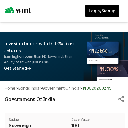
Login/Signup
Invest in bonds with 9-12% fixed
returns
Earn higher return than FD, lower risk than
equity. Start with just ₹10,000.
Get Started
Home
>
Bonds India
>
Government Of India
>
IN0020200245
Government Of India
Rating
Face Value
Sovereign
₹100