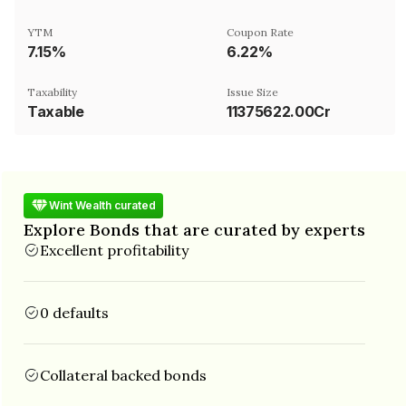
YTM
Coupon Rate
7.15%
6.22%
Taxability
Issue Size
Taxable
11375622.00Cr
Wint Wealth curated
Explore Bonds that are curated by experts
Excellent profitability
0 defaults
Collateral backed bonds