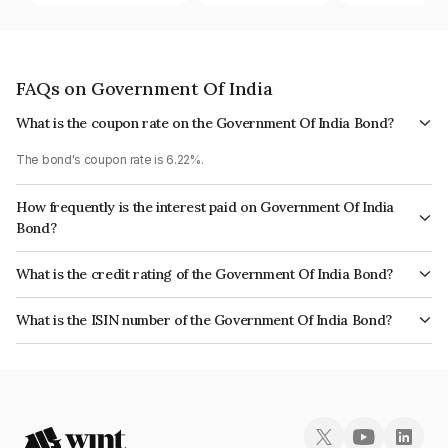
FAQs on Government Of India
What is the coupon rate on the Government Of India Bond?
The bond's coupon rate is 6.22%.
How frequently is the interest paid on Government Of India
Bond?
The interest earned from this Bond is paid Semi-Annually.
What is the credit rating of the Government Of India Bond?
The bond has been assigned a credit rating of Sovereign which reflects
What is the ISIN number of the Government Of India Bond?
the issuer's creditworthiness and the likelihood of default.
The ISIN number for Government Of India is IN0020200245.