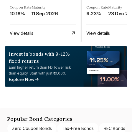
Coupon Rate
Maturity
Coupon Rate
Maturity
10.18%
11 Sep 2026
9.23%
23 Dec 20
View details
View details
Invest in bonds with 9-12%
fixed returns
Earn higher return than FD, lower risk
than equity. Start with just ₹10,000.
Explore Now
Popular Bond Categories
Zero Coupon Bonds
Tax-Free Bonds
REC Bonds