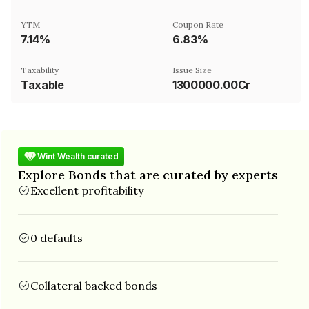
YTM
Coupon Rate
7.14%
6.83%
Taxability
Issue Size
Taxable
1300000.00Cr
Wint Wealth curated
Explore Bonds that are curated by experts
Excellent profitability
0 defaults
Collateral backed bonds