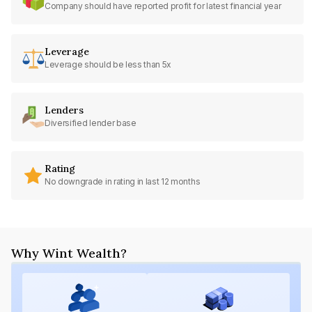
Company should have reported profit for latest financial year
Leverage
Leverage should be less than 5x
Lenders
Diversified lender base
Rating
No downgrade in rating in last 12 months
Why Wint Wealth?