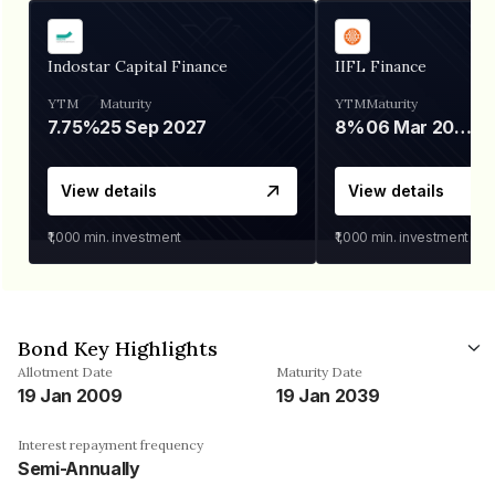
Indostar Capital Finance
IIFL Finance
YTM
Maturity
YTM
Maturity
7.75%
25 Sep 2027
8%
06 Mar 2028
View details
View details
₹1,000
min. investment
₹1,000
min. investment
Bond Key Highlights
Allotment Date
Maturity Date
19 Jan 2009
19 Jan 2039
Interest repayment frequency
Semi-Annually