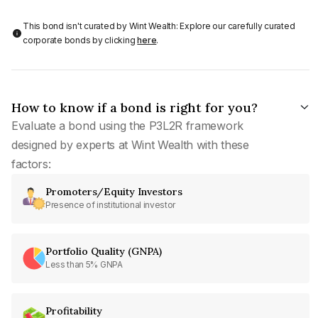
This bond isn't curated by Wint Wealth: Explore our carefully curated
corporate bonds by clicking
here
.
How to know if a bond is right for you?
Evaluate a bond using the P3L2R framework
designed by experts at Wint Wealth with these
factors:
Promoters/Equity Investors
Presence of institutional investor
Portfolio Quality (GNPA)
Less than 5% GNPA
Profitability