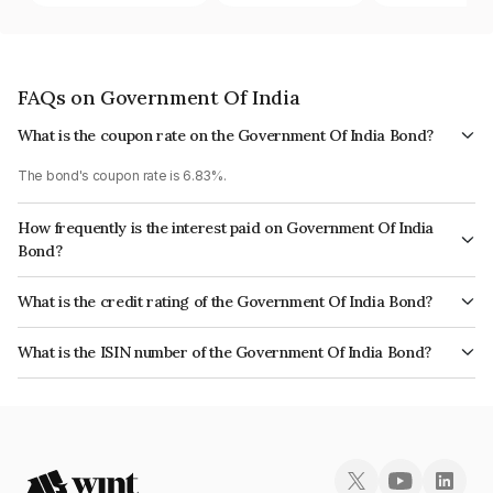
FAQs on Government Of India
What is the coupon rate on the Government Of India Bond?
The bond's coupon rate is 6.83%.
How frequently is the interest paid on Government Of India
Bond?
The interest earned from this Bond is paid Semi-Annually.
What is the credit rating of the Government Of India Bond?
The bond has been assigned a credit rating of Sovereign which reflects
What is the ISIN number of the Government Of India Bond?
the issuer's creditworthiness and the likelihood of default.
The ISIN number for Government Of India is IN0020080050.