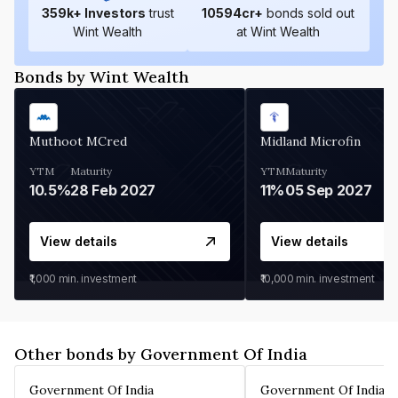
359
k+ Investors
trust
10594
cr+
bonds sold out
Wint Wealth
at Wint Wealth
Bonds by Wint Wealth
Muthoot MCred
Midland Microfin
YTM
Maturity
YTM
Maturity
10.5%
28 Feb 2027
11%
05 Sep 2027
View details
View details
₹1,000
min. investment
₹10,000
min. investment
Other bonds by Government Of India
Government Of India
Government Of India