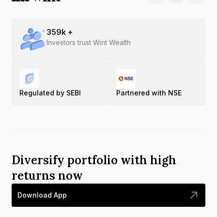
359
k +
Investors trust Wint Wealth
Regulated by SEBI
Partnered with NSE
Diversify portfolio with high
returns now
Download App