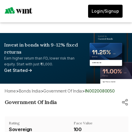
Login/Signup
Invest in bonds with 9-12% fixed
returns
Earn higher return than FD, lower risk than
equity. Start with just ₹10,000.
Get Started
Home
>
Bonds India
>
Government Of India
>
IN0020080050
Government Of India
Rating
Face Value
Sovereign
₹100