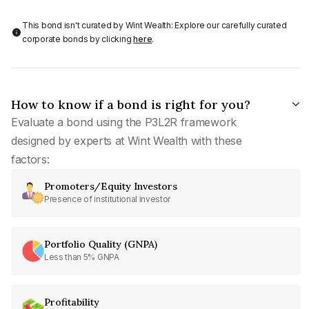
This bond isn't curated by Wint Wealth: Explore our carefully curated
corporate bonds by clicking
here
.
How to know if a bond is right for you?
Evaluate a bond using the P3L2R framework
designed by experts at Wint Wealth with these
factors:
Promoters/Equity Investors
Presence of institutional investor
Portfolio Quality (GNPA)
Less than 5% GNPA
Profitability