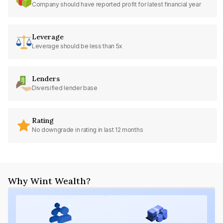
Company should have reported profit for latest financial year
Leverage
Leverage should be less than 5x
Lenders
Diversified lender base
Rating
No downgrade in rating in last 12 months
Why Wint Wealth?