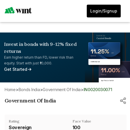
Login/Signup
Invest in bonds with 9-12% fixed
returns
Earn higher return than FD, lower risk than
equity. Start with just ₹10,000.
Get Started
Home
>
Bonds India
>
Government Of India
>
IN0020030071
Government Of India
Rating
Face Value
Sovereign
₹100