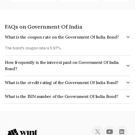
FAQs on Government Of India
What is the coupon rate on the Government Of India Bond?
The bond's coupon rate is 5.97%.
How frequently is the interest paid on Government Of India
Bond?
The interest earned from this Bond is paid Semi-Annually.
What is the credit rating of the Government Of India Bond?
The bond has been assigned a credit rating of Sovereign which reflects
What is the ISIN number of the Government Of India Bond?
the issuer's creditworthiness and the likelihood of default.
The ISIN number for Government Of India is IN0020030071.