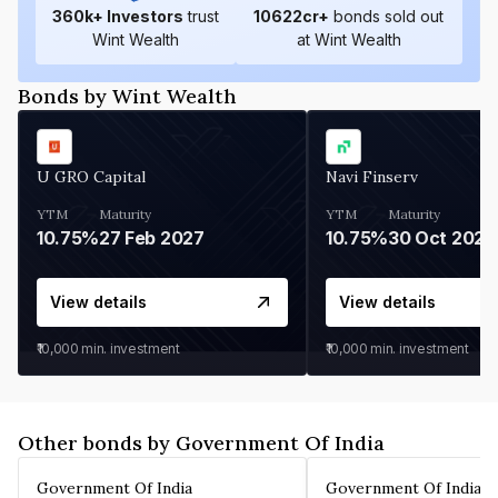
360
k+ Investors
trust
10622
cr+
bonds sold out
Wint Wealth
at Wint Wealth
Bonds by Wint Wealth
U GRO Capital
Navi Finserv
YTM
Maturity
YTM
Maturity
10.75%
27 Feb 2027
10.75%
30 Oct 2026
View details
View details
₹10,000
min. investment
₹10,000
min. investment
Other bonds by Government Of India
Government Of India
Government Of India