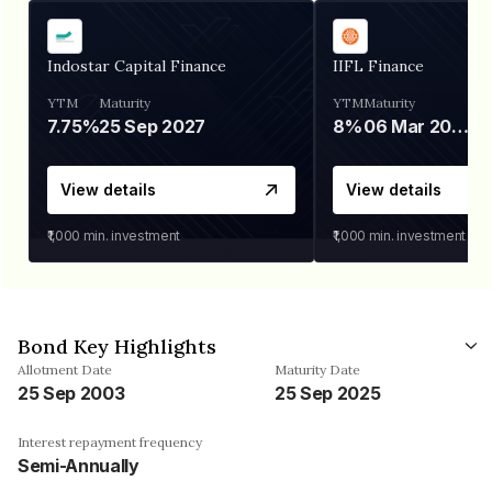
Indostar Capital Finance
IIFL Finance
YTM
Maturity
YTM
Maturity
7.75%
25 Sep 2027
8%
06 Mar 2028
View details
View details
₹1,000
min. investment
₹1,000
min. investment
Bond Key Highlights
Allotment Date
Maturity Date
25 Sep 2003
25 Sep 2025
Interest repayment frequency
Semi-Annually