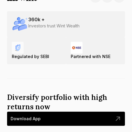
360
k +
Investors trust Wint Wealth
Regulated by SEBI
Partnered with NSE
Diversify portfolio with high
returns now
Download App