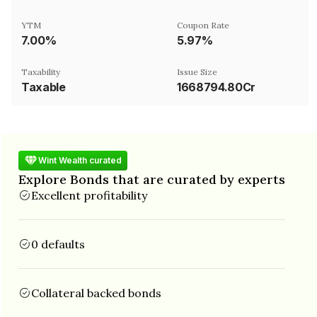
YTM
Coupon Rate
7.00%
5.97%
Taxability
Issue Size
Taxable
1668794.80Cr
Wint Wealth curated
Explore Bonds that are curated by experts
Excellent profitability
0 defaults
Collateral backed bonds