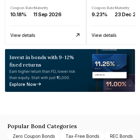
Coupon Rate
Maturity
Coupon Rate
Maturity
10.18%
11 Sep 2026
9.23%
23 Dec 20
View details
View details
Invest in bonds with 9-12%
fixed returns
Earn higher return than FD, lower risk
than equity. Start with just ₹10,000.
Explore Now
Popular Bond Categories
Zero Coupon Bonds
Tax-Free Bonds
REC Bonds