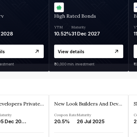
rv
High Rated Bonds
B
YTM
Maturity
Y
 2028
10.52%
31 Dec 2027
1
ils
View details
vestment
₹30,000
min. investment
₹1
Shivakar Developers Private Limited
New Look Builders And Developers Private Limited
aturity
Coupon Rate
Maturity
C
05 Dec 2027
20.5%
26 Jul 2025
2