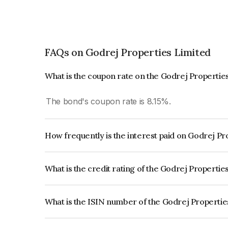
FAQs on Godrej Properties Limited
What is the coupon rate on the Godrej Propertie
The bond's coupon rate is 8.15%.
How frequently is the interest paid on Godrej P
The interest earned from this Bond is paid Annual
What is the credit rating of the Godrej Properti
The bond has been assigned a credit rating of IC
creditworthiness and the likelihood of default.
What is the ISIN number of the Godrej Properti
The ISIN number for Godrej Properties Limited