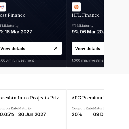
est Finance
IIFL Finance
TM
Maturity
YTM
Maturity
1%
16 Mar 2027
9%
06 Mar 2028
View details
View details
0,000
min. investment
₹1,000
min. investment
Shreshta Infra Projects Private Limited
oupon Rate
Maturity
Coupon Rate
Maturity
0.05%
30 Jun 2027
20%
09 Dec 2025