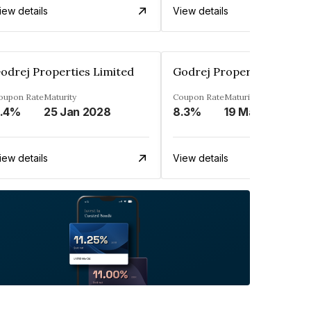
iew details
View details
odrej Properties Limited
Godrej Properties Limite
oupon Rate
Maturity
Coupon Rate
Maturity
.4%
25 Jan 2028
8.3%
19 Mar 2027
iew details
View details