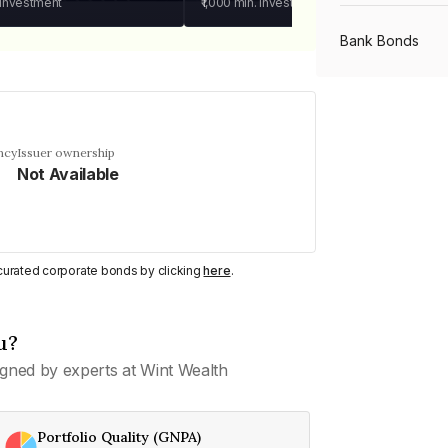
 investment
₹1,000
min. investment
Bank Bonds
PSU Bonds
ncy
Issuer ownership
Not Available
NBFC Bonds
Listed Bonds
y curated corporate bonds by clicking
here
.
Private Bonds
u?
gned by experts at Wint Wealth
All Bonds
Portfolio Quality (GNPA)