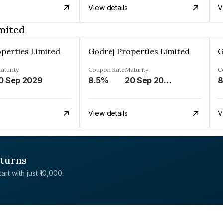
View details
V
mited
perties Limited
Godrej Properties Limited
G
aturity
Coupon Rate
Maturity
C
0 Sep 2029
8.5%
20 Sep 2028
8
View details
V
eturns
rt with just ₹10,000.