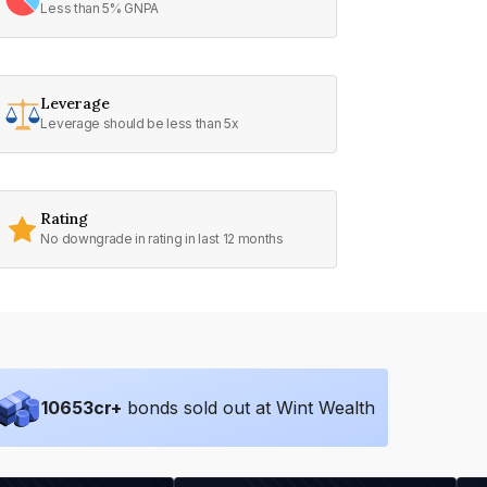
Less than 5% GNPA
Leverage
Leverage should be less than 5x
Rating
No downgrade in rating in last 12 months
10653
cr+
bonds sold out at Wint Wealth