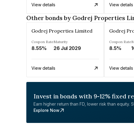
View details
View details
Other bonds by Godrej Properties Li
Godrej Properties Limited
Godrej Pro
Coupon Rate
Maturity
Coupon Rate
M
8.55%
26 Jul 2029
8.5%
1
View details
View details
Invest in bonds with 9-12% fixed r
Earn higher return than FD, lower risk than equity. Sta
Explore Now