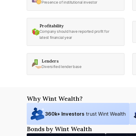
Presence of institutional investor
Profitability
Company should have reported profit for
latest financial year
Lenders
Diversified lender base
Why Wint Wealth?
360
k+ Investors
trust Wint Wealth
Bonds by Wint Wealth