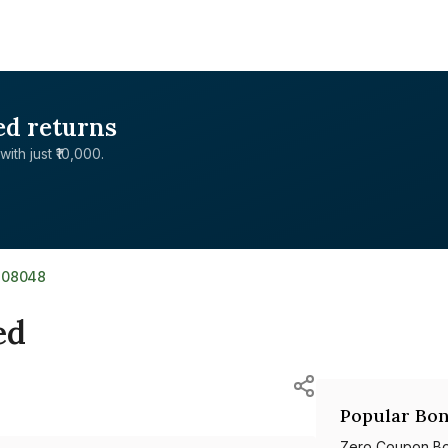
ed returns
with just ₹10,000.
J08048
ed
Popular Bon
Zero Coupon B