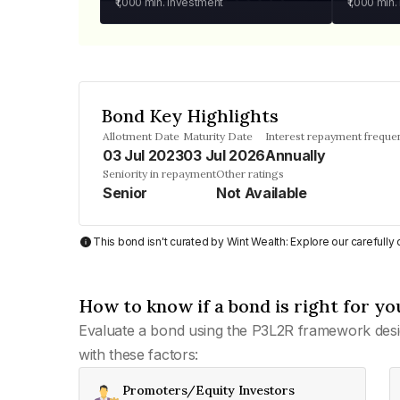
₹1,000
min. investment
₹1,000
min.
Bond Key Highlights
Allotment Date
Maturity Date
Interest repayment freque
03 Jul 2023
03 Jul 2026
Annually
Seniority in repayment
Other ratings
Senior
Not Available
This bond isn't curated by Wint Wealth: Explore our carefull
How to know if a bond is right for yo
Evaluate a bond using the P3L2R framework desi
with these factors:
Promoters/Equity Investors