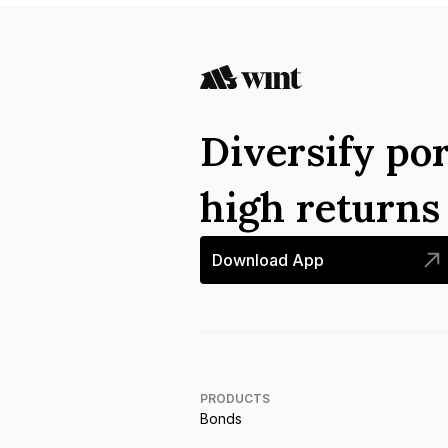
Diversify por
high return
Download App
PRODUCTS
Bonds