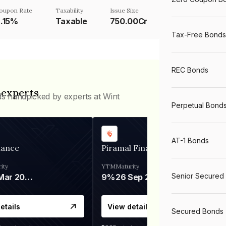
oupon Rate
Taxability
Issue Size
.15%
Taxable
750.00Cr
Tax-Free Bonds
REC Bonds
 experts
ds handpicked by experts at Wint
Perpetual Bond
AT-1 Bonds
nance
Piramal Finance
ity
YTM
Maturity
Senior Secured
06 Mar 2028
9%
26 Sep 2031
etails
View details
Secured Bonds