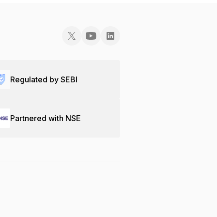
Regulated by SEBI
Partnered with NSE