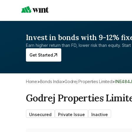
Invest in bonds with 9-12% fix
Earn higher return than FD, lower risk than equity. Start 
Get Started
Home
>
Bonds India
>
Godrej Properties Limited
>
INE484
Godrej Properties Limit
Unsecured
Private Issue
Inactive