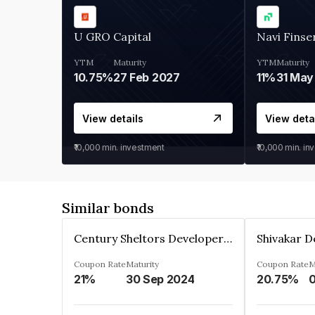
U GRO Capital
Navi Finse
YTM
Maturity
YTM
Maturity
10.75%
27 Feb 2027
11%
31 May
View details
View deta
₹10,000
min. investment
₹10,000
min. in
Similar bonds
Century Sheltors Developers Private Limited
Coupon Rate
Maturity
Coupon Rate
M
21%
30 Sep 2024
20.75%