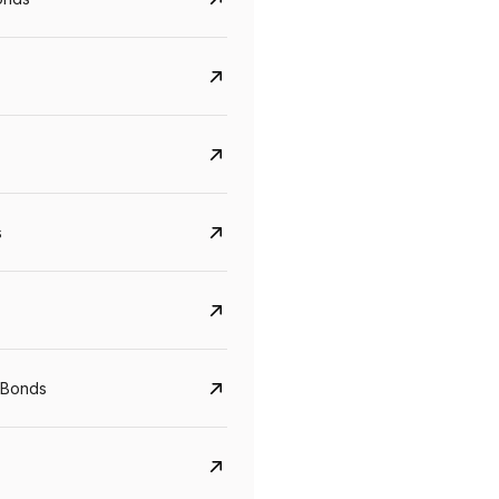
s
CreditAccess Grameen
U GRO Capital
YTM
Maturity
YTM
Maturity
 Bonds
8.75%
07 Sep 2028
10%
24 Oct 2027
View details
View details