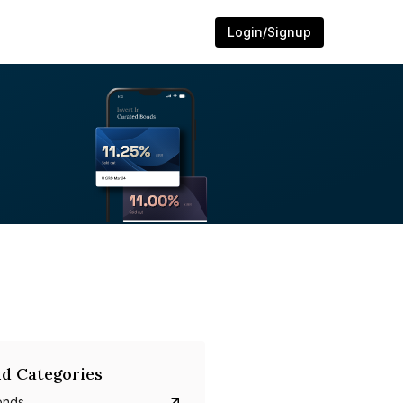
Login/Signup
d Categories
onds