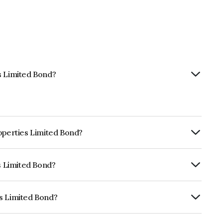
s Limited Bond?
roperties Limited Bond?
ly.
es Limited Bond?
RA AA+ which reflects the issuer's
es Limited Bond?
 is INE484J08048.