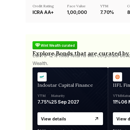
Credit Rating
Face Value
YTM
C
ICRA AA+
₹1,00,000
7.70%
8
Wint Wealth curated
Explore Bonds that are curated by
Earn 9-12% fixed returns with corporate bon
Wealth.
Indostar Capital Finance
IIFL Fi
YTM
Maturity
YTM
Matur
7.75%
25 Sep 2027
11%
View details
View d