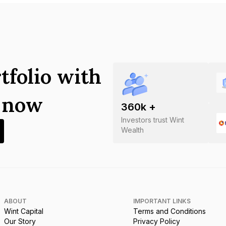
tfolio with
s now
360
k +
Investors trust Wint
Wealth
ABOUT
IMPORTANT LINKS
Wint Capital
Terms and Conditions
Our Story
Privacy Policy